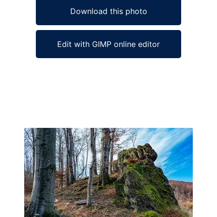
Download this photo
Edit with GIMP online editor
Ad