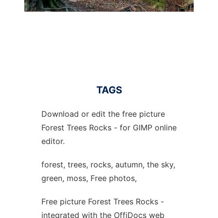
TAGS
Download or edit the free picture
Forest Trees Rocks - for GIMP online
editor.
forest, trees, rocks, autumn, the sky,
green, moss, Free photos,
Free picture Forest Trees Rocks -
integrated with the OffiDocs web