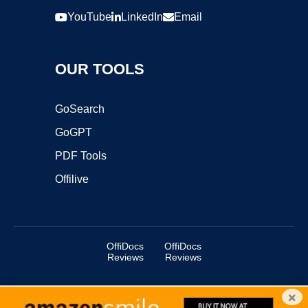
YouTube
LinkedIn
Email
OUR TOOLS
GoSearch
GoGPT
PDF Tools
Offilive
OffiDocs
OffiDocs
Reviews
Reviews
×
Copyright ©2025 OffiDocs Group OU. All Rights Reserved.