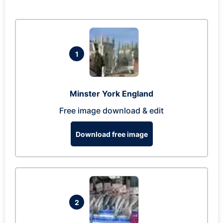
1
Minster York England
Free image download & edit
Download free image
2