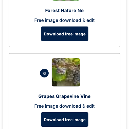
Forest Nature Ne
Free image download & edit
Download free image
6
Grapes Grapevine Vine
Free image download & edit
Download free image