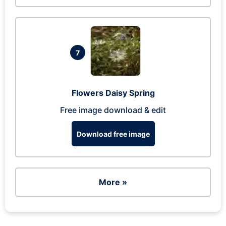
7
Flowers Daisy Spring
Free image download & edit
Download free image
More »