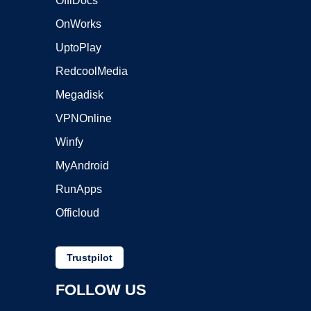
OffiDocs
OnWorks
UptoPlay
RedcoolMedia
Megadisk
VPNOnline
Winfy
MyAndroid
RunApps
Officloud
Trustpilot
FOLLOW US