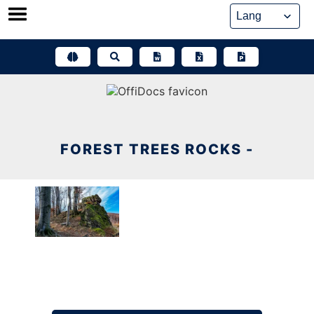
Skip
to
content
FOREST TREES ROCKS -