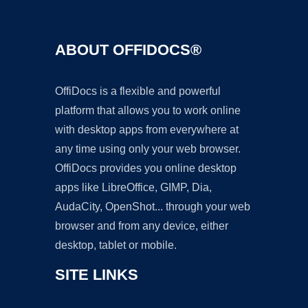
ABOUT OFFIDOCS®
OffiDocs is a flexible and powerful
platform that allows you to work online
with desktop apps from everywhere at
any time using only your web browser.
OffiDocs provides you online desktop
apps like LibreOffice, GIMP, Dia,
AudaCity, OpenShot... through your web
browser and from any device, either
desktop, tablet or mobile.
SITE LINKS