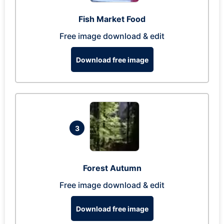
Fish Market Food
Free image download & edit
Download free image
3
Forest Autumn
Free image download & edit
Download free image