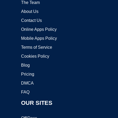
The Team
About Us
Contact Us
Online Apps Policy
Mobile Apps Policy
Terms of Service
Cookies Policy
Blog
Pricing
DMCA
FAQ
OUR SITES