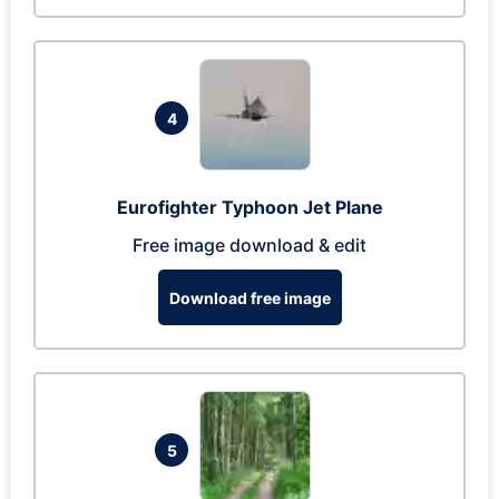
4
Eurofighter Typhoon Jet Plane
Free image download & edit
Download free image
5