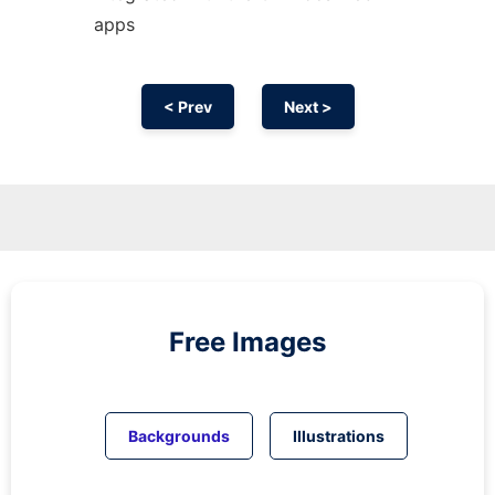
apps
< Prev
Next >
Free Images
Backgrounds
Illustrations