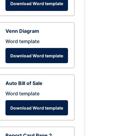
Download Word template
Venn Diagram
Word template
Download Word template
Auto Bill of Sale
Word template
Download Word template
Report Card Page 2