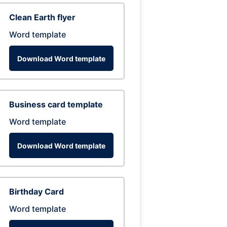
Clean Earth flyer
Word template
Download Word template
Business card template
Word template
Download Word template
Birthday Card
Word template