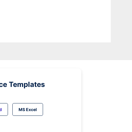
ice Templates
d
MS Excel