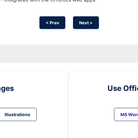
< Prev
Next >
ages
Use Off
Illustrations
MS Wor