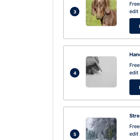
Free
edit
3
Hand
Free
edit
4
Str
Free
edit
5