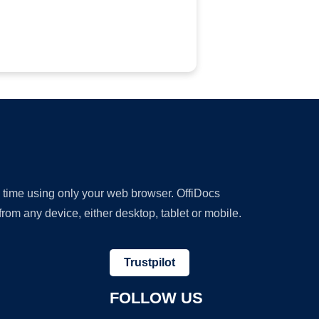
y time using only your web browser. OffiDocs
om any device, either desktop, tablet or mobile.
Trustpilot
FOLLOW US