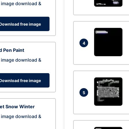
 image download &
Download free image
4
 Pen Paint
 image download &
Download free image
5
eet Snow Winter
 image download &