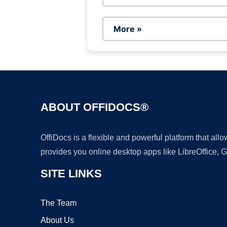
More »
ABOUT OFFIDOCS®
OffiDocs is a flexible and powerful platform that al
provides you online desktop apps like LibreOffice, 
SITE LINKS
The Team
About Us