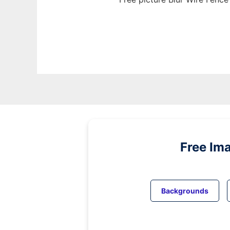
Free Im
Backgrounds