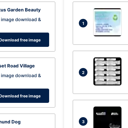
tus Garden Beauty
 image download &
1
Download free image
et Road Village
2
 image download &
Download free image
hund Dog
3