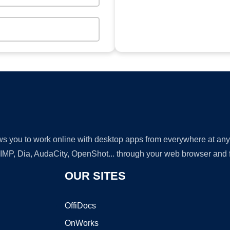
lows you to work online with desktop apps from everywhere at an
GIMP, Dia, AudaCity, OpenShot... through your web browser and fr
OUR SITES
OffiDocs
OnWorks