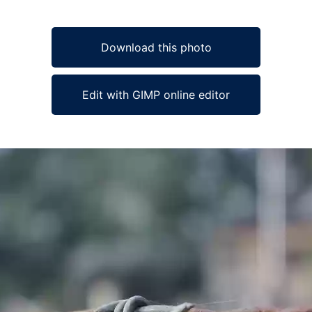
Download this photo
Edit with GIMP online editor