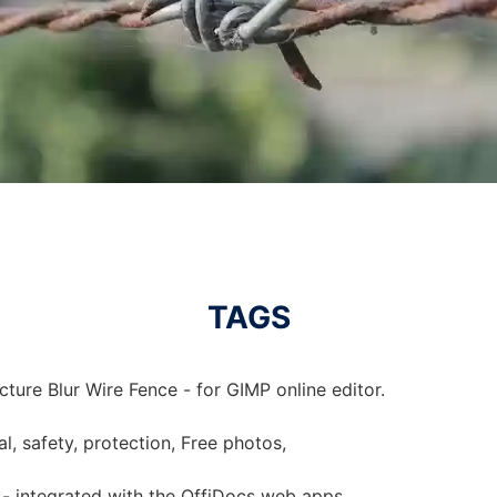
TAGS
cture Blur Wire Fence - for GIMP online editor.
al, safety, protection, Free photos,
e - integrated with the OffiDocs web apps