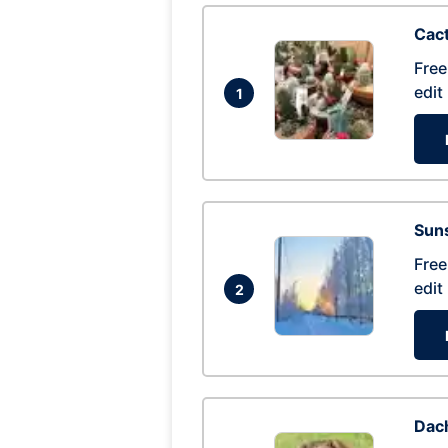
Cac
Free
edit
1
Suns
Free
edit
2
Dac