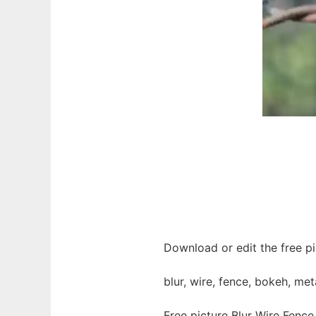
Download or edit the free pi
blur, wire, fence, bokeh, met
Free picture Blur Wire Fenc