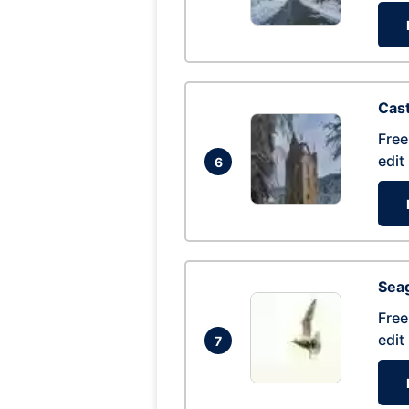
Cas
Free
edit
6
Seag
Free
edit
7