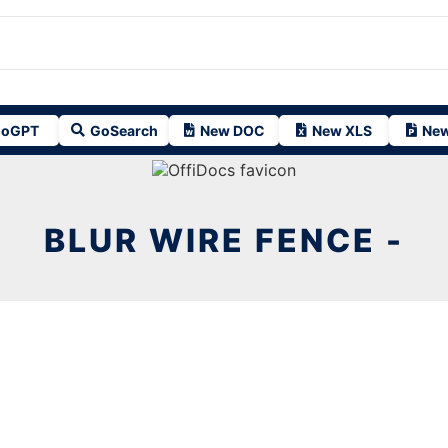
oGPT
GoSearch
New DOC
New XLS
New
BLUR WIRE FENCE -