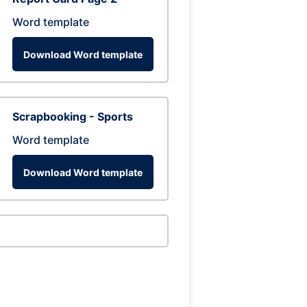
Word template
Download Word template
Scrapbooking - Sports
Word template
Download Word template