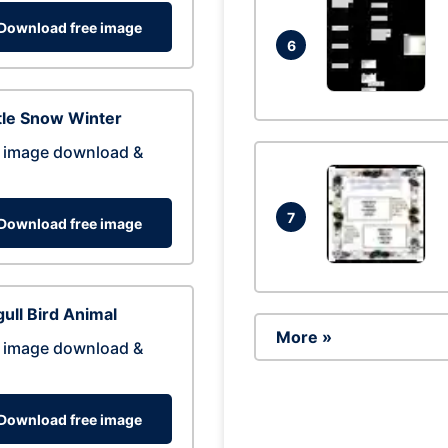
Download free image
6
tle Snow Winter
 image download &
7
Download free image
ull Bird Animal
More »
 image download &
Download free image