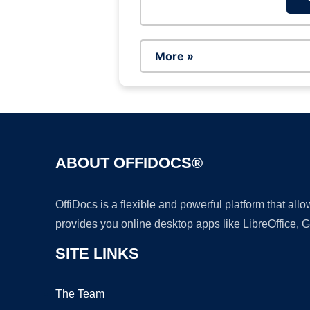
More »
ABOUT OFFIDOCS®
OffiDocs is a flexible and powerful platform that al
provides you online desktop apps like LibreOffice, 
SITE LINKS
The Team