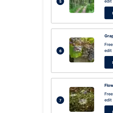
edit
5
Gra
Free
edit
6
Flow
Free
edit
7