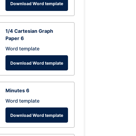
Download Word template
1/4 Cartesian Graph
Paper 6
Word template
Download Word template
Minutes 6
Word template
Download Word template