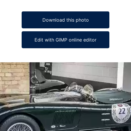
Download this photo
Edit with GIMP online editor