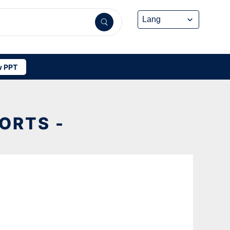
 PPT
ORTS -