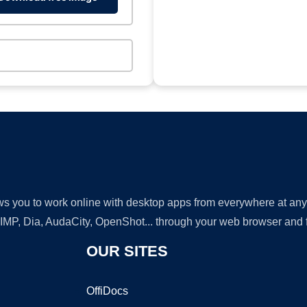
lows you to work online with desktop apps from everywhere at an
GIMP, Dia, AudaCity, OpenShot... through your web browser and fr
OUR SITES
OffiDocs