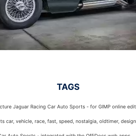
TAGS
cture Jaguar Racing Car Auto Sports - for GIMP online edit
rts car, vehicle, race, fast, speed, nostalgia, oldtimer, desi
Car Auto Sports - integrated with the OffiDocs web apps