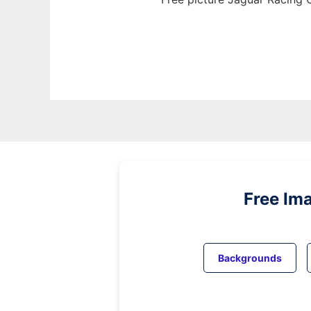
Free Im
Backgrounds