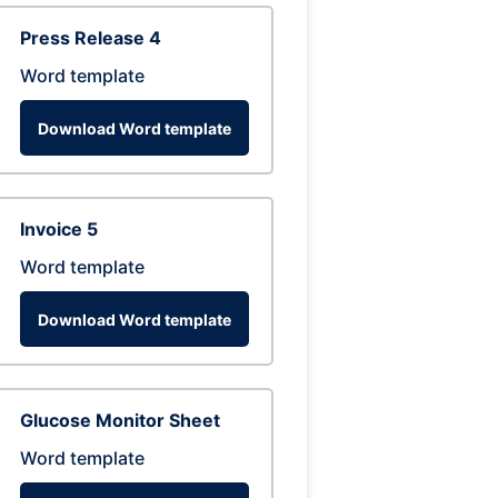
Press Release 4
Word template
Download Word template
Invoice 5
Word template
Download Word template
Glucose Monitor Sheet
Word template