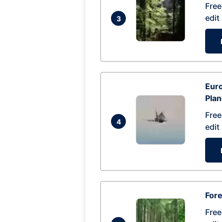
Free
edit
3
Euro
Pla
Free
4
edit
Fore
Free