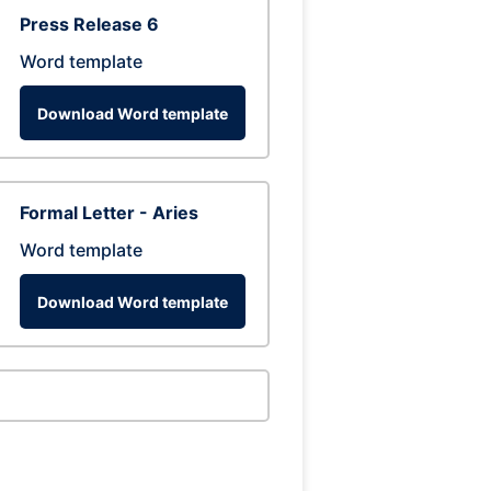
Press Release 6
Word template
Download Word template
Formal Letter - Aries
Word template
Download Word template