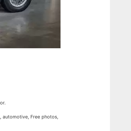
or.
gn, automotive, Free photos,