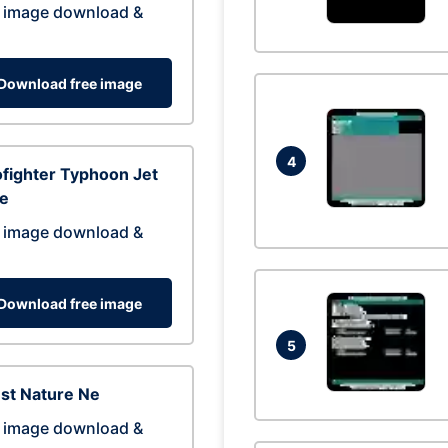
 image download &
Download free image
4
fighter Typhoon Jet
ne
 image download &
Download free image
5
st Nature Ne
 image download &