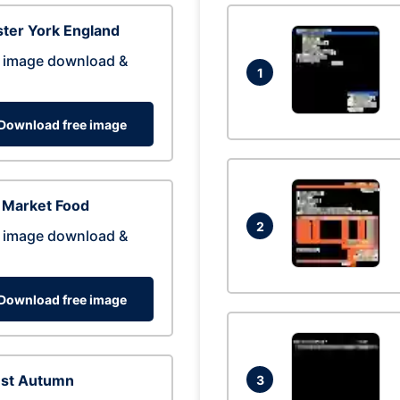
ter York England
 image download &
1
Download free image
 Market Food
2
 image download &
Download free image
est Autumn
3