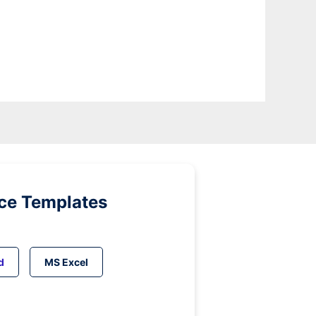
ice Templates
d
MS Excel