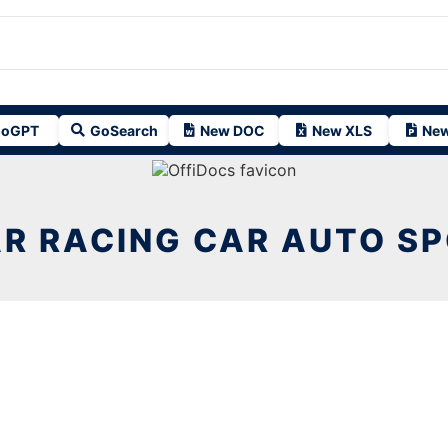
oGPT
GoSearch
New DOC
New XLS
New
R RACING CAR AUTO SP