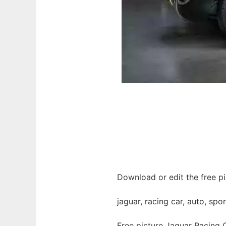
Download or edit the free pi
jaguar, racing car, auto, spo
Free picture Jaguar Racing 