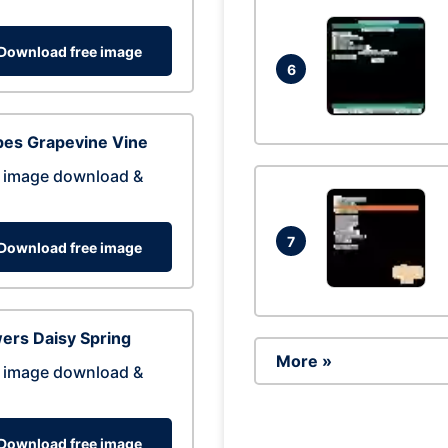
Download free image
6
pes Grapevine Vine
 image download &
7
Download free image
ers Daisy Spring
More »
 image download &
Download free image