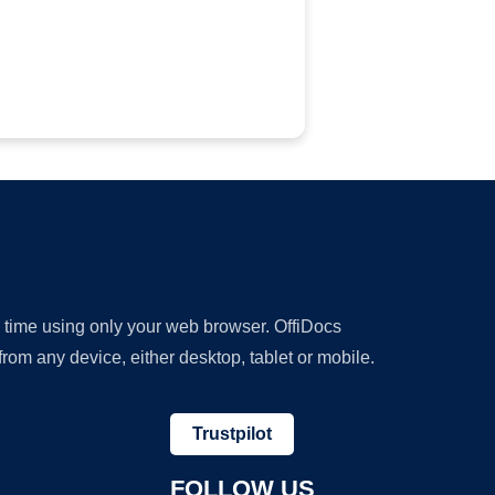
y time using only your web browser. OffiDocs
om any device, either desktop, tablet or mobile.
Trustpilot
FOLLOW US