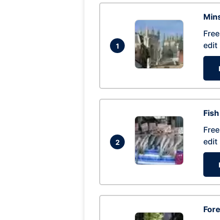
Mins
Free
edit
1
Fish
Free
edit
2
For