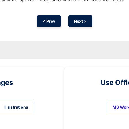
< Prev
Next >
ages
Use Off
Illustrations
MS Wor