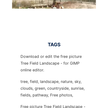
TAGS
Download or edit the free picture
Tree Field Landscape - for GIMP
online editor.
tree, field, landscape, nature, sky,
clouds, green, countryside, sunrise,
fields, pathway, Free photos,
Free picture Tree Field Landscape -