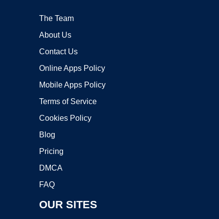
The Team
About Us
Contact Us
Online Apps Policy
Mobile Apps Policy
Terms of Service
Cookies Policy
Blog
Pricing
DMCA
FAQ
OUR SITES