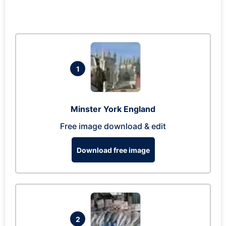
1
Minster York England
Free image download & edit
Download free image
2