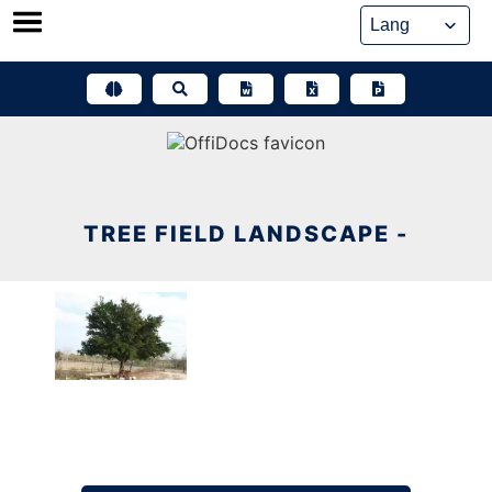
Skip
to
content
TREE FIELD LANDSCAPE -