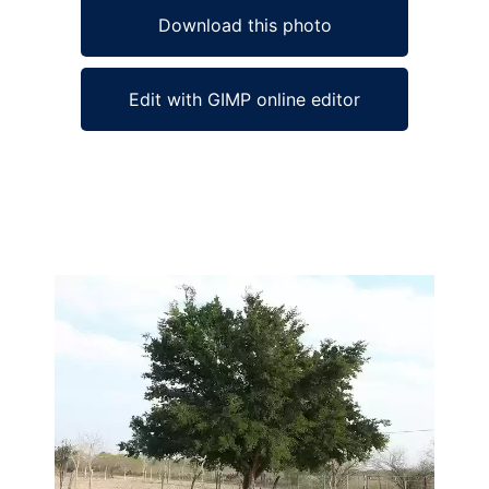
Download this photo
Edit with GIMP online editor
Ad