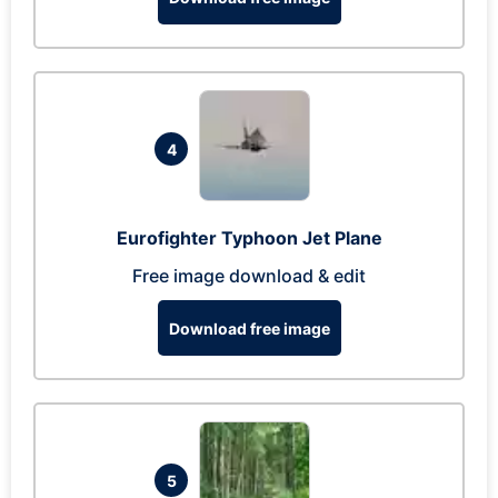
4
Eurofighter Typhoon Jet Plane
Free image download & edit
Download free image
5