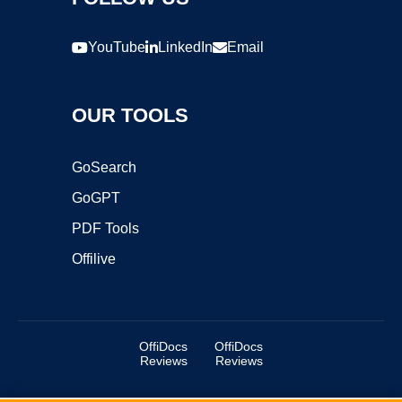
YouTube
LinkedIn
Email
OUR TOOLS
GoSearch
GoGPT
PDF Tools
Offilive
OffiDocs
OffiDocs
Reviews
Reviews