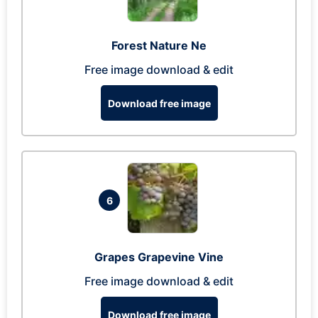
Forest Nature Ne
Free image download & edit
Download free image
6
Grapes Grapevine Vine
Free image download & edit
Download free image