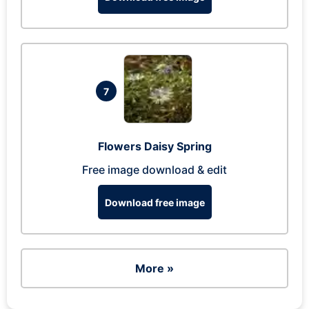
7
Flowers Daisy Spring
Free image download & edit
Download free image
More »