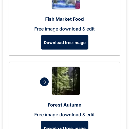
Fish Market Food
Free image download & edit
Download free image
3
Forest Autumn
Free image download & edit
Download free image