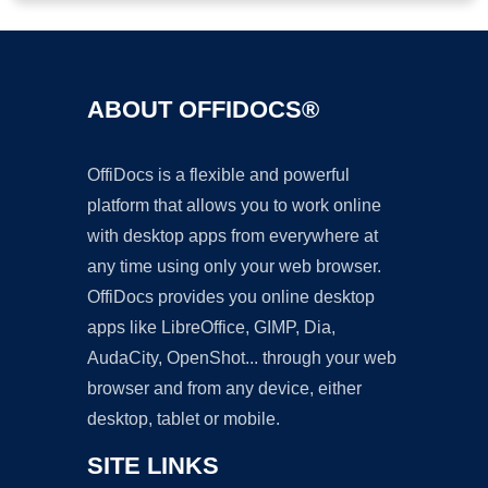
ABOUT OFFIDOCS®
OffiDocs is a flexible and powerful
platform that allows you to work online
with desktop apps from everywhere at
any time using only your web browser.
OffiDocs provides you online desktop
apps like LibreOffice, GIMP, Dia,
AudaCity, OpenShot... through your web
browser and from any device, either
desktop, tablet or mobile.
SITE LINKS