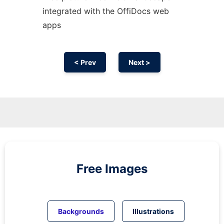
integrated with the OffiDocs web
apps
< Prev
Next >
Free Images
Backgrounds
Illustrations