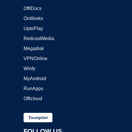
OffiDocs
OnWorks
UptoPlay
RedcoolMedia
Megadisk
VPNOnline
Winfy
MyAndroid
RunApps
Officloud
Trustpilot
FOLLOW US