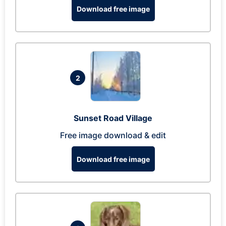
Download free image
2
Sunset Road Village
Free image download & edit
Download free image