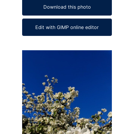
Download this photo
Edit with GIMP online editor
Ad