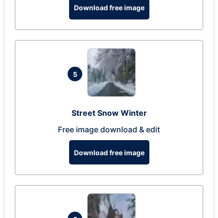
Download free image
5
Street Snow Winter
Free image download & edit
Download free image