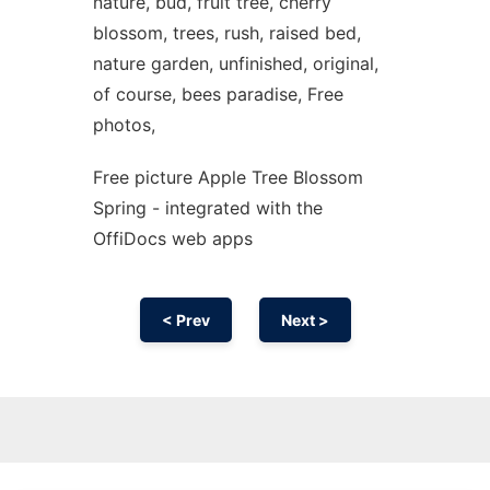
nature, bud, fruit tree, cherry
blossom, trees, rush, raised bed,
nature garden, unfinished, original,
of course, bees paradise, Free
photos,
Free picture Apple Tree Blossom
Spring - integrated with the
OffiDocs web apps
< Prev
Next >