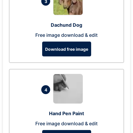
3
Dachund Dog
Free image download & edit
Download free image
4
Hand Pen Paint
Free image download & edit