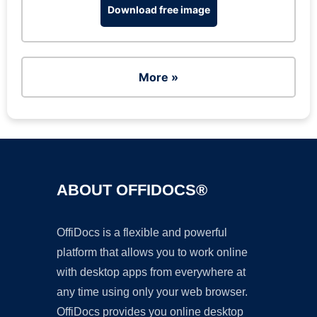
Download free image
More »
ABOUT OFFIDOCS®
OffiDocs is a flexible and powerful
platform that allows you to work online
with desktop apps from everywhere at
any time using only your web browser.
OffiDocs provides you online desktop