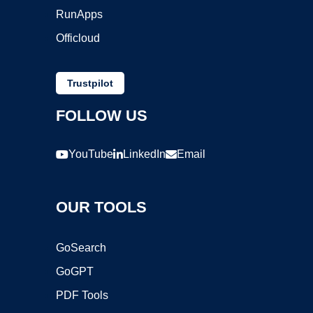
RunApps
Officloud
Trustpilot
FOLLOW US
YouTube
LinkedIn
Email
OUR TOOLS
GoSearch
GoGPT
PDF Tools