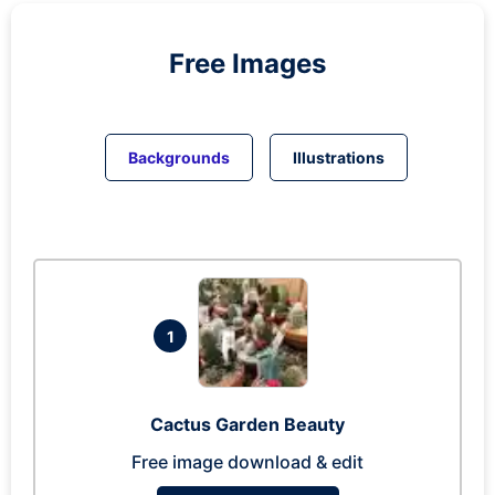
Free Images
Backgrounds
Illustrations
1
Cactus Garden Beauty
Free image download & edit