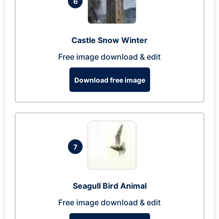
6
Castle Snow Winter
Free image download & edit
Download free image
7
Seagull Bird Animal
Free image download & edit