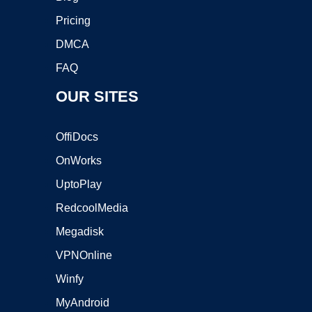
Pricing
DMCA
FAQ
OUR SITES
OffiDocs
OnWorks
UptoPlay
RedcoolMedia
Megadisk
VPNOnline
Winfy
MyAndroid