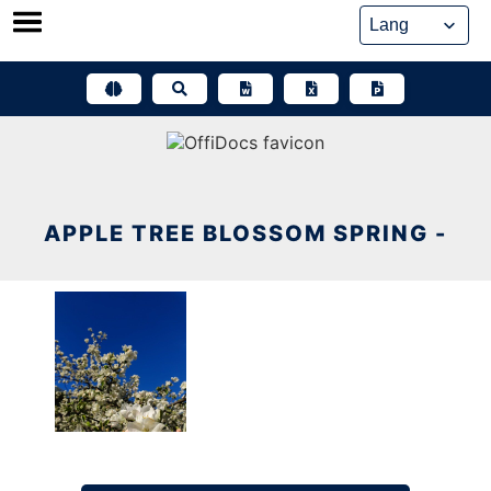
Skip
to
content
APPLE TREE BLOSSOM SPRING -