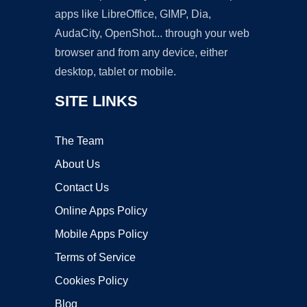
apps like LibreOffice, GIMP, Dia,
AudaCity, OpenShot... through your web
browser and from any device, either
desktop, tablet or mobile.
SITE LINKS
The Team
About Us
Contact Us
Online Apps Policy
Mobile Apps Policy
Terms of Service
Cookies Policy
Blog