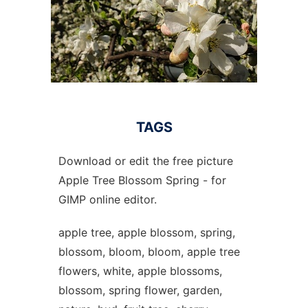
TAGS
Download or edit the free picture
Apple Tree Blossom Spring - for
GIMP online editor.
apple tree, apple blossom, spring,
blossom, bloom, bloom, apple tree
flowers, white, apple blossoms,
blossom, spring flower, garden,