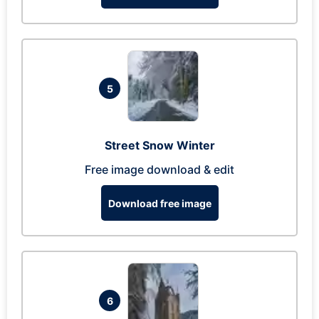
5
Street Snow Winter
Free image download & edit
Download free image
6