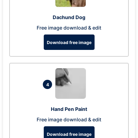
Dachund Dog
Free image download & edit
Download free image
4
Hand Pen Paint
Free image download & edit
Download free image