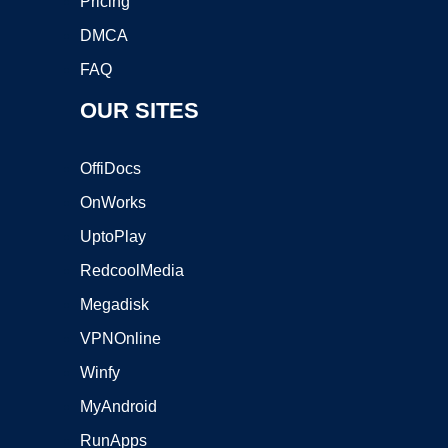
Pricing
DMCA
FAQ
OUR SITES
OffiDocs
OnWorks
UptoPlay
RedcoolMedia
Megadisk
VPNOnline
Winfy
MyAndroid
RunApps