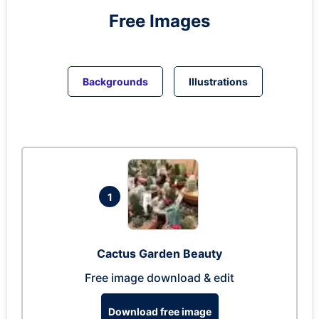
Free Images
Backgrounds
Illustrations
1
Cactus Garden Beauty
Free image download & edit
Download free image