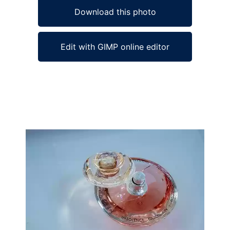
Download this photo
Edit with GIMP online editor
Ad