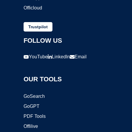
Officloud
Trustpilot
FOLLOW US
YouTube
LinkedIn
Email
OUR TOOLS
GoSearch
GoGPT
PDF Tools
Offilive