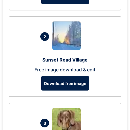
2
Sunset Road Village
Free image download & edit
Download free image
3