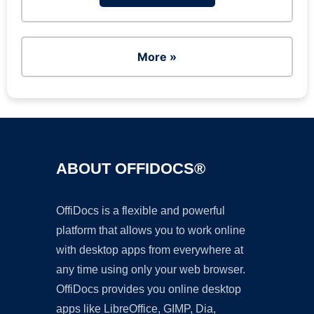
More »
ABOUT OFFIDOCS®
OffiDocs is a flexible and powerful
platform that allows you to work online
with desktop apps from everywhere at
any time using only your web browser.
OffiDocs provides you online desktop
apps like LibreOffice, GIMP, Dia,