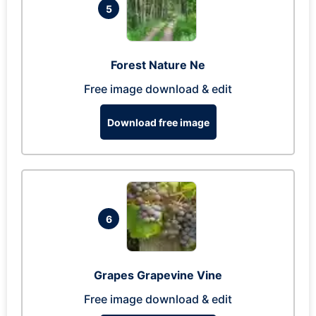
5
Forest Nature Ne
Free image download & edit
Download free image
6
Grapes Grapevine Vine
Free image download & edit