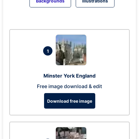
Backgrounds
Illustrations
1
Minster York England
Free image download & edit
Download free image