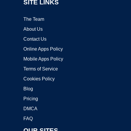
SITE LINKS
The Team
About Us
Contact Us
Online Apps Policy
Mobile Apps Policy
Terms of Service
Cookies Policy
Blog
Pricing
DMCA
FAQ
OUR SITES