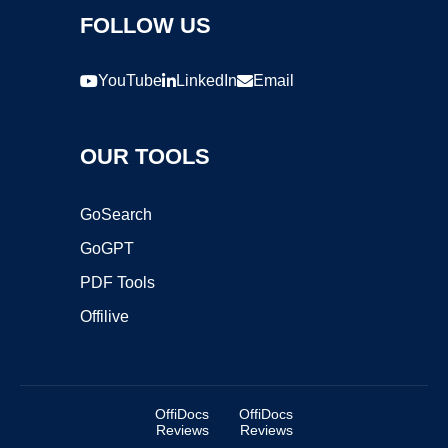
FOLLOW US
YouTube
LinkedIn
Email
OUR TOOLS
GoSearch
GoGPT
PDF Tools
Offilive
OffiDocs
OffiDocs
Reviews
Reviews