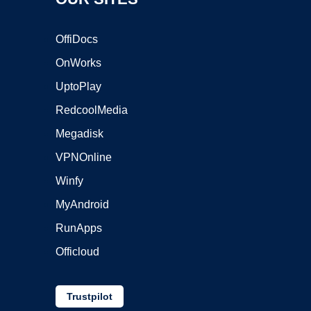
OffiDocs
OnWorks
UptoPlay
RedcoolMedia
Megadisk
VPNOnline
Winfy
MyAndroid
RunApps
Officloud
Trustpilot