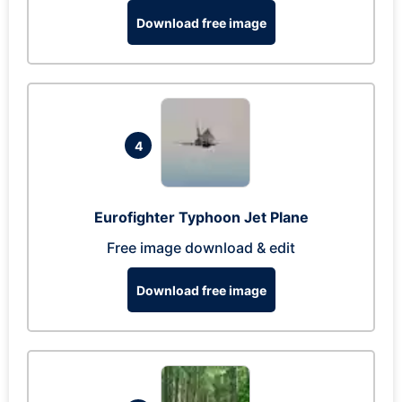
Download free image
4
Eurofighter Typhoon Jet Plane
Free image download & edit
Download free image