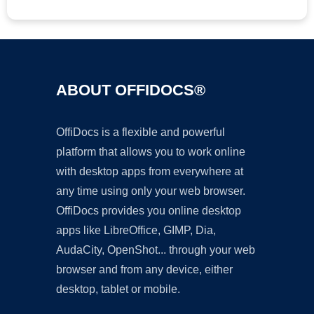
ABOUT OFFIDOCS®
OffiDocs is a flexible and powerful
platform that allows you to work online
with desktop apps from everywhere at
any time using only your web browser.
OffiDocs provides you online desktop
apps like LibreOffice, GIMP, Dia,
AudaCity, OpenShot... through your web
browser and from any device, either
desktop, tablet or mobile.