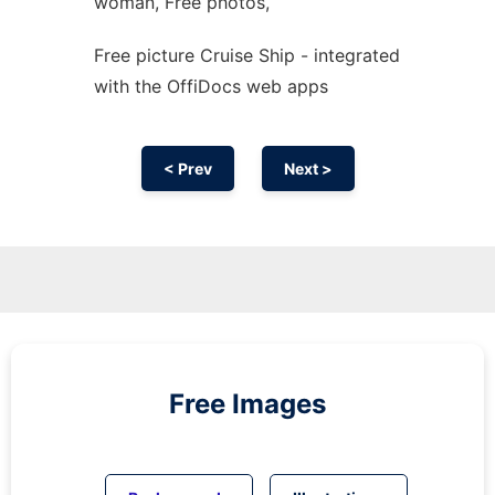
woman, Free photos,
Free picture Cruise Ship - integrated
with the OffiDocs web apps
< Prev
Next >
Free Images