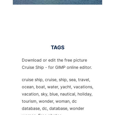
TAGS
Download or edit the free picture
Cruise Ship - for GIMP online editor.
cruise ship, cruise, ship, sea, travel,
ocean, boat, water, yacht, vacations,
vacation, sky, blue, nautical, holiday,
tourism, wonder, woman, dc
database, dc, database, wonder