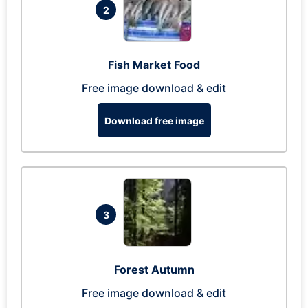
2
Fish Market Food
Free image download & edit
Download free image
3
Forest Autumn
Free image download & edit