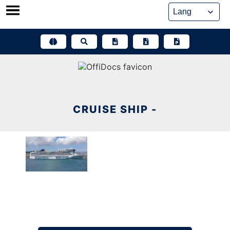
Skip
to
content
CRUISE SHIP -