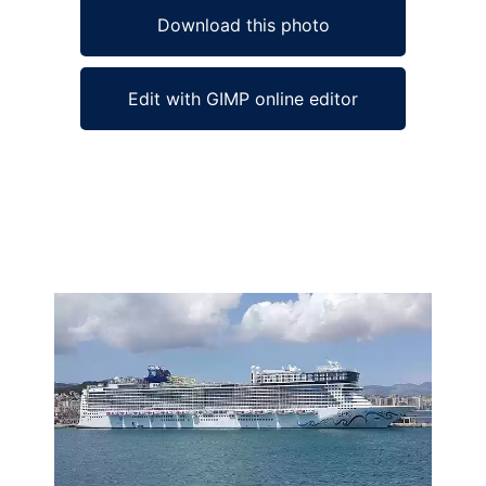
Download this photo
Edit with GIMP online editor
Ad