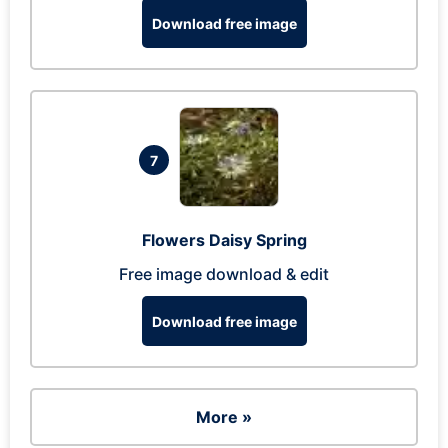
Download free image
7
Flowers Daisy Spring
Free image download & edit
Download free image
More »