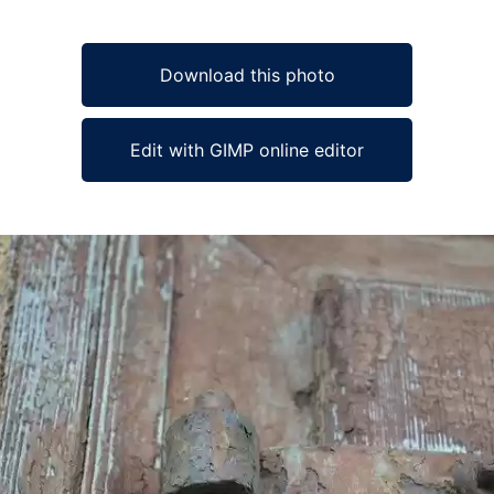
Download this photo
Edit with GIMP online editor