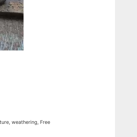
cture, weathering, Free