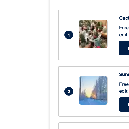
Cac
Free
edit
1
Suns
Free
edit
2