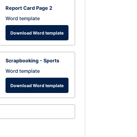
Report Card Page 2
Word template
Download Word template
Scrapbooking - Sports
Word template
Download Word template