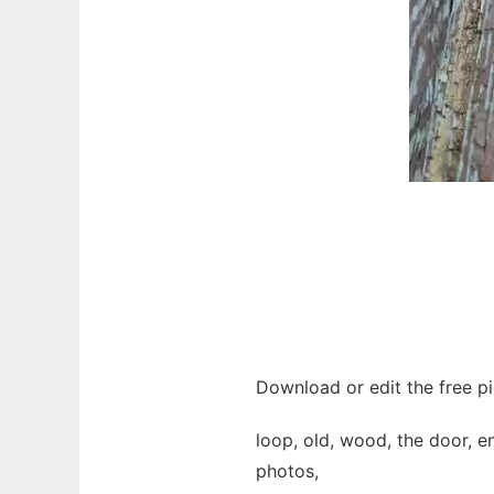
Download or edit the free p
loop, old, wood, the door, en
photos,