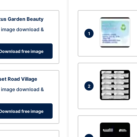
tus Garden Beauty
 image download &
1
Download free image
et Road Village
2
 image download &
Download free image