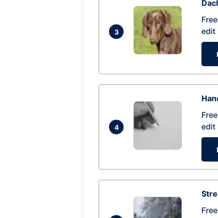
Dac
Free
edit
3
Hand
Free
edit
4
Str
Free