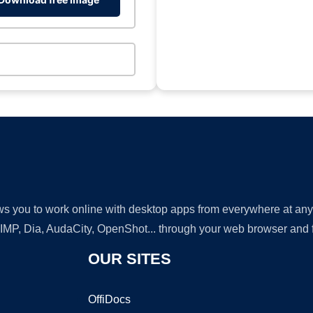
lows you to work online with desktop apps from everywhere at an
GIMP, Dia, AudaCity, OpenShot... through your web browser and fr
OUR SITES
OffiDocs