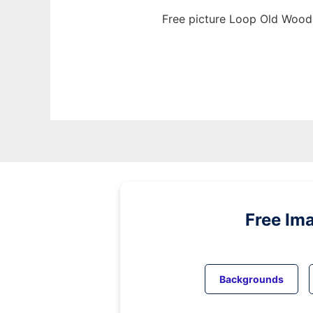
Free picture Loop Old Wood 
Free Im
Backgrounds