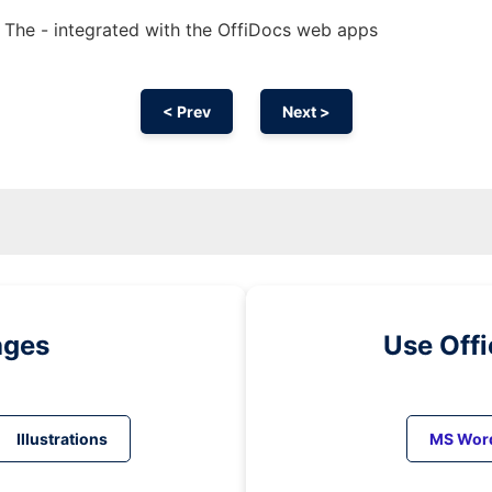
The - integrated with the OffiDocs web apps
< Prev
Next >
ages
Use Off
Illustrations
MS Wor