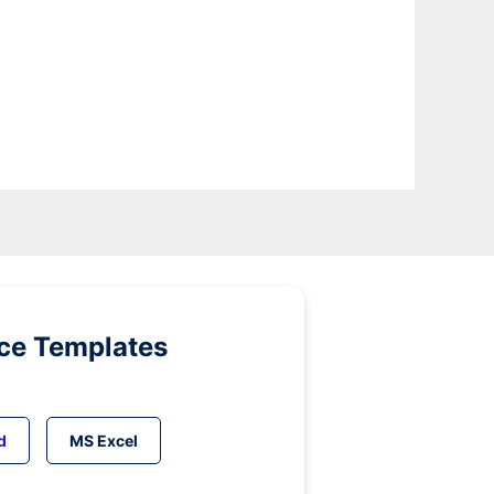
ice Templates
d
MS Excel