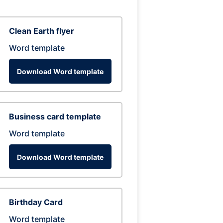
Clean Earth flyer
Word template
Download Word template
Business card template
Word template
Download Word template
Birthday Card
Word template