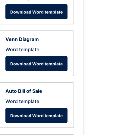
Download Word template
Venn Diagram
Word template
Download Word template
Auto Bill of Sale
Word template
Download Word template