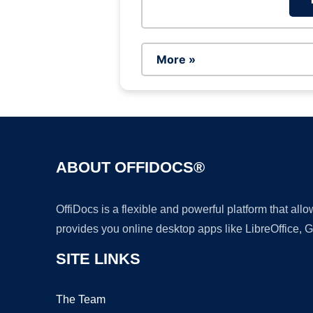
More »
ABOUT OFFIDOCS®
OffiDocs is a flexible and powerful platform that al
provides you online desktop apps like LibreOffice, 
SITE LINKS
The Team