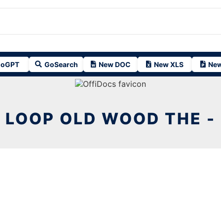
oGPT
GoSearch
New DOC
New XLS
New
LOOP OLD WOOD THE -