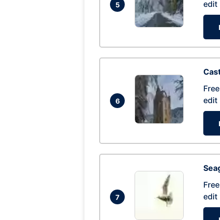
edit
5
Cas
Free
edit
6
Seag
Free
edit
7