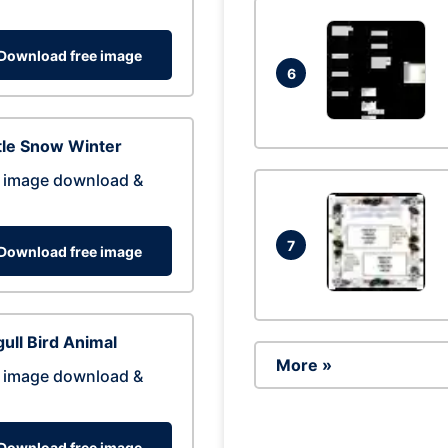
Download free image
6
tle Snow Winter
 image download &
7
Download free image
ull Bird Animal
More »
 image download &
Download free image