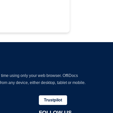
y time using only your web browser. OffiDocs
om any device, either desktop, tablet or mobile.
Trustpilot
FOLLOW US