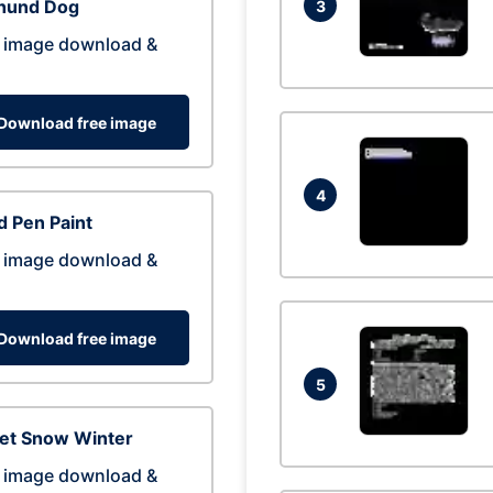
hund Dog
3
 image download &
Download free image
4
 Pen Paint
 image download &
Download free image
5
eet Snow Winter
 image download &