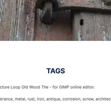
TAGS
icture Loop Old Wood The - for GIMP online editor.
trance, metal, rust, iron, antique, corrosion, screw, archite