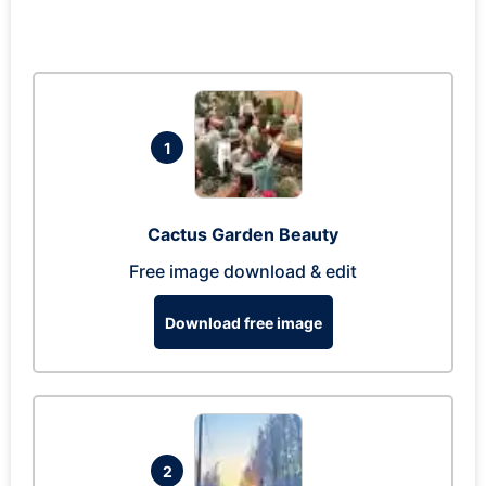
1
Cactus Garden Beauty
Free image download & edit
Download free image
2