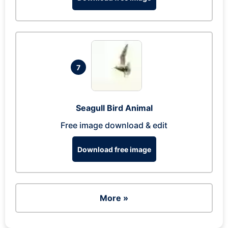
7
Seagull Bird Animal
Free image download & edit
Download free image
More »