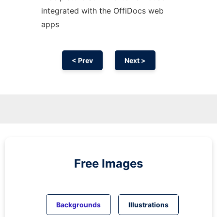
integrated with the OffiDocs web
apps
< Prev
Next >
Free Images
Backgrounds
Illustrations