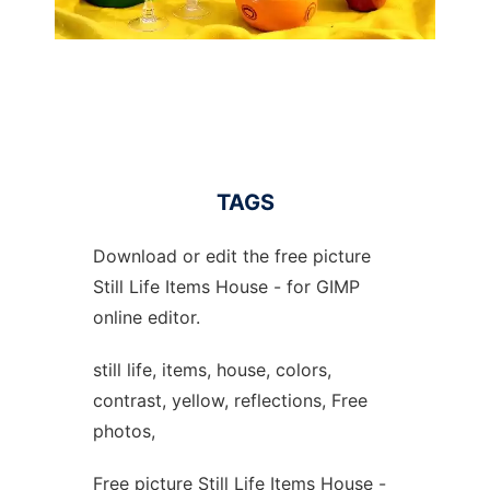
TAGS
Download or edit the free picture
Still Life Items House - for GIMP
online editor.
still life, items, house, colors,
contrast, yellow, reflections, Free
photos,
Free picture Still Life Items House -