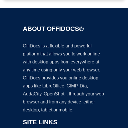
ABOUT OFFIDOCS®
OffiDocs is a flexible and powerful
platform that allows you to work online
with desktop apps from everywhere at
any time using only your web browser.
OffiDocs provides you online desktop
apps like LibreOffice, GIMP, Dia,
AudaCity, OpenShot... through your web
browser and from any device, either
desktop, tablet or mobile.
SITE LINKS