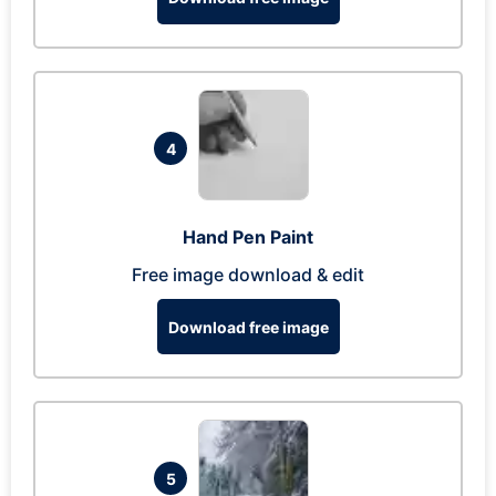
4
Hand Pen Paint
Free image download & edit
Download free image
5