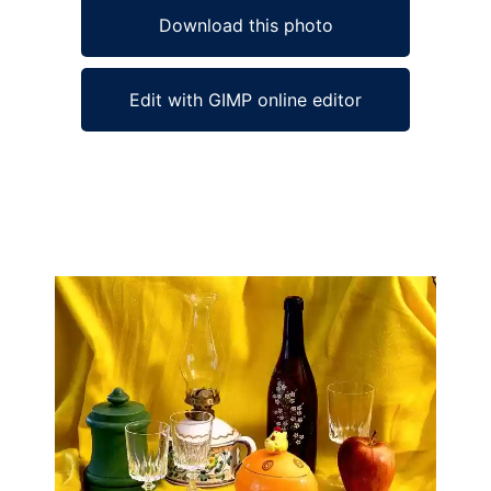
Download this photo
Edit with GIMP online editor
Ad