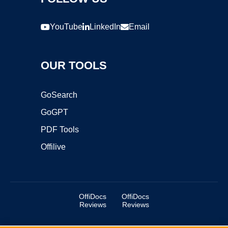
YouTube
LinkedIn
Email
OUR TOOLS
GoSearch
GoGPT
PDF Tools
Offilive
OffiDocs
OffiDocs
Reviews
Reviews