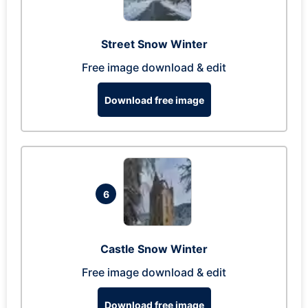
Street Snow Winter
Free image download & edit
Download free image
6
Castle Snow Winter
Free image download & edit
Download free image