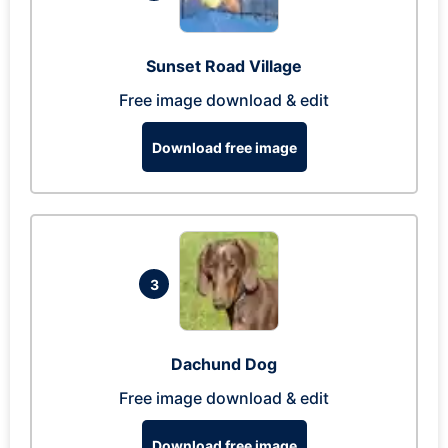
Sunset Road Village
Free image download & edit
Download free image
3
Dachund Dog
Free image download & edit
Download free image