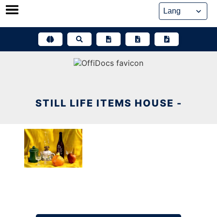
Skip
to
content
STILL LIFE ITEMS HOUSE -