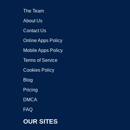
The Team
About Us
Contact Us
Online Apps Policy
Mobile Apps Policy
Terms of Service
Cookies Policy
Blog
Pricing
DMCA
FAQ
OUR SITES