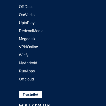
OffiDocs
OnWorks
UptoPlay
RedcoolMedia
Megadisk
VPNOnline
Winfy
MyAndroid
RunApps
Officloud
Trustpilot
FOLLOW US