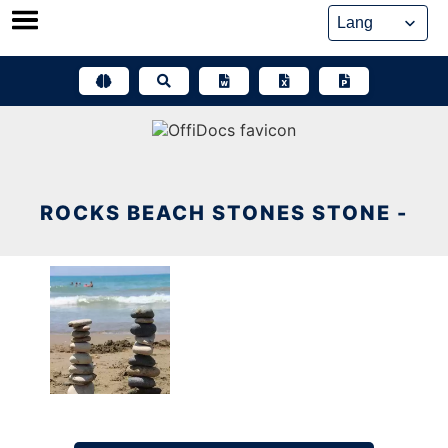
Skip
to
content
ROCKS BEACH STONES STONE -