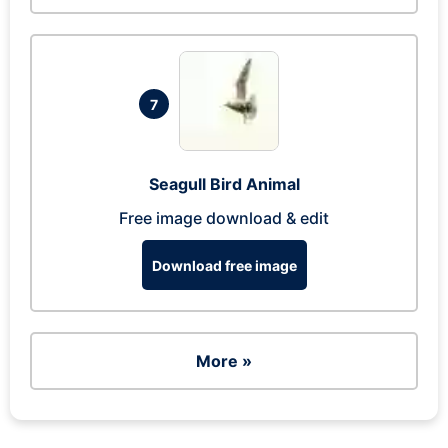
7
Seagull Bird Animal
Free image download & edit
Download free image
More »