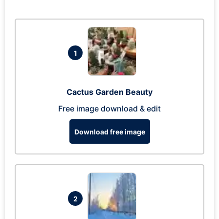
1
Cactus Garden Beauty
Free image download & edit
Download free image
2