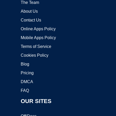
The Team
About Us
Contact Us
Online Apps Policy
Mobile Apps Policy
Terms of Service
Cookies Policy
Blog
Pricing
DMCA
FAQ
OUR SITES