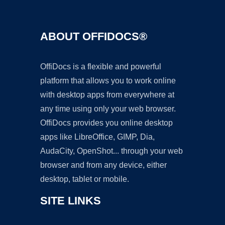
ABOUT OFFIDOCS®
OffiDocs is a flexible and powerful
platform that allows you to work online
with desktop apps from everywhere at
any time using only your web browser.
OffiDocs provides you online desktop
apps like LibreOffice, GIMP, Dia,
AudaCity, OpenShot... through your web
browser and from any device, either
desktop, tablet or mobile.
SITE LINKS