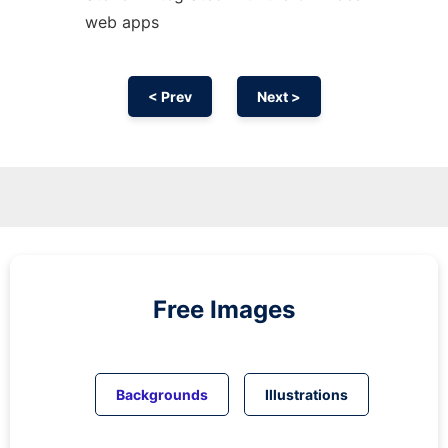
web apps
< Prev
Next >
Free Images
Backgrounds
Illustrations