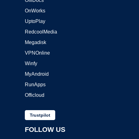
OffiDocs
OnWorks
UptoPlay
RedcoolMedia
Megadisk
VPNOnline
Winfy
MyAndroid
RunApps
Officloud
Trustpilot
FOLLOW US