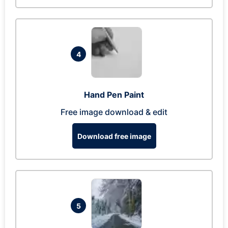
4
Hand Pen Paint
Free image download & edit
Download free image
5