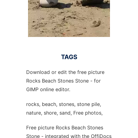
TAGS
Download or edit the free picture
Rocks Beach Stones Stone - for
GIMP online editor.
rocks, beach, stones, stone pile,
nature, shore, sand, Free photos,
Free picture Rocks Beach Stones
Stone - integrated with the OffiDocs