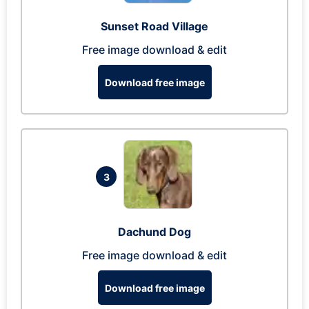
Sunset Road Village
Free image download & edit
Download free image
3
Dachund Dog
Free image download & edit
Download free image