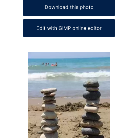
Download this photo
Edit with GIMP online editor
Ad