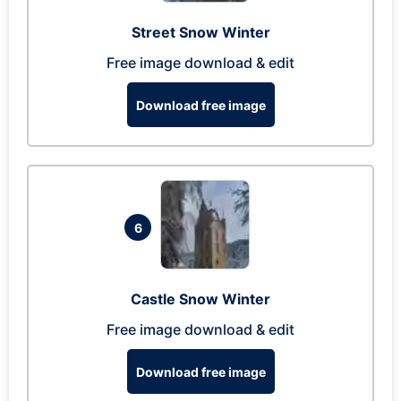
Street Snow Winter
Free image download & edit
Download free image
6
Castle Snow Winter
Free image download & edit
Download free image