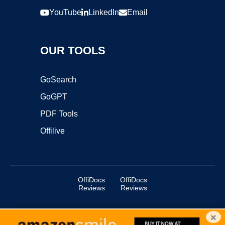
YouTube
LinkedIn
Email
OUR TOOLS
GoSearch
GoGPT
PDF Tools
Offilive
OffiDocs
OffiDocs
Reviews
Reviews
×
Copyright ©2025 OffiDocs Group OU. All Rights Reserved.