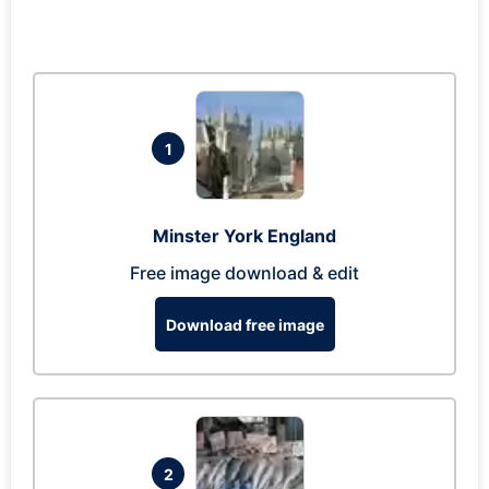
1
Minster York England
Free image download & edit
Download free image
2