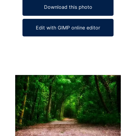
Download this photo
Edit with GIMP online editor
Ad