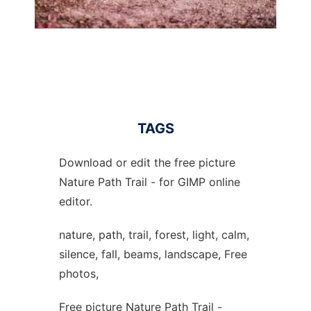
TAGS
Download or edit the free picture
Nature Path Trail - for GIMP online
editor.
nature, path, trail, forest, light, calm,
silence, fall, beams, landscape, Free
photos,
Free picture Nature Path Trail -