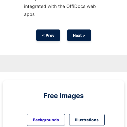
integrated with the OffiDocs web
apps
< Prev
Next >
Free Images
Backgrounds
Illustrations