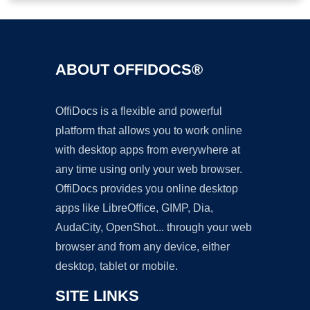
ABOUT OFFIDOCS®
OffiDocs is a flexible and powerful
platform that allows you to work online
with desktop apps from everywhere at
any time using only your web browser.
OffiDocs provides you online desktop
apps like LibreOffice, GIMP, Dia,
AudaCity, OpenShot... through your web
browser and from any device, either
desktop, tablet or mobile.
SITE LINKS