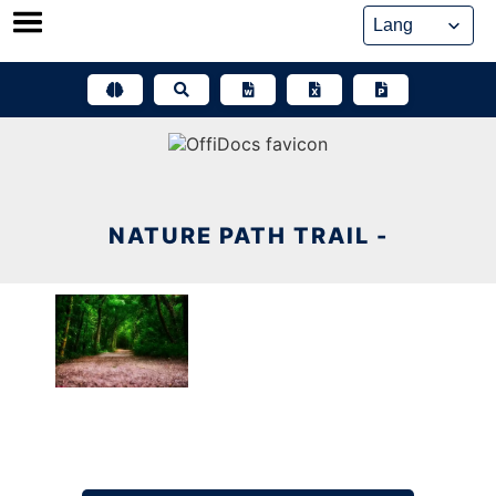
Skip
to
content
NATURE PATH TRAIL -