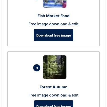
Fish Market Food
Free image download & edit
Download free image
3
Forest Autumn
Free image download & edit
Download free image