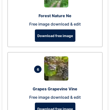
Forest Nature Ne
Free image download & edit
Download free image
6
Grapes Grapevine Vine
Free image download & edit
Download free image