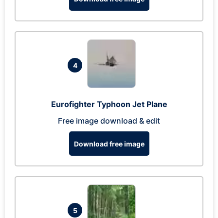
4
Eurofighter Typhoon Jet Plane
Free image download & edit
Download free image
5