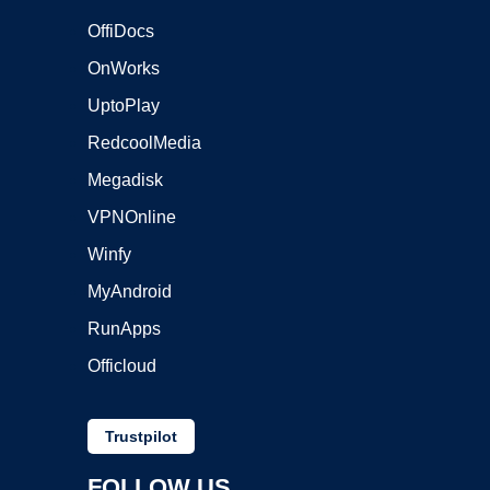
OffiDocs
OnWorks
UptoPlay
RedcoolMedia
Megadisk
VPNOnline
Winfy
MyAndroid
RunApps
Officloud
Trustpilot
FOLLOW US