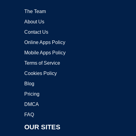
The Team
About Us
Contact Us
Online Apps Policy
Mobile Apps Policy
Terms of Service
Cookies Policy
Blog
Pricing
DMCA
FAQ
OUR SITES