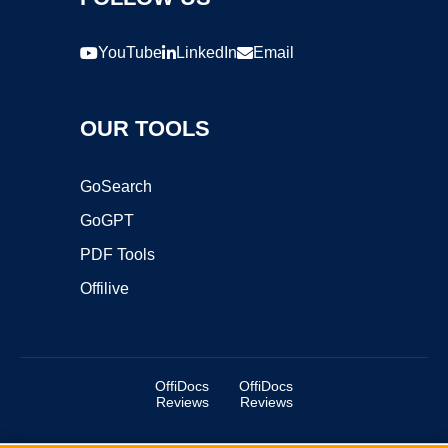
YouTube
LinkedIn
Email
OUR TOOLS
GoSearch
GoGPT
PDF Tools
Offilive
OffiDocs
OffiDocs
Reviews
Reviews