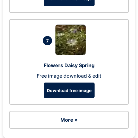
7
Flowers Daisy Spring
Free image download & edit
Download free image
More »