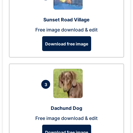
Sunset Road Village
Free image download & edit
Download free image
3
Dachund Dog
Free image download & edit
Download free image