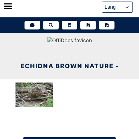
Skip
to
content
ECHIDNA BROWN NATURE -