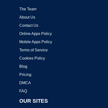
The Team
About Us
Contact Us
Online Apps Policy
Mobile Apps Policy
Terms of Service
Cookies Policy
Blog
Pricing
DMCA
FAQ
OUR SITES