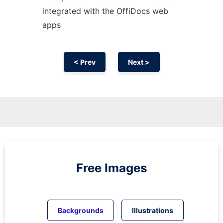
integrated with the OffiDocs web
apps
< Prev
Next >
Free Images
Backgrounds
Illustrations