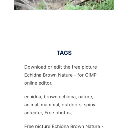
TAGS
Download or edit the free picture
Echidna Brown Nature - for GIMP
online editor.
echidna, brown echidna, nature,
animal, mammal, outdoors, spiny
anteater, Free photos,
Free picture Echidna Brown Nature -