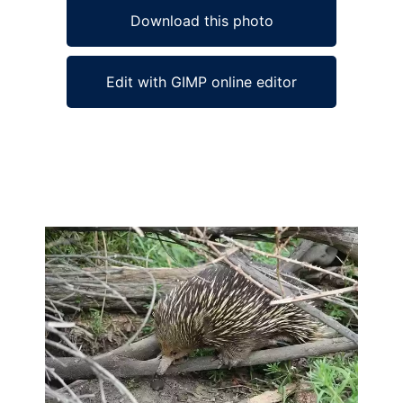
Download this photo
Edit with GIMP online editor
Ad