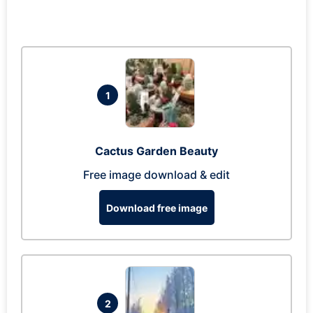
1
Cactus Garden Beauty
Free image download & edit
Download free image
2