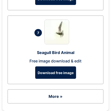
7
Seagull Bird Animal
Free image download & edit
Download free image
More »