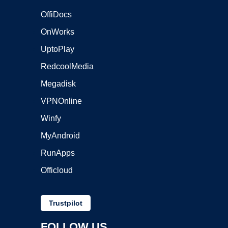
OffiDocs
OnWorks
UptoPlay
RedcoolMedia
Megadisk
VPNOnline
Winfy
MyAndroid
RunApps
Officloud
Trustpilot
FOLLOW US