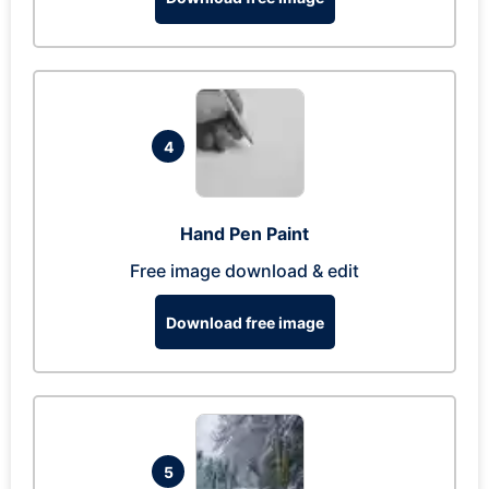
4
Hand Pen Paint
Free image download & edit
Download free image
5