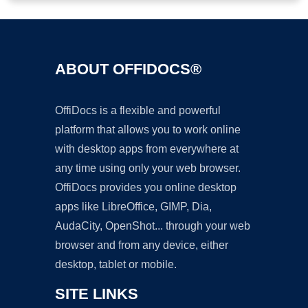
ABOUT OFFIDOCS®
OffiDocs is a flexible and powerful
platform that allows you to work online
with desktop apps from everywhere at
any time using only your web browser.
OffiDocs provides you online desktop
apps like LibreOffice, GIMP, Dia,
AudaCity, OpenShot... through your web
browser and from any device, either
desktop, tablet or mobile.
SITE LINKS