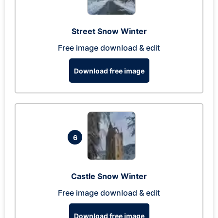
Street Snow Winter
Free image download & edit
Download free image
6
Castle Snow Winter
Free image download & edit
Download free image