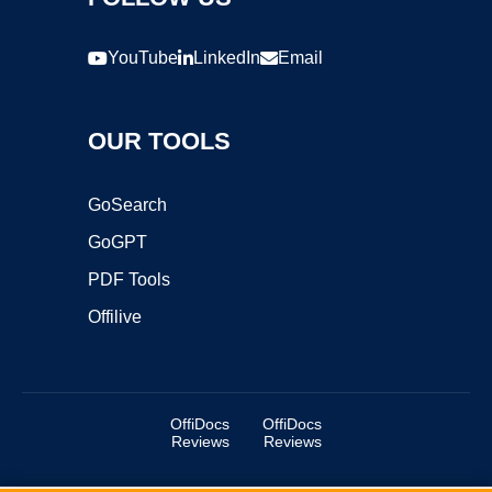
YouTube
LinkedIn
Email
OUR TOOLS
GoSearch
GoGPT
PDF Tools
Offilive
OffiDocs
OffiDocs
Reviews
Reviews