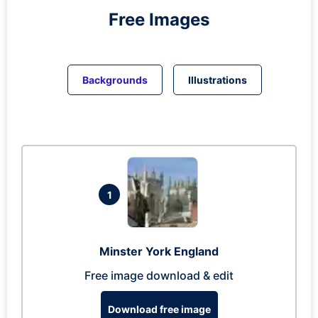
Free Images
Backgrounds
Illustrations
1
Minster York England
Free image download & edit
Download free image