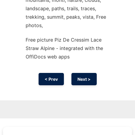
mountains, monti, nature, clouds,
landscape, paths, trails, traces,
trekking, summit, peaks, vista, Free
photos,
Free picture Piz De Cressim Lace
Straw Alpine - integrated with the
OffiDocs web apps
< Prev
Next >