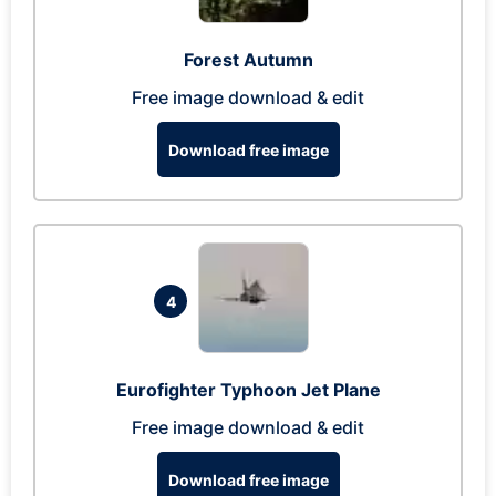
Forest Autumn
Free image download & edit
Download free image
4
Eurofighter Typhoon Jet Plane
Free image download & edit
Download free image