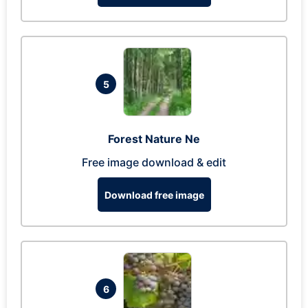
5
Forest Nature Ne
Free image download & edit
Download free image
6