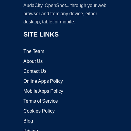
AudaCity, OpenShot... through your web
browser and from any device, either
desktop, tablet or mobile.
SITE LINKS
The Team
About Us
Contact Us
Online Apps Policy
Mobile Apps Policy
Terms of Service
Cookies Policy
Blog
Pricing