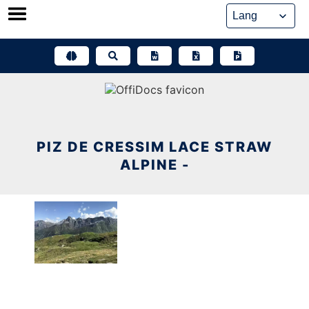
Skip
to
content
PIZ DE CRESSIM LACE STRAW
ALPINE -