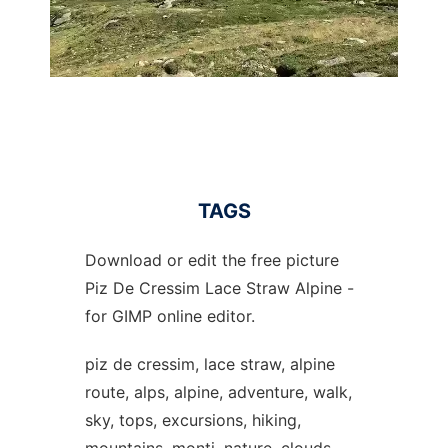
TAGS
Download or edit the free picture
Piz De Cressim Lace Straw Alpine -
for GIMP online editor.
piz de cressim, lace straw, alpine
route, alps, alpine, adventure, walk,
sky, tops, excursions, hiking,