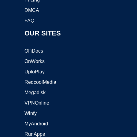
DMCA
FAQ
OUR SITES
OffiDocs
OnWorks
UptoPlay
RedcoolMedia
Megadisk
VPNOnline
Winfy
MyAndroid
RunApps