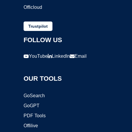
Officloud
Trustpilot
FOLLOW US
YouTube
LinkedIn
Email
OUR TOOLS
GoSearch
GoGPT
PDF Tools
Offilive