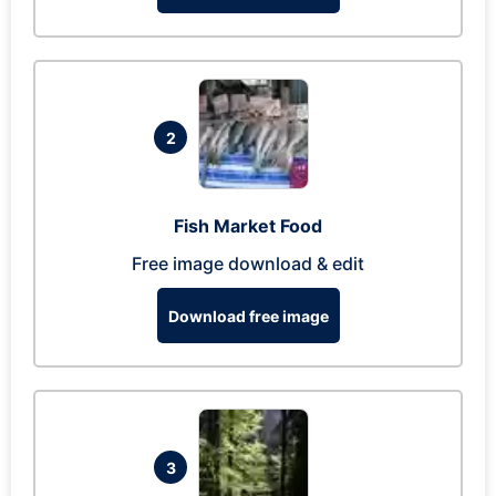
2
Fish Market Food
Free image download & edit
Download free image
3