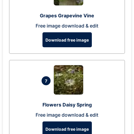
Grapes Grapevine Vine
Free image download & edit
Download free image
7
Flowers Daisy Spring
Free image download & edit
Download free image