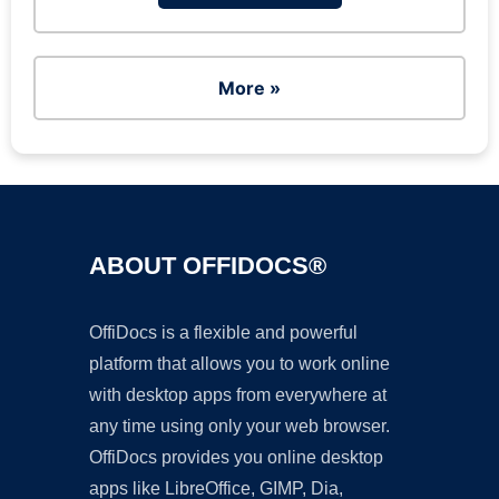
More »
ABOUT OFFIDOCS®
OffiDocs is a flexible and powerful
platform that allows you to work online
with desktop apps from everywhere at
any time using only your web browser.
OffiDocs provides you online desktop
apps like LibreOffice, GIMP, Dia,