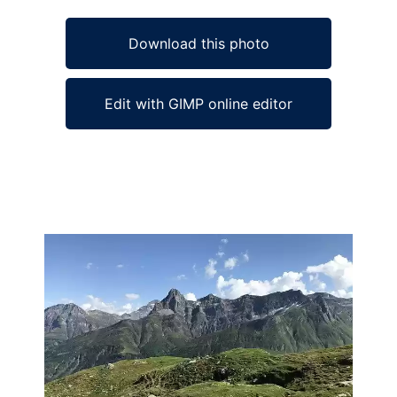
Download this photo
Edit with GIMP online editor
Ad