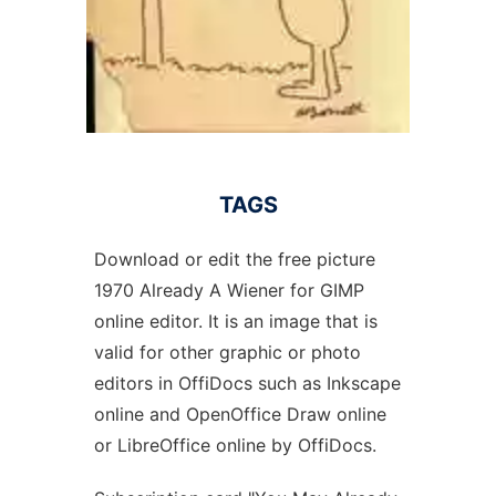
TAGS
Download or edit the free picture
1970 Already A Wiener for GIMP
online editor. It is an image that is
valid for other graphic or photo
editors in OffiDocs such as Inkscape
online and OpenOffice Draw online
or LibreOffice online by OffiDocs.