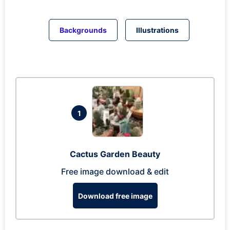
Backgrounds
Illustrations
1
Cactus Garden Beauty
Free image download & edit
Download free image