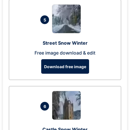
5
Street Snow Winter
Free image download & edit
Download free image
6
Castle Snow Winter