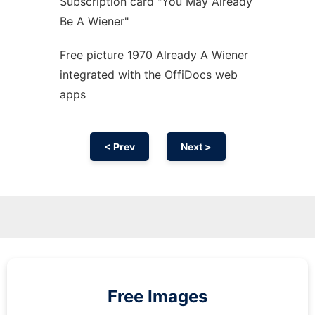
Subscription card "You May Already
Be A Wiener"
Free picture 1970 Already A Wiener
integrated with the OffiDocs web
apps
< Prev
Next >
Free Images