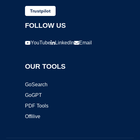
Trustpilot
FOLLOW US
YouTube
LinkedIn
Email
OUR TOOLS
GoSearch
GoGPT
PDF Tools
Offilive