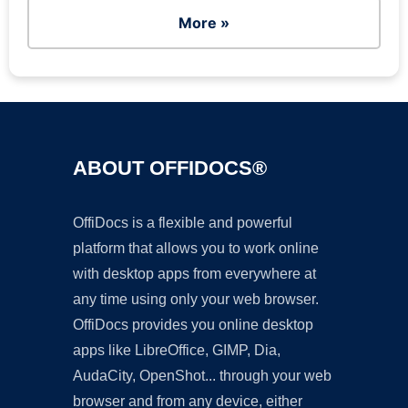
More »
ABOUT OFFIDOCS®
OffiDocs is a flexible and powerful
platform that allows you to work online
with desktop apps from everywhere at
any time using only your web browser.
OffiDocs provides you online desktop
apps like LibreOffice, GIMP, Dia,
AudaCity, OpenShot... through your web
browser and from any device, either