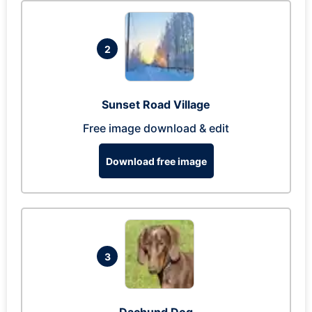
2
Sunset Road Village
Free image download & edit
Download free image
3