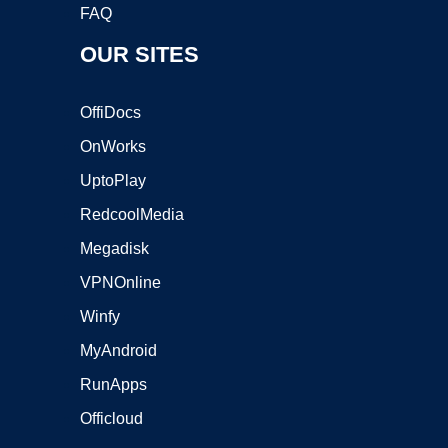
FAQ
OUR SITES
OffiDocs
OnWorks
UptoPlay
RedcoolMedia
Megadisk
VPNOnline
Winfy
MyAndroid
RunApps
Officloud