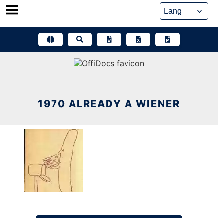
Skip
to
content
1970 ALREADY A WIENER