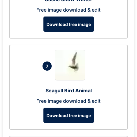
Free image download & edit
Download free image
7
Seagull Bird Animal
Free image download & edit
Download free image