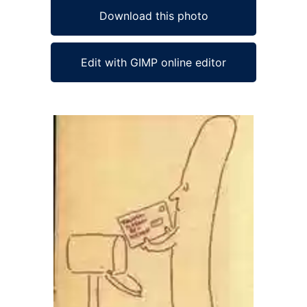
Download this photo
Edit with GIMP online editor
Ad