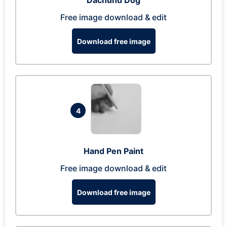
Dachund Dog
Free image download & edit
Download free image
4
Hand Pen Paint
Free image download & edit
Download free image