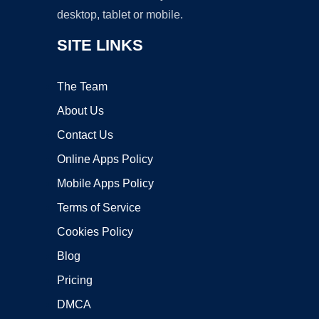
desktop, tablet or mobile.
SITE LINKS
The Team
About Us
Contact Us
Online Apps Policy
Mobile Apps Policy
Terms of Service
Cookies Policy
Blog
Pricing
DMCA