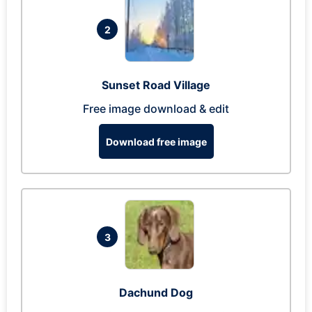
2
Sunset Road Village
Free image download & edit
Download free image
3
Dachund Dog