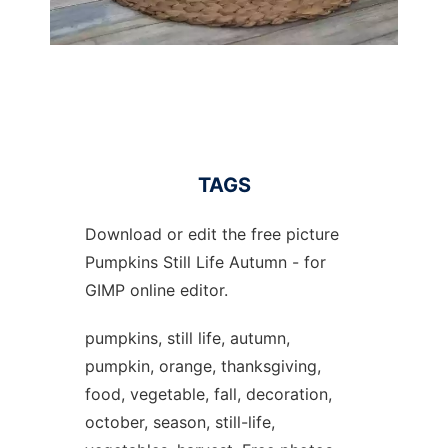
TAGS
Download or edit the free picture
Pumpkins Still Life Autumn - for
GIMP online editor.
pumpkins, still life, autumn,
pumpkin, orange, thanksgiving,
food, vegetable, fall, decoration,
october, season, still-life,