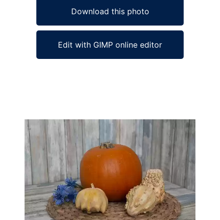
Download this photo
Edit with GIMP online editor
Ad