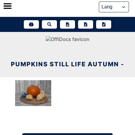
Skip
to
content
PUMPKINS STILL LIFE AUTUMN -