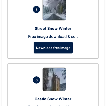
5
Street Snow Winter
Free image download & edit
Download free image
6
Castle Snow Winter