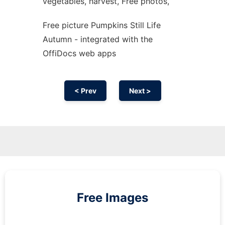
vegetables, harvest, Free photos,
Free picture Pumpkins Still Life
Autumn - integrated with the
OffiDocs web apps
< Prev
Next >
Free Images