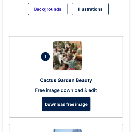
Backgrounds
Illustrations
1
Cactus Garden Beauty
Free image download & edit
Download free image