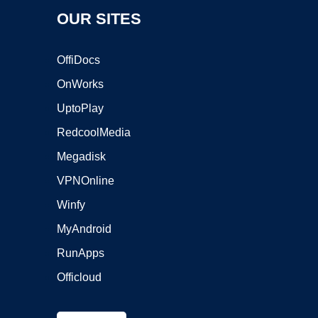
OUR SITES
OffiDocs
OnWorks
UptoPlay
RedcoolMedia
Megadisk
VPNOnline
Winfy
MyAndroid
RunApps
Officloud