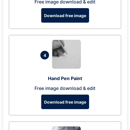
Free image download & edit
Download free image
4
Hand Pen Paint
Free image download & edit
Download free image