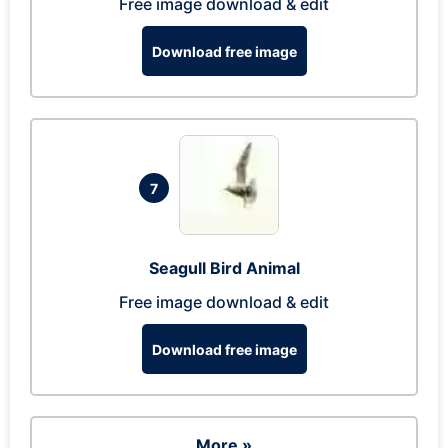
Free image download & edit
Download free image
7
Seagull Bird Animal
Free image download & edit
Download free image
More »