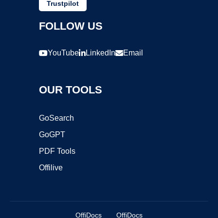
Trustpilot
FOLLOW US
YouTube
LinkedIn
Email
OUR TOOLS
GoSearch
GoGPT
PDF Tools
Offilive
OffiDocs
OffiDocs