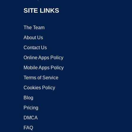
SITE LINKS
The Team
About Us
Contact Us
Online Apps Policy
Mobile Apps Policy
Terms of Service
Cookies Policy
Blog
Pricing
DMCA
FAQ