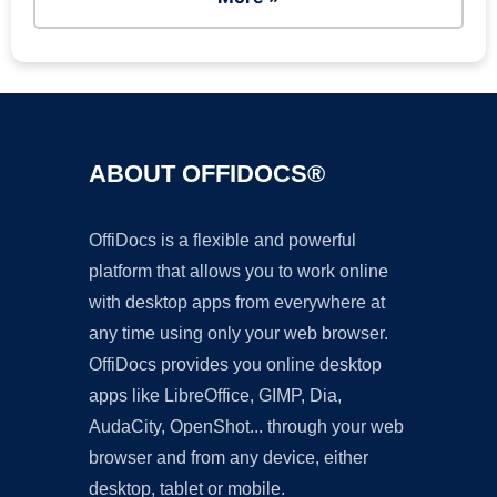
ABOUT OFFIDOCS®
OffiDocs is a flexible and powerful
platform that allows you to work online
with desktop apps from everywhere at
any time using only your web browser.
OffiDocs provides you online desktop
apps like LibreOffice, GIMP, Dia,
AudaCity, OpenShot... through your web
browser and from any device, either
desktop, tablet or mobile.