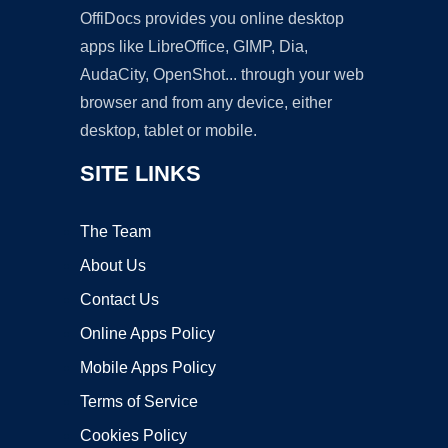
OffiDocs provides you online desktop
apps like LibreOffice, GIMP, Dia,
AudaCity, OpenShot... through your web
browser and from any device, either
desktop, tablet or mobile.
SITE LINKS
The Team
About Us
Contact Us
Online Apps Policy
Mobile Apps Policy
Terms of Service
Cookies Policy