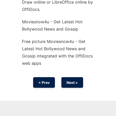
Draw online or LibreOffice online by
OffiDocs.
Moviesnow4u - Get Latest Hot
Bollywood News and Gossip
Free picture Moviesnow4u - Get
Latest Hot Bollywood News and
Gossip integrated with the OffiDocs
web apps
< Prev
Next >