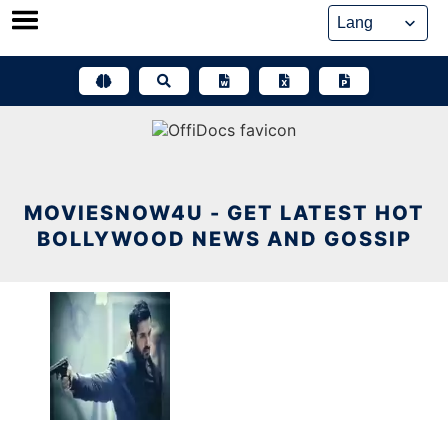
Skip
to
content
MOVIESNOW4U - GET LATEST HOT
BOLLYWOOD NEWS AND GOSSIP