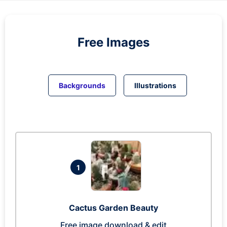
Free Images
Backgrounds
Illustrations
1
Cactus Garden Beauty
Free image download & edit