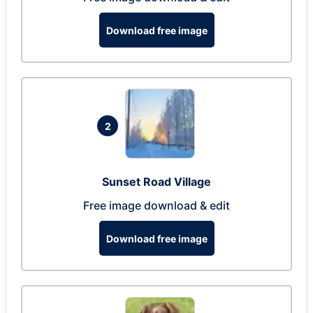
Download free image
2
Sunset Road Village
Free image download & edit
Download free image