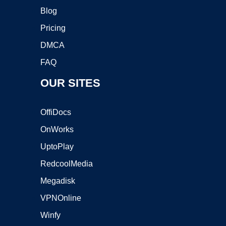
Blog
Pricing
DMCA
FAQ
OUR SITES
OffiDocs
OnWorks
UptoPlay
RedcoolMedia
Megadisk
VPNOnline
Winfy