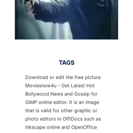
TAGS
Download or edit the free picture
Moviesnow4u - Get Latest Hot
Bollywood News and Gossip for
GIMP online editor. It is an image
that is valid for other graphic or
photo editors in OffiDocs such as
Inkscape online and OpenOffice