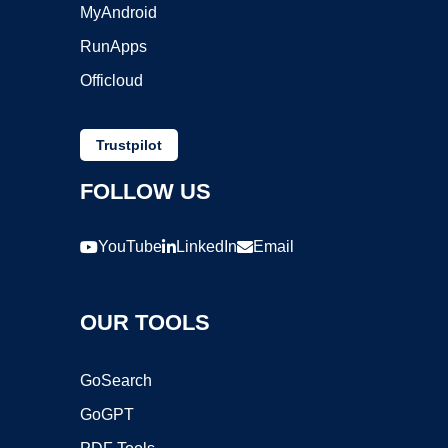
MyAndroid
RunApps
Officloud
Trustpilot
FOLLOW US
YouTube
LinkedIn
Email
OUR TOOLS
GoSearch
GoGPT