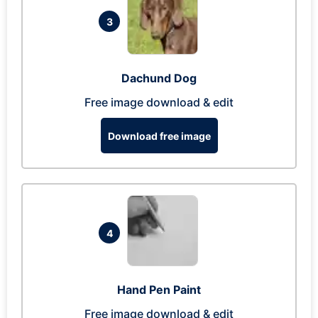
3
Dachund Dog
Free image download & edit
Download free image
4
Hand Pen Paint
Free image download & edit