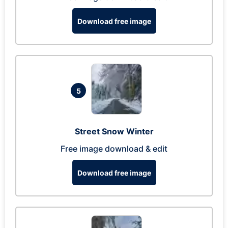
Download free image
5
Street Snow Winter
Free image download & edit
Download free image