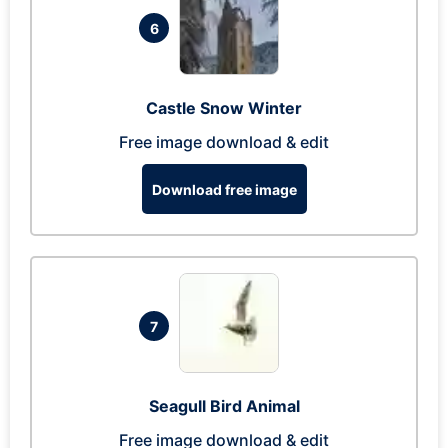
6
Castle Snow Winter
Free image download & edit
Download free image
7
Seagull Bird Animal
Free image download & edit