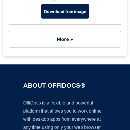
Download free image
More »
ABOUT OFFIDOCS®
OffiDocs is a flexible and powerful
platform that allows you to work online
with desktop apps from everywhere at
any time using only your web browser.