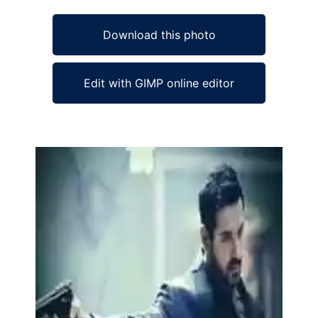
Download this photo
Edit with GIMP online editor
Ad