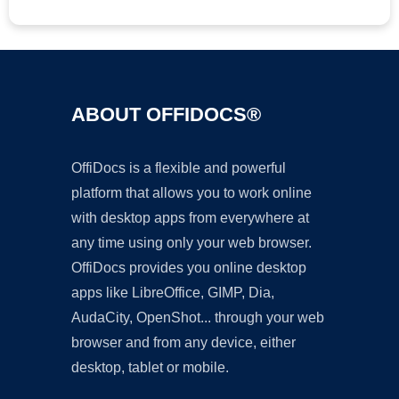
ABOUT OFFIDOCS®
OffiDocs is a flexible and powerful
platform that allows you to work online
with desktop apps from everywhere at
any time using only your web browser.
OffiDocs provides you online desktop
apps like LibreOffice, GIMP, Dia,
AudaCity, OpenShot... through your web
browser and from any device, either
desktop, tablet or mobile.