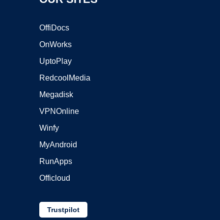
OffiDocs
OnWorks
UptoPlay
RedcoolMedia
Megadisk
VPNOnline
Winfy
MyAndroid
RunApps
Officloud
Trustpilot