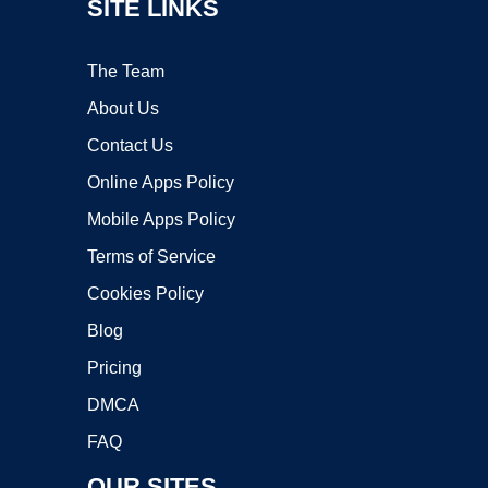
SITE LINKS
The Team
About Us
Contact Us
Online Apps Policy
Mobile Apps Policy
Terms of Service
Cookies Policy
Blog
Pricing
DMCA
FAQ
OUR SITES