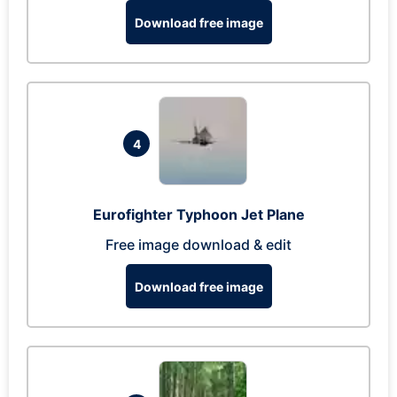
Download free image
4
Eurofighter Typhoon Jet Plane
Free image download & edit
Download free image