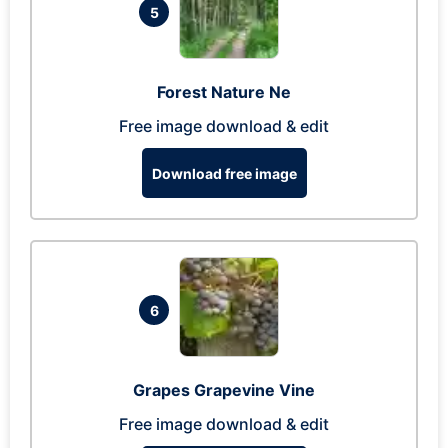
5
Forest Nature Ne
Free image download & edit
Download free image
6
Grapes Grapevine Vine
Free image download & edit