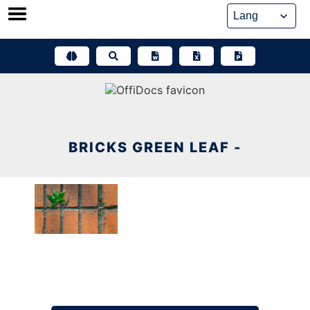
Skip
to
content
BRICKS GREEN LEAF -