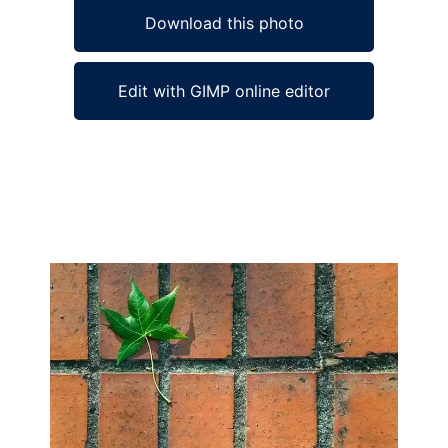
Download this photo
Edit with GIMP online editor
Ad