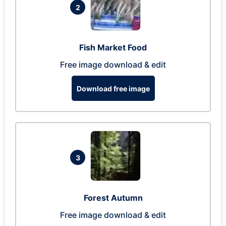
2
Fish Market Food
Free image download & edit
Download free image
3
Forest Autumn
Free image download & edit