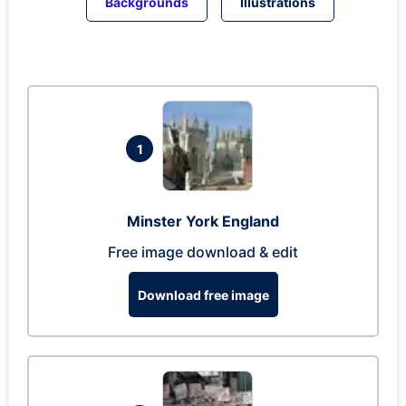
Backgrounds
Illustrations
1
Minster York England
Free image download & edit
Download free image