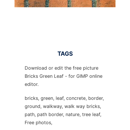
TAGS
Download or edit the free picture
Bricks Green Leaf - for GIMP online
editor.
bricks, green, leaf, concrete, border,
ground, walkway, walk way bricks,
path, path border, nature, tree leaf,
Free photos,