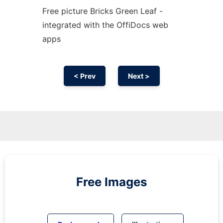
Free picture Bricks Green Leaf -
integrated with the OffiDocs web
apps
< Prev
Next >
Free Images