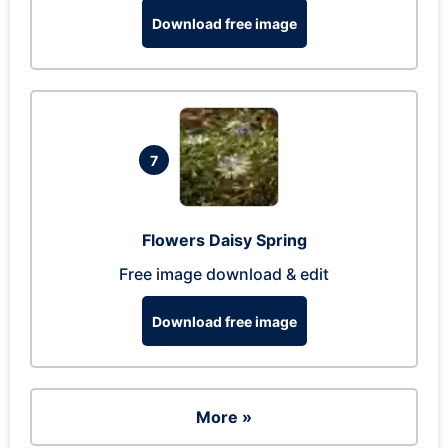
Download free image
7
Flowers Daisy Spring
Free image download & edit
Download free image
More »