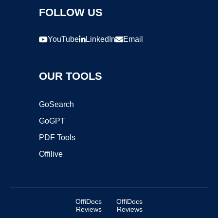
FOLLOW US
YouTube
LinkedIn
Email
OUR TOOLS
GoSearch
GoGPT
PDF Tools
Offilive
OffiDocs
OffiDocs
Reviews
Reviews