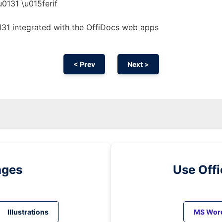
u0131 \u015ferif
131 integrated with the OffiDocs web apps
< Prev
Next >
ages
Use Off
Illustrations
MS Wor