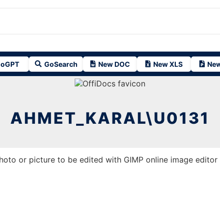
oGPT
GoSearch
New DOC
New XLS
New
AHMET_KARAL\U0131