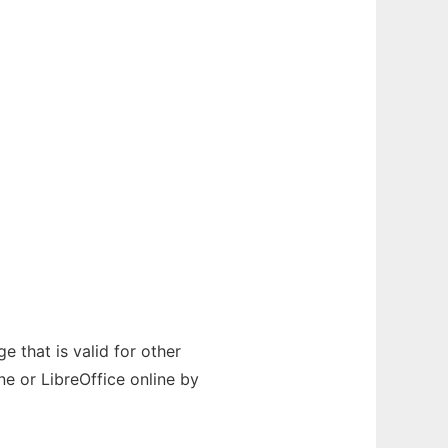
e that is valid for other
e or LibreOffice online by