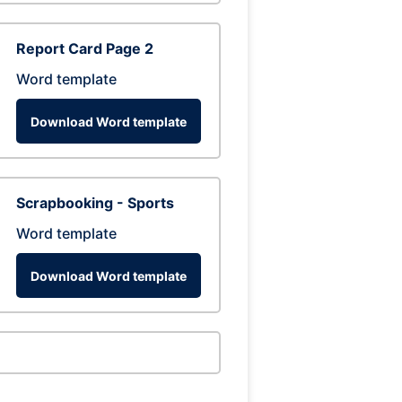
Report Card Page 2
Word template
Download Word template
Scrapbooking - Sports
Word template
Download Word template