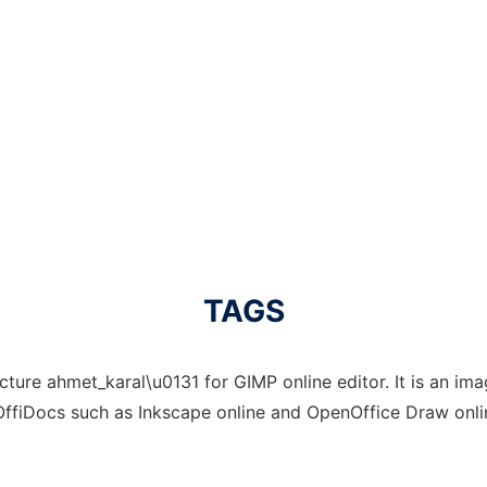
TAGS
ture ahmet_karal\u0131 for GIMP online editor. It is an imag
OffiDocs such as Inkscape online and OpenOffice Draw onlin