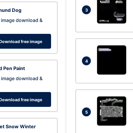
hund Dog
3
 image download &
Download free image
4
 Pen Paint
 image download &
Download free image
5
eet Snow Winter