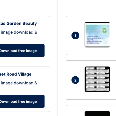
tus Garden Beauty
 image download &
1
Download free image
et Road Village
2
 image download &
Download free image