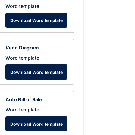
Word template
Download Word template
Venn Diagram
Word template
Download Word template
Auto Bill of Sale
Word template
Download Word template