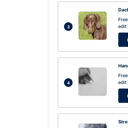
Dac
Free
edit
3
Hand
Free
edit
4
Str