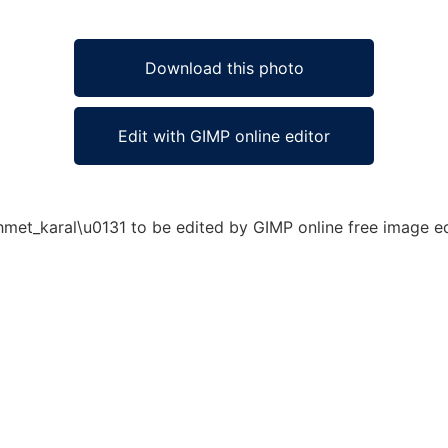
Download this photo
Edit with GIMP online editor