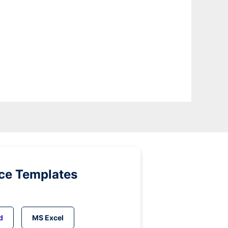
ice Templates
d
MS Excel