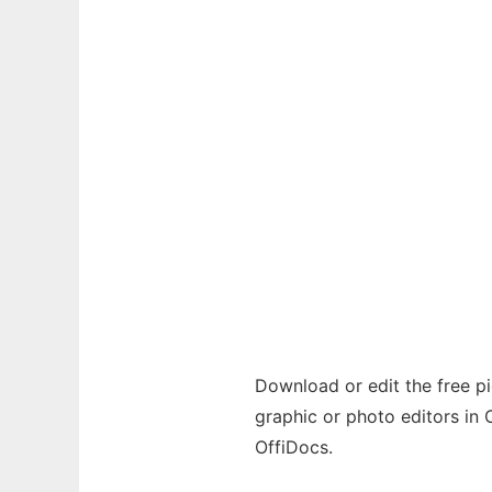
Download or edit the free pic
graphic or photo editors in 
OffiDocs.