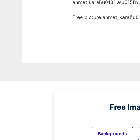
ahmet karal\u0131 a\u015fr\
Free picture ahmet_karal\u0
Free Im
Backgrounds