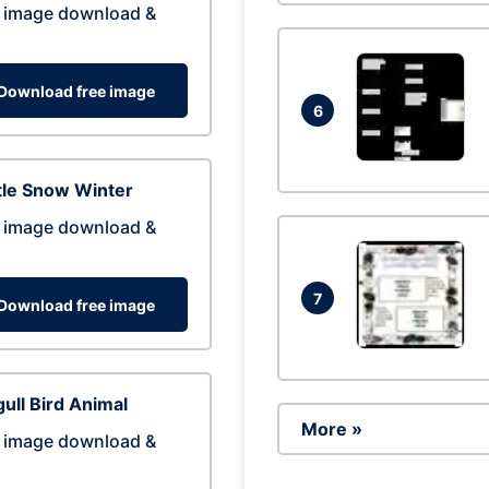
 image download &
Download free image
6
tle Snow Winter
 image download &
7
Download free image
ull Bird Animal
More »
 image download &