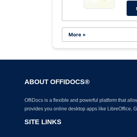
More »
ABOUT OFFIDOCS®
OffiDocs is a flexible and powerful platform that al
provides you online desktop apps like LibreOffice, 
SITE LINKS