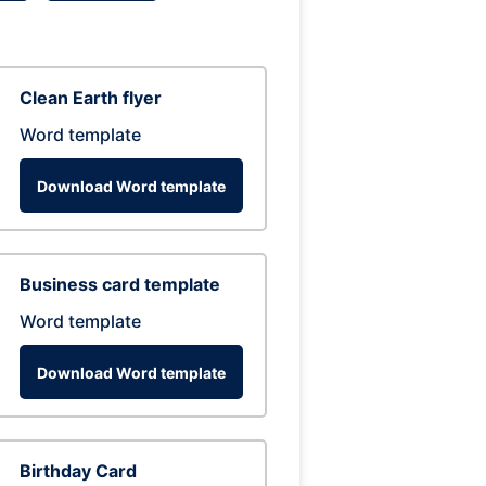
Clean Earth flyer
Word template
Download Word template
Business card template
Word template
Download Word template
Birthday Card