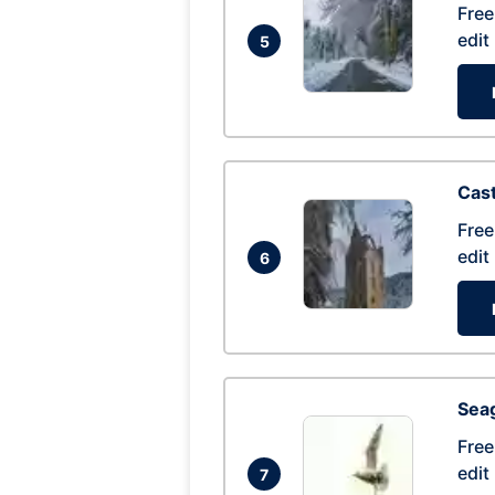
Free
edit
5
Cas
Free
edit
6
Seag
Free
edit
7