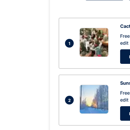
Cac
Free
edit
1
Suns
Free
edit
2