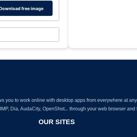
Download free image
lows you to work online with desktop apps from everywhere at an
GIMP, Dia, AudaCity, OpenShot... through your web browser and fr
OUR SITES