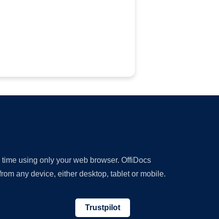
y time using only your web browser. OffiDocs
om any device, either desktop, tablet or mobile.
Trustpilot