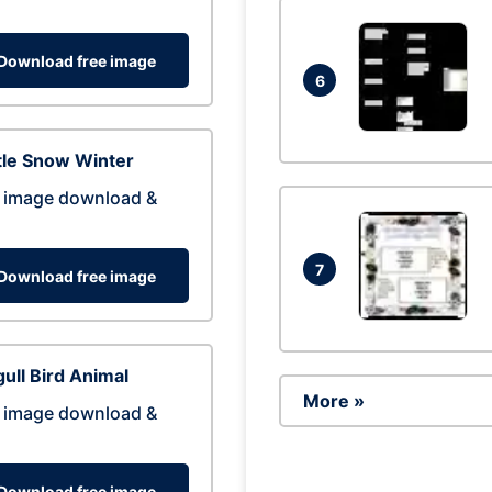
Download free image
6
tle Snow Winter
 image download &
7
Download free image
ull Bird Animal
More »
 image download &
Download free image