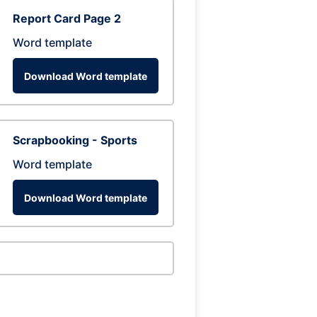
Report Card Page 2
Word template
Download Word template
Scrapbooking - Sports
Word template
Download Word template