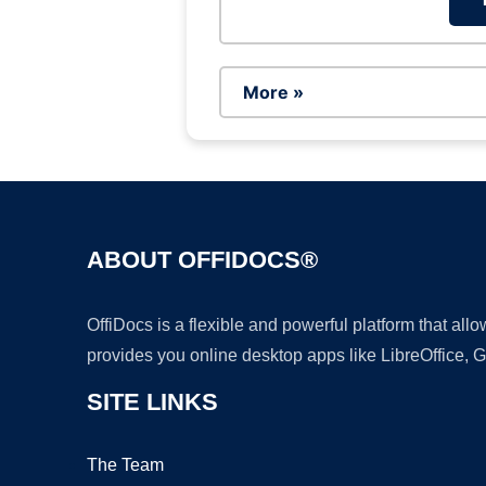
More »
ABOUT OFFIDOCS®
OffiDocs is a flexible and powerful platform that al
provides you online desktop apps like LibreOffice, 
SITE LINKS
The Team