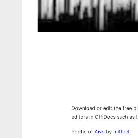
Download or edit the free pic
editors in OffiDocs such as 
Podfic of
Awe
by
mithrel