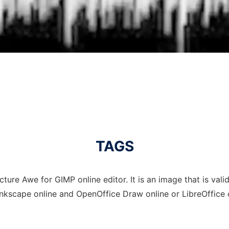
TAGS
ture Awe for GIMP online editor. It is an image that is vali
Inkscape online and OpenOffice Draw online or LibreOffice 