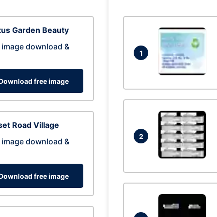
tus Garden Beauty
 image download &
1
Download free image
et Road Village
2
 image download &
Download free image