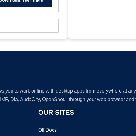
lows you to work online with desktop apps from everywhere at an
GIMP, Dia, AudaCity, OpenShot... through your web browser and fr
OUR SITES
OffiDocs