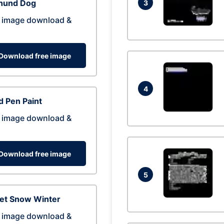
hund Dog
3
 image download &
Download free image
4
 Pen Paint
 image download &
Download free image
5
eet Snow Winter
 image download &