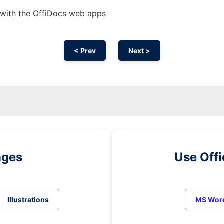
 with the OffiDocs web apps
< Prev
Next >
ages
Use Off
Illustrations
MS Wor