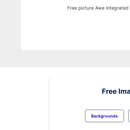
Free picture Awe integrated
Free Im
Backgrounds