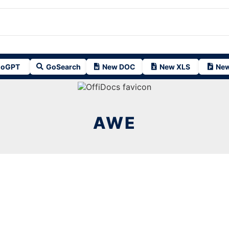
oGPT
GoSearch
New DOC
New XLS
New
AWE