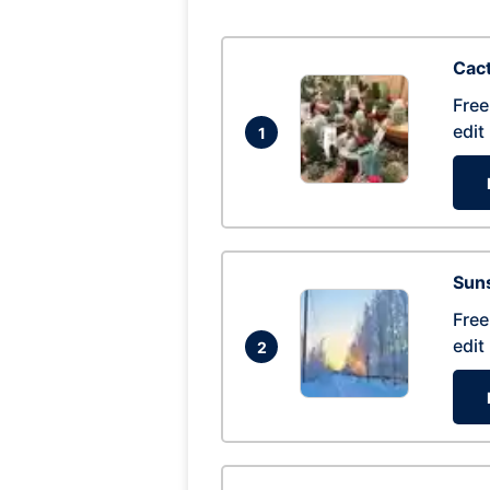
Cac
Free
edit
1
Suns
Free
edit
2