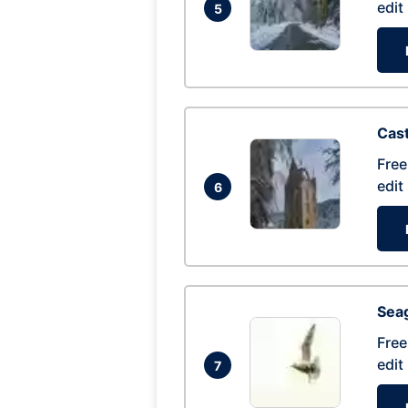
edit
5
Cas
Free
edit
6
Seag
Free
edit
7