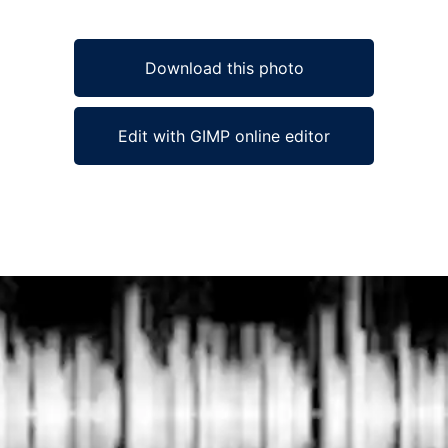
Download this photo
Edit with GIMP online editor