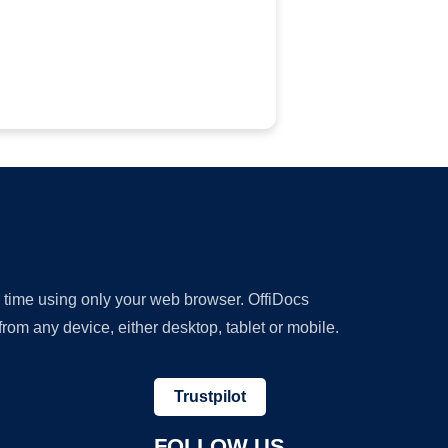
y time using only your web browser. OffiDocs
om any device, either desktop, tablet or mobile.
Trustpilot
FOLLOW US