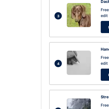
Dac
Free
edit
3
Hand
Free
edit
4
Str
Free