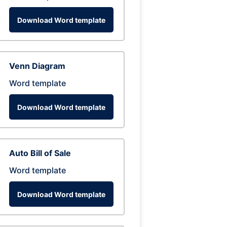
Download Word template
Venn Diagram
Word template
Download Word template
Auto Bill of Sale
Word template
Download Word template