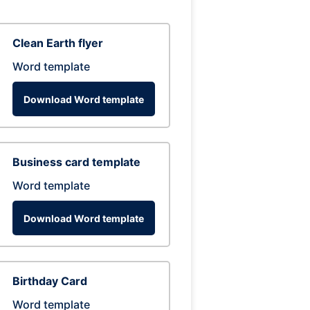
Clean Earth flyer
Word template
Download Word template
Business card template
Word template
Download Word template
Birthday Card
Word template