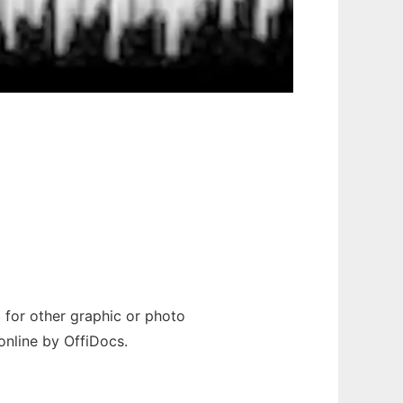
d for other graphic or photo
online by OffiDocs.