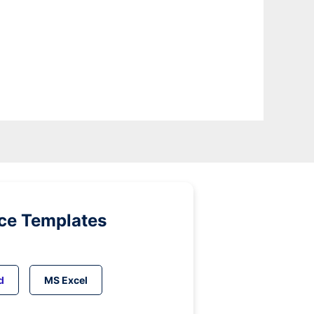
ice Templates
d
MS Excel