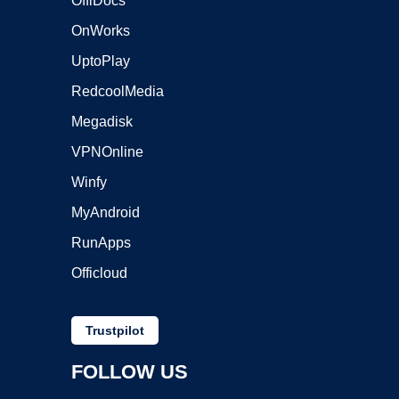
OffiDocs
OnWorks
UptoPlay
RedcoolMedia
Megadisk
VPNOnline
Winfy
MyAndroid
RunApps
Officloud
Trustpilot
FOLLOW US