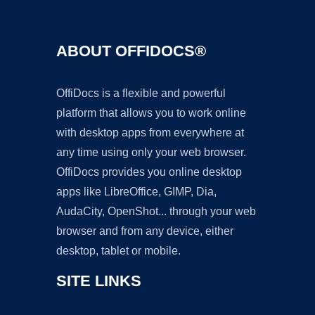
ABOUT OFFIDOCS®
OffiDocs is a flexible and powerful
platform that allows you to work online
with desktop apps from everywhere at
any time using only your web browser.
OffiDocs provides you online desktop
apps like LibreOffice, GIMP, Dia,
AudaCity, OpenShot... through your web
browser and from any device, either
desktop, tablet or mobile.
SITE LINKS