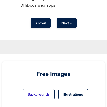
OffiDocs web apps
< Prev
Next >
Free Images
Backgrounds
Illustrations