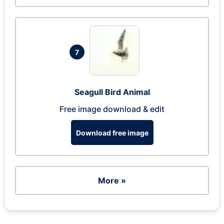
7
Seagull Bird Animal
Free image download & edit
Download free image
More »