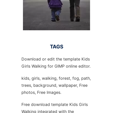
TAGS
Download or edit the template Kids
Girls Walking for GIMP online editor.
kids, girls, walking, forest, fog, path,
trees, background, wallpaper, Free
photos, Free Images.
Free download template Kids Girls
Walking integrated with the