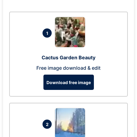
1
Cactus Garden Beauty
Free image download & edit
Download free image
2