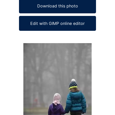
Download this photo
Edit with GIMP online editor
Ad