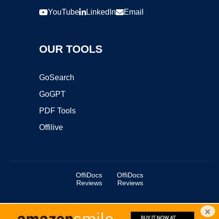
YouTube
LinkedIn
Email
OUR TOOLS
GoSearch
GoGPT
PDF Tools
Offilive
OffiDocs
OffiDocs
Reviews
Reviews
×
Copyright ©2025 OffiDocs Group OU. All Rights Reserved.