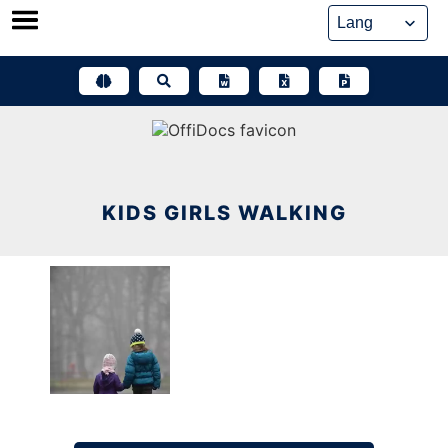
Skip
to
content
KIDS GIRLS WALKING