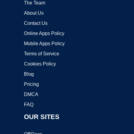
The Team
About Us
Contact Us
Online Apps Policy
Mobile Apps Policy
Terms of Service
Cookies Policy
Blog
Pricing
DMCA
FAQ
OUR SITES