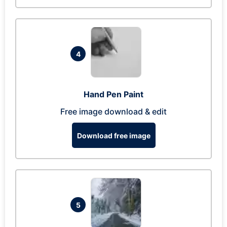
4
Hand Pen Paint
Free image download & edit
Download free image
5