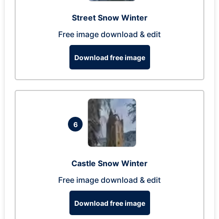
Street Snow Winter
Free image download & edit
Download free image
6
Castle Snow Winter
Free image download & edit
Download free image