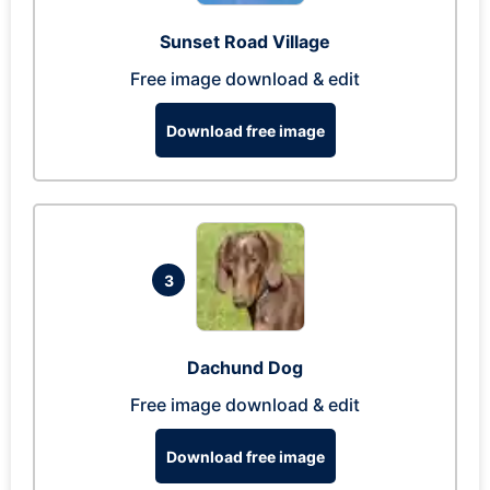
Sunset Road Village
Free image download & edit
Download free image
3
Dachund Dog
Free image download & edit
Download free image