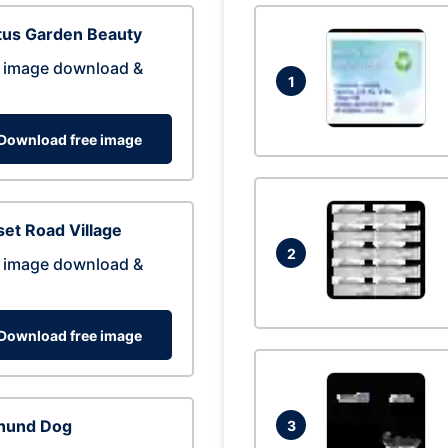
tus Garden Beauty
 image download &
1
Download free image
et Road Village
2
 image download &
Download free image
hund Dog
3