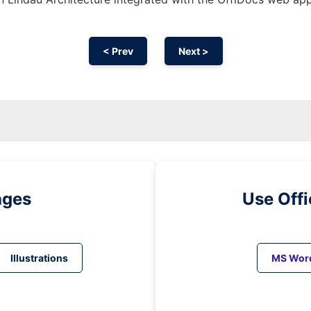
< Prev
Next >
ages
Use Off
Illustrations
MS Wor