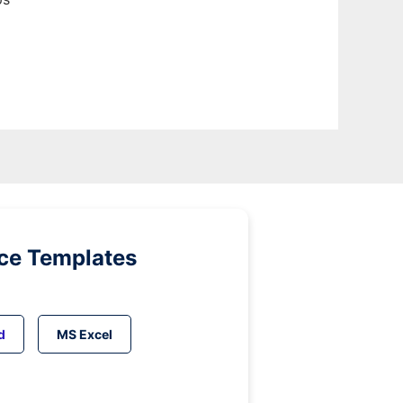
ice Templates
d
MS Excel