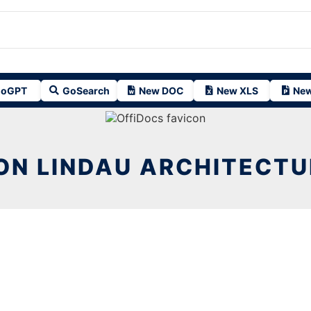
oGPT
GoSearch
New DOC
New XLS
New
ION LINDAU ARCHITECTU