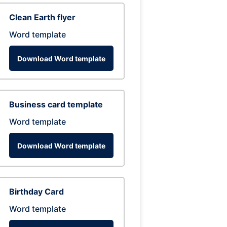
Clean Earth flyer
Word template
Download Word template
Business card template
Word template
Download Word template
Birthday Card
Word template