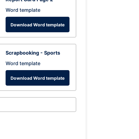
Word template
Download Word template
Scrapbooking - Sports
Word template
Download Word template