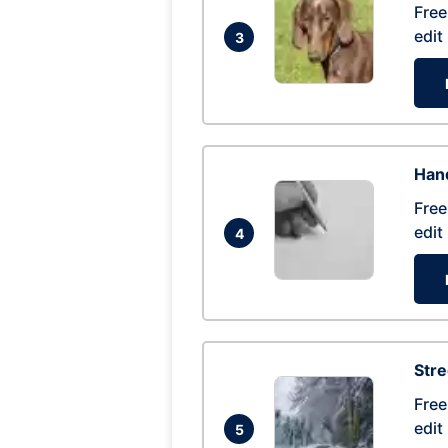
Free
edit
3
Hand
Free
edit
4
Str
Free
edit
5