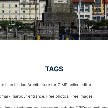
TAGS
e Lion Lindau Architecture for GIMP online editor.
landmark, harbour entrance, Free photos, Free Images.
 Lindau Architecture integrated with the OffiDocs web ap