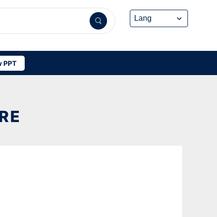
 PPT
RE