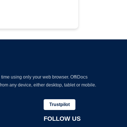
y time using only your web browser. OffiDocs
om any device, either desktop, tablet or mobile.
Trustpilot
FOLLOW US