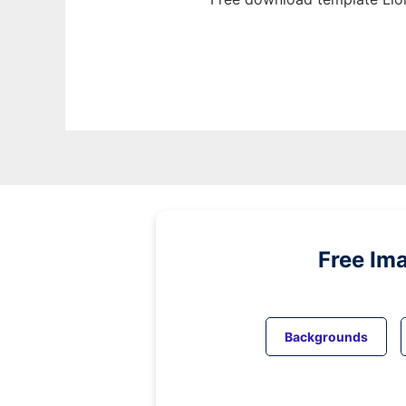
Free Im
Backgrounds