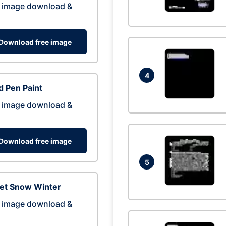
 image download &
Download free image
4
 Pen Paint
 image download &
Download free image
5
eet Snow Winter
 image download &