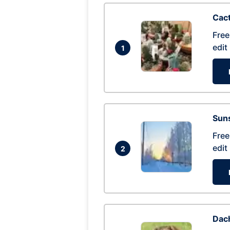
Cac
Free
edit
1
Suns
Free
edit
2
Dac