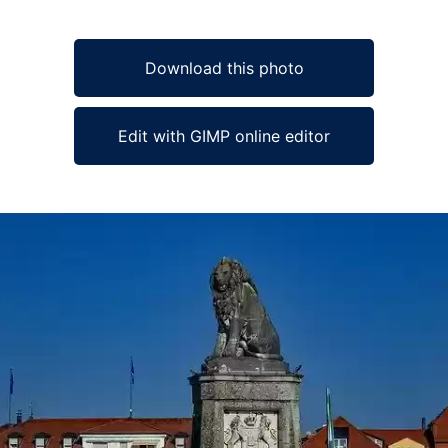
Download this photo
Edit with GIMP online editor