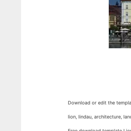
Download or edit the templat
lion, lindau, architecture, 
Free download template Lion