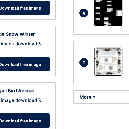
Download free image
6
tle Snow Winter
 image download &
7
Download free image
ull Bird Animal
More »
 image download &
Download free image