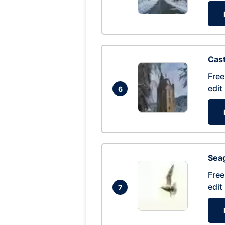
Cas
Free
edit
6
Seag
Free
edit
7