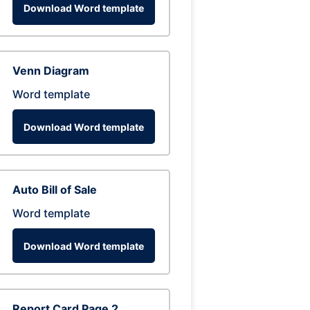
Download Word template
Venn Diagram
Word template
Download Word template
Auto Bill of Sale
Word template
Download Word template
Report Card Page 2