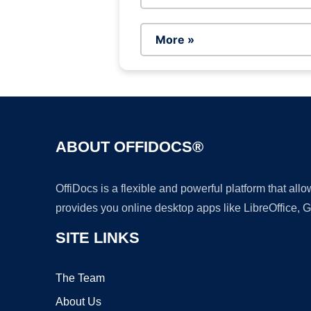
More »
ABOUT OFFIDOCS®
OffiDocs is a flexible and powerful platform that al
provides you online desktop apps like LibreOffice, 
SITE LINKS
The Team
About Us