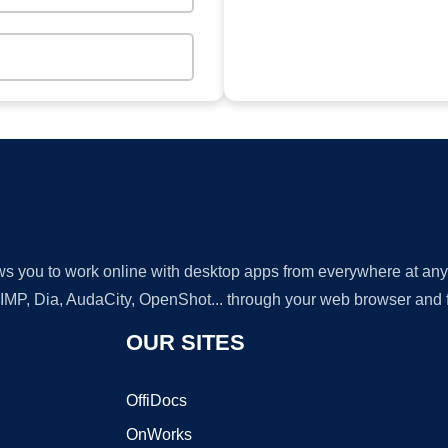
lows you to work online with desktop apps from everywhere at an
GIMP, Dia, AudaCity, OpenShot... through your web browser and fr
OUR SITES
OffiDocs
OnWorks