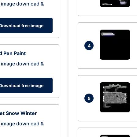
 image download &
Download free image
4
 Pen Paint
 image download &
Download free image
5
eet Snow Winter
 image download &