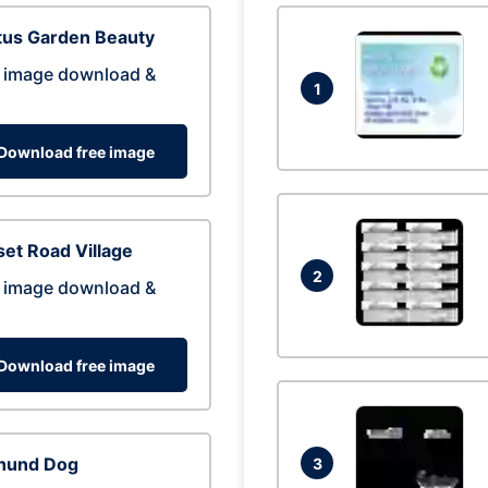
tus Garden Beauty
 image download &
1
Download free image
et Road Village
2
 image download &
Download free image
hund Dog
3