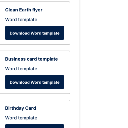
Clean Earth flyer
Word template
Download Word template
Business card template
Word template
Download Word template
Birthday Card
Word template