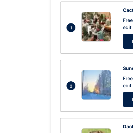
Cac
Free
edit
1
Suns
Free
edit
2
Dac