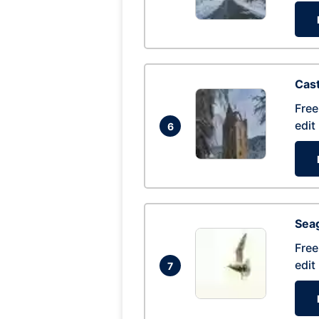
Cas
Free
edit
6
Seag
Free
edit
7