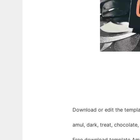
Download or edit the templa
amul, dark, treat, chocolate
Free download template Amu