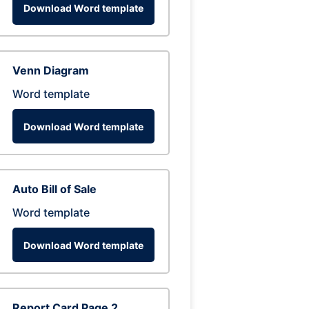
Download Word template
Venn Diagram
Word template
Download Word template
Auto Bill of Sale
Word template
Download Word template
Report Card Page 2