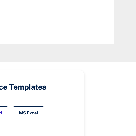
ice Templates
d
MS Excel