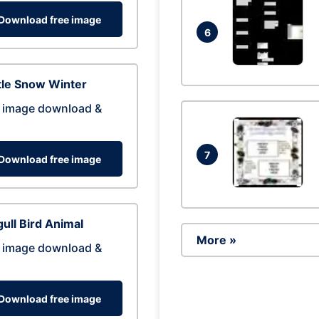
Download free image
6
tle Snow Winter
 image download &
7
Download free image
ull Bird Animal
More »
 image download &
Download free image