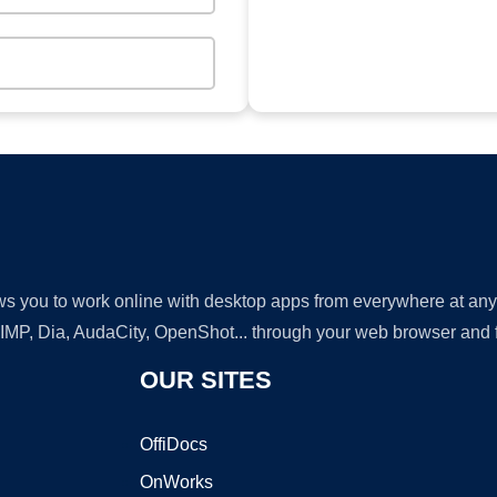
lows you to work online with desktop apps from everywhere at an
GIMP, Dia, AudaCity, OpenShot... through your web browser and fr
OUR SITES
OffiDocs
OnWorks