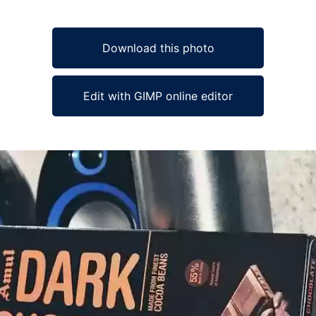
Download this photo
Edit with GIMP online editor