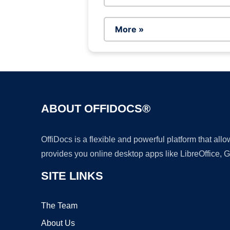
More »
ABOUT OFFIDOCS®
OffiDocs is a flexible and powerful platform that al
provides you online desktop apps like LibreOffice, 
SITE LINKS
The Team
About Us