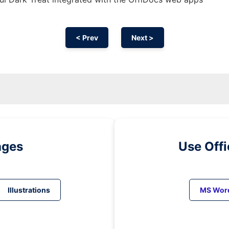
< Prev
Next >
ages
Use Off
Illustrations
MS Wor