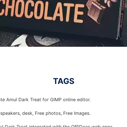
TAGS
te Amul Dark Treat for GIMP online editor.
, speakers, desk, Free photos, Free Images.
l Dark Treat integrated with the OffiDocs web apps