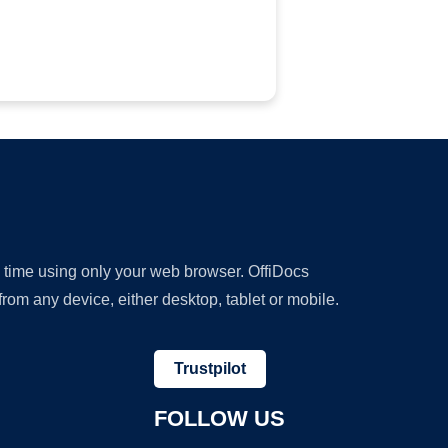
y time using only your web browser. OffiDocs
om any device, either desktop, tablet or mobile.
Trustpilot
FOLLOW US