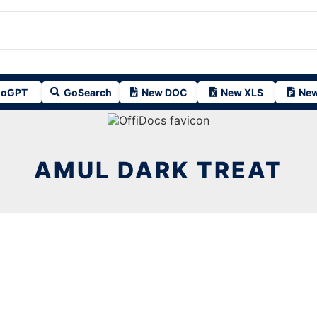
oGPT
GoSearch
New DOC
New XLS
New
AMUL DARK TREAT