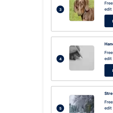
Free
edit
3
Hand
Free
edit
4
Str
Free
edit
5