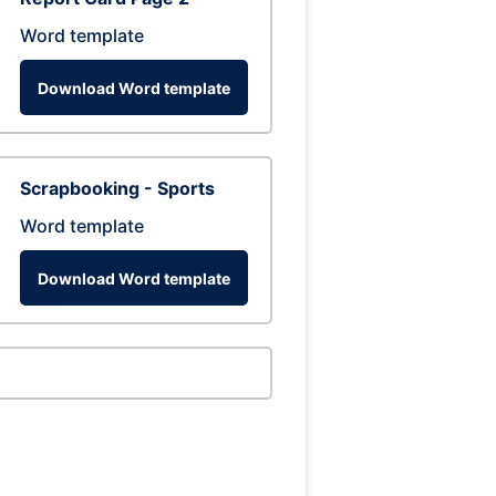
Word template
Download Word template
Scrapbooking - Sports
Word template
Download Word template