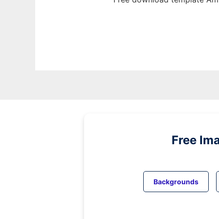
Free Im
Backgrounds