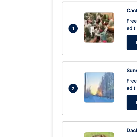
Cac
Free
edit
1
Suns
Free
edit
2
Dac