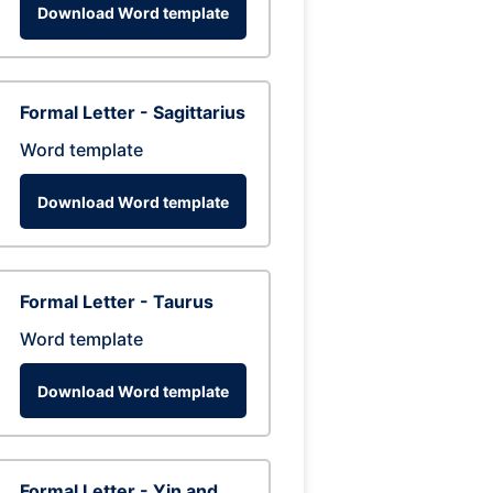
Download Word template
Formal Letter - Sagittarius
Word template
Download Word template
Formal Letter - Taurus
Word template
Download Word template
Formal Letter - Yin and