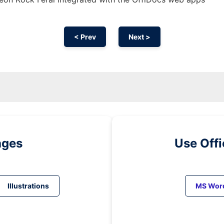
< Prev
Next >
ages
Use Off
Illustrations
MS Wor