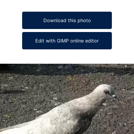
Download this photo
Edit with GIMP online editor