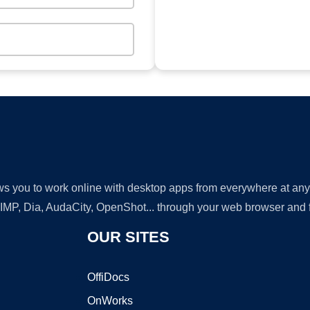
lows you to work online with desktop apps from everywhere at an
GIMP, Dia, AudaCity, OpenShot... through your web browser and fr
OUR SITES
OffiDocs
OnWorks