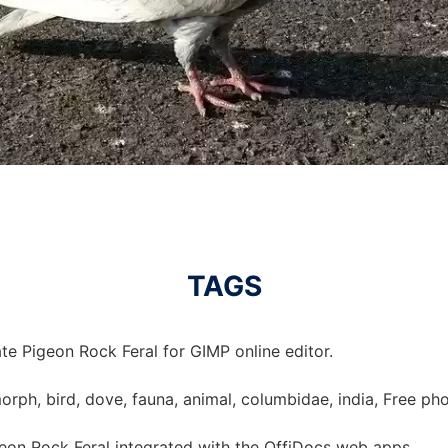
TAGS
te Pigeon Rock Feral for GIMP online editor.
morph, bird, dove, fauna, animal, columbidae, india, Free ph
eon Rock Feral integrated with the OffiDocs web apps