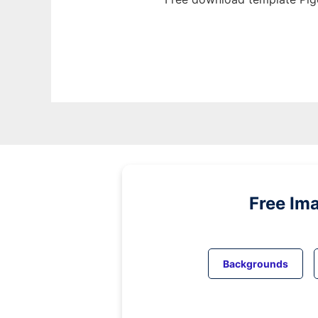
Free Im
Backgrounds