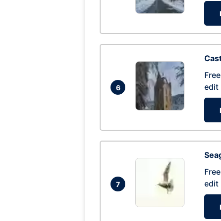
Cas
Free
edit
6
Seag
Free
edit
7