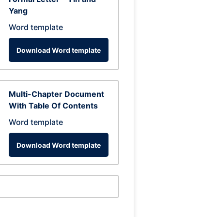
Yang
Word template
Download Word template
Multi-Chapter Document
With Table Of Contents
Word template
Download Word template