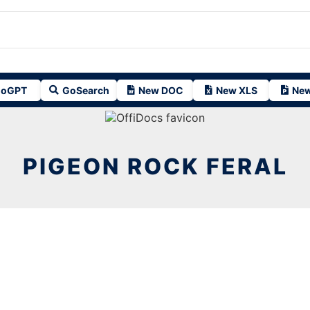
oGPT
GoSearch
New DOC
New XLS
New
PIGEON ROCK FERAL