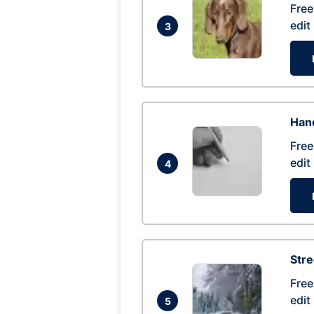
Free
edit
3
Hand
Free
edit
4
Str
Free
edit
5