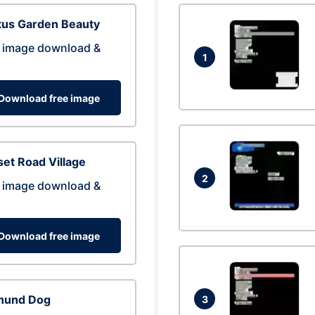
tus Garden Beauty
 image download &
1
Download free image
et Road Village
2
 image download &
Download free image
hund Dog
3