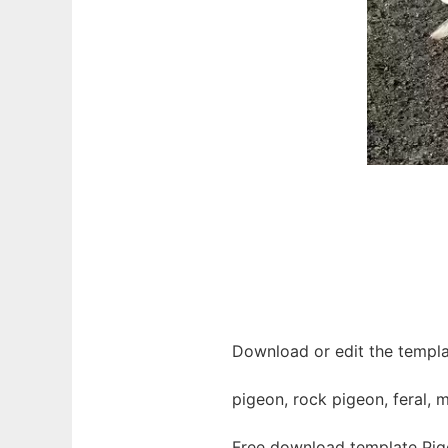
Download or edit the templa
pigeon, rock pigeon, feral, 
Free download template Pig