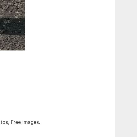
otos, Free Images.