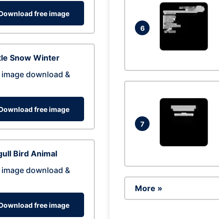
Download free image
6
tle Snow Winter
 image download &
Download free image
7
ull Bird Animal
 image download &
More »
Download free image