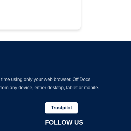
y time using only your web browser. OffiDocs
om any device, either desktop, tablet or mobile.
Trustpilot
FOLLOW US