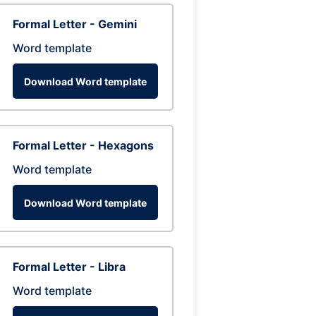
Formal Letter - Gemini
Word template
Download Word template
Formal Letter - Hexagons
Word template
Download Word template
Formal Letter - Libra
Word template