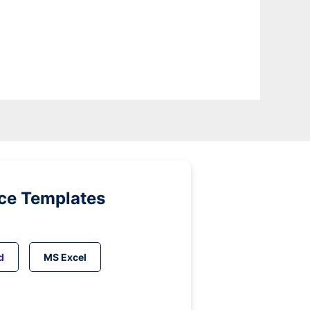
ice Templates
d
MS Excel