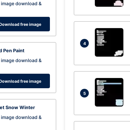
 image download &
Download free image
4
 Pen Paint
 image download &
Download free image
5
eet Snow Winter
 image download &