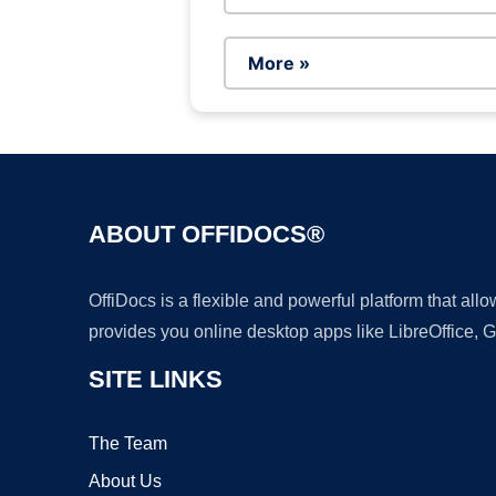
More »
ABOUT OFFIDOCS®
OffiDocs is a flexible and powerful platform that al
provides you online desktop apps like LibreOffice, 
SITE LINKS
The Team
About Us