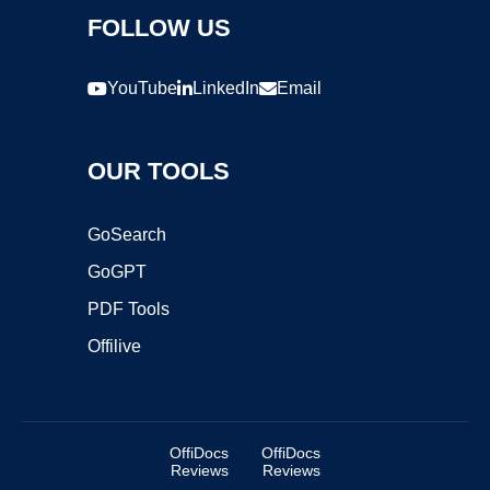
FOLLOW US
YouTube
LinkedIn
Email
OUR TOOLS
GoSearch
GoGPT
PDF Tools
Offilive
OffiDocs
OffiDocs
Reviews
Reviews