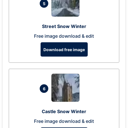
5
Street Snow Winter
Free image download & edit
Download free image
6
Castle Snow Winter
Free image download & edit