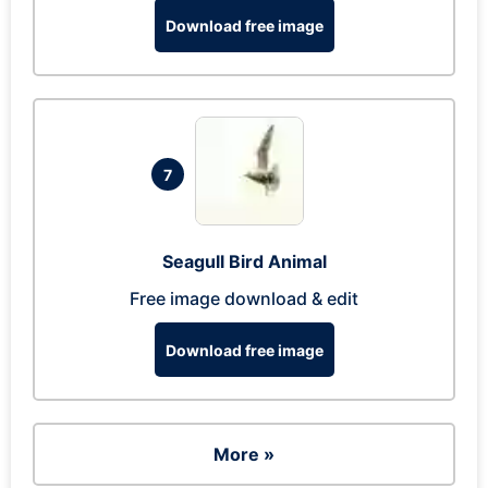
Download free image
7
Seagull Bird Animal
Free image download & edit
Download free image
More »