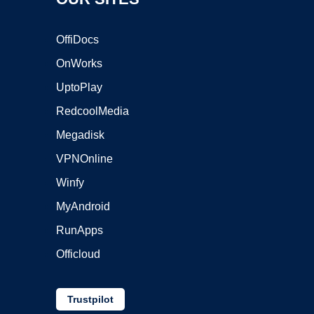
OffiDocs
OnWorks
UptoPlay
RedcoolMedia
Megadisk
VPNOnline
Winfy
MyAndroid
RunApps
Officloud
Trustpilot