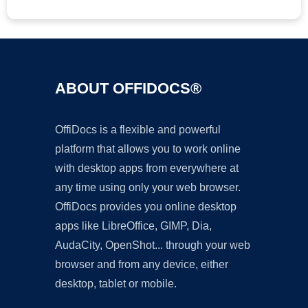
ABOUT OFFIDOCS®
OffiDocs is a flexible and powerful
platform that allows you to work online
with desktop apps from everywhere at
any time using only your web browser.
OffiDocs provides you online desktop
apps like LibreOffice, GIMP, Dia,
AudaCity, OpenShot... through your web
browser and from any device, either
desktop, tablet or mobile.