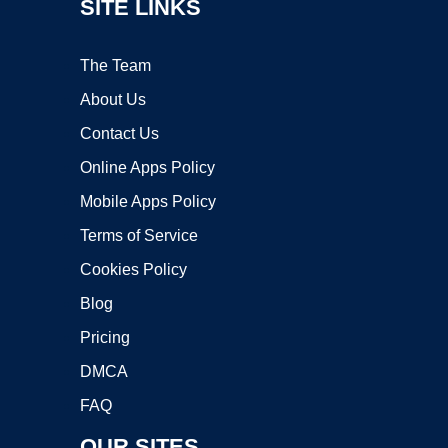
SITE LINKS
The Team
About Us
Contact Us
Online Apps Policy
Mobile Apps Policy
Terms of Service
Cookies Policy
Blog
Pricing
DMCA
FAQ
OUR SITES