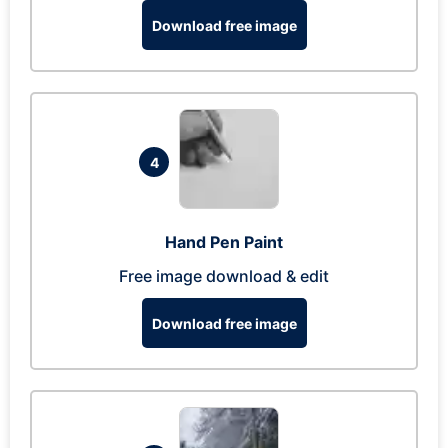
Download free image
4
Hand Pen Paint
Free image download & edit
Download free image