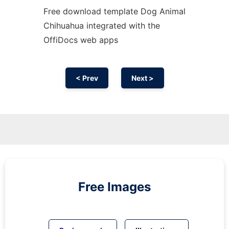
Free download template Dog Animal
Chihuahua integrated with the
OffiDocs web apps
< Prev
Next >
Free Images