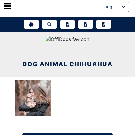
Skip
to
content
DOG ANIMAL CHIHUAHUA