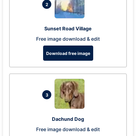
2
Sunset Road Village
Free image download & edit
Download free image
3
Dachund Dog
Free image download & edit