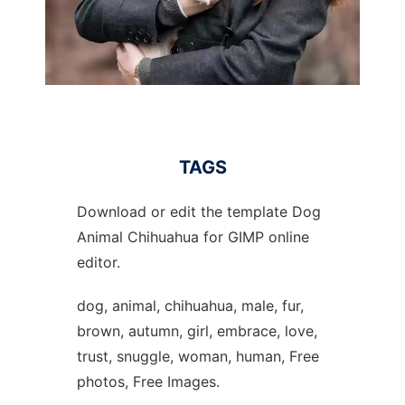
TAGS
Download or edit the template Dog
Animal Chihuahua for GIMP online
editor.
dog, animal, chihuahua, male, fur,
brown, autumn, girl, embrace, love,
trust, snuggle, woman, human, Free
photos, Free Images.