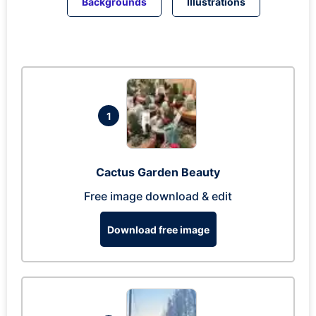
Backgrounds
Illustrations
1
Cactus Garden Beauty
Free image download & edit
Download free image