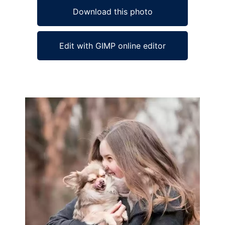
Download this photo
Edit with GIMP online editor
Ad