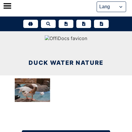
Skip
to
content
DUCK WATER NATURE