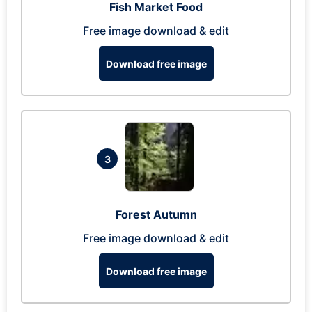
Fish Market Food
Free image download & edit
Download free image
3
Forest Autumn
Free image download & edit
Download free image