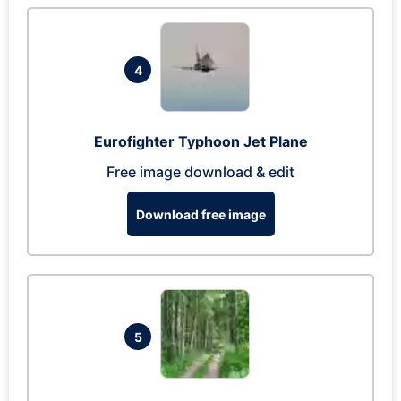
4
Eurofighter Typhoon Jet Plane
Free image download & edit
Download free image
5