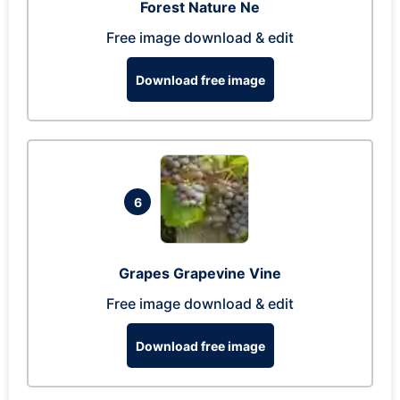
Forest Nature Ne
Free image download & edit
Download free image
6
Grapes Grapevine Vine
Free image download & edit
Download free image