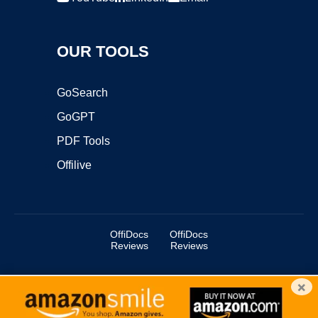
OUR TOOLS
GoSearch
GoGPT
PDF Tools
Offilive
OffiDocs
OffiDocs
Reviews
Reviews
×
Copyright ©2025 OffiDocs Group OU. All Rights Reserved.
OffiDocs® is a registered trademark.
Managed by
OffiDocs Group OU
|
VPS hosting
by
OnWorks
|