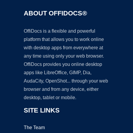
ABOUT OFFIDOCS®
OffiDocs is a flexible and powerful
platform that allows you to work online
with desktop apps from everywhere at
any time using only your web browser.
OffiDocs provides you online desktop
apps like LibreOffice, GIMP, Dia,
AudaCity, OpenShot... through your web
browser and from any device, either
desktop, tablet or mobile.
SITE LINKS
The Team