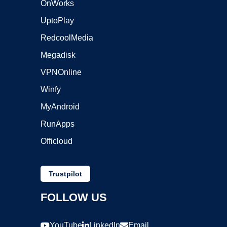
OnWorks
UptoPlay
RedcoolMedia
Megadisk
VPNOnline
Winfy
MyAndroid
RunApps
Officloud
Trustpilot
FOLLOW US
YouTube
LinkedIn
Email