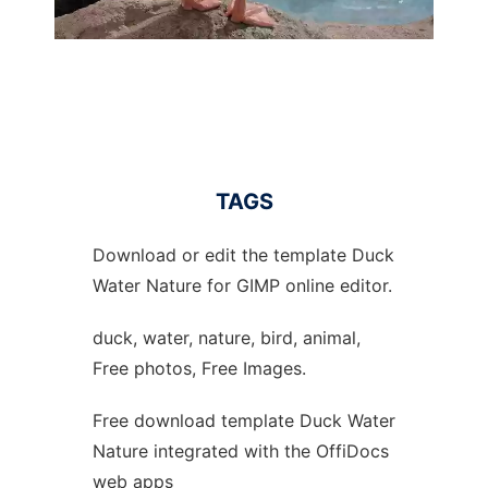
TAGS
Download or edit the template Duck
Water Nature for GIMP online editor.
duck, water, nature, bird, animal,
Free photos, Free Images.
Free download template Duck Water
Nature integrated with the OffiDocs
web apps