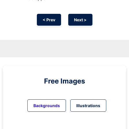
< Prev
Next >
Free Images
Backgrounds
Illustrations