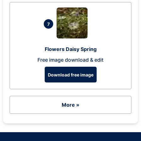
7
Flowers Daisy Spring
Free image download & edit
Download free image
More »