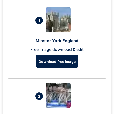
1
Minster York England
Free image download & edit
Download free image
2