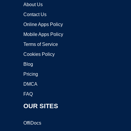
About Us
Contact Us
Online Apps Policy
Mobile Apps Policy
Terms of Service
Cookies Policy
Blog
Pricing
DMCA
FAQ
OUR SITES
OffiDocs