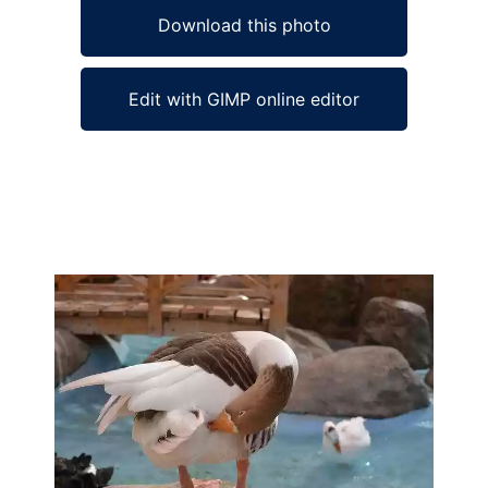
Download this photo
Edit with GIMP online editor
Ad