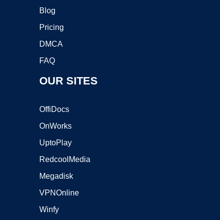
Blog
Pricing
DMCA
FAQ
OUR SITES
OffiDocs
OnWorks
UptoPlay
RedcoolMedia
Megadisk
VPNOnline
Winfy