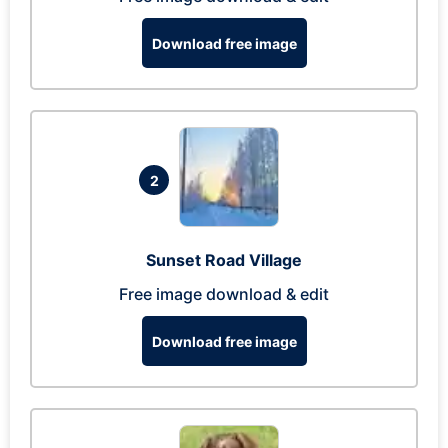
Download free image
2
Sunset Road Village
Free image download & edit
Download free image