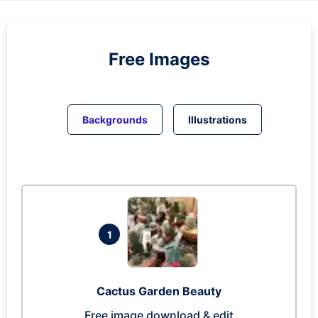
Free Images
Backgrounds
Illustrations
1
Cactus Garden Beauty
Free image download & edit