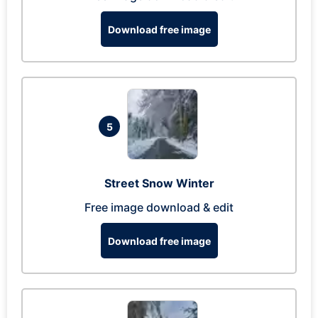
Download free image
5
Street Snow Winter
Free image download & edit
Download free image