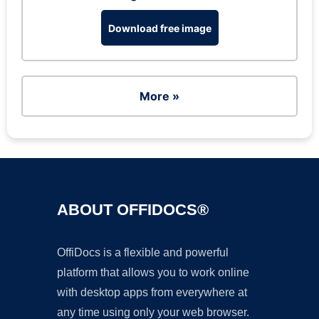
Download free image
More »
ABOUT OFFIDOCS®
OffiDocs is a flexible and powerful
platform that allows you to work online
with desktop apps from everywhere at
any time using only your web browser.