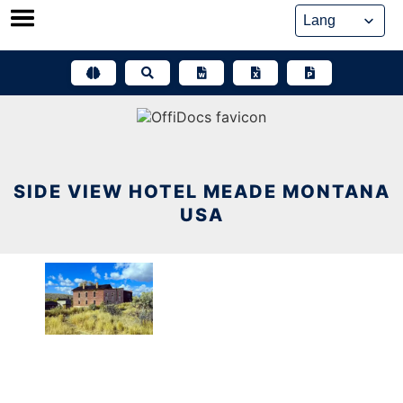
Skip
to
content
SIDE VIEW HOTEL MEADE MONTANA
USA