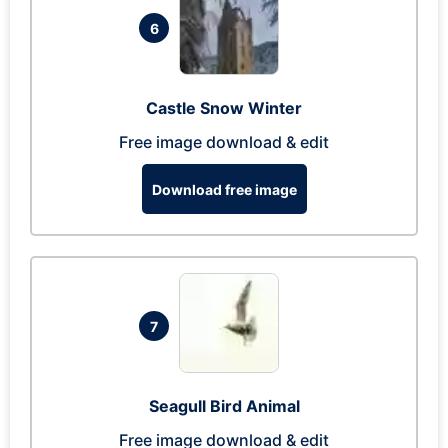
6
Castle Snow Winter
Free image download & edit
Download free image
7
Seagull Bird Animal
Free image download & edit