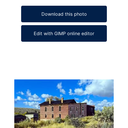
Download this photo
Edit with GIMP online editor
Ad