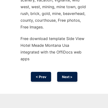
scenery, vacation, vigilante, wild
west, west, mining, mine town, gold
rush, brick, gold, mine, beaverhead,
county, courthouse, Free photos,
Free Images.
Free download template Side View
Hotel Meade Montana Usa
integrated with the OffiDocs web
apps
< Prev
Next >