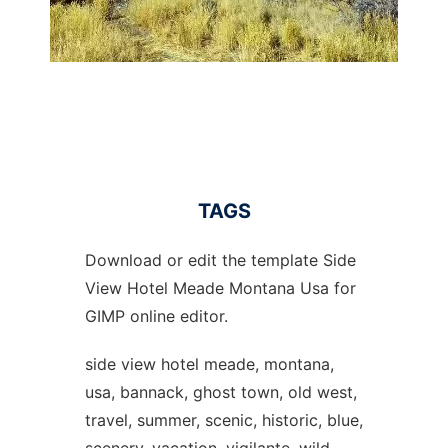
TAGS
Download or edit the template Side
View Hotel Meade Montana Usa for
GIMP online editor.
side view hotel meade, montana,
usa, bannack, ghost town, old west,
travel, summer, scenic, historic, blue,