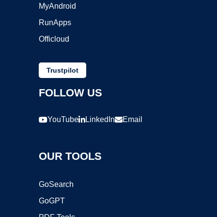
MyAndroid
RunApps
Officloud
Trustpilot
FOLLOW US
YouTube
LinkedIn
Email
OUR TOOLS
GoSearch
GoGPT