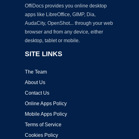
OffiDocs provides you online desktop
apps like LibreOffice, GIMP, Dia,
AudaCity, OpenShot... through your web
browser and from any device, either
desktop, tablet or mobile.
SITE LINKS
The Team
About Us
Contact Us
Online Apps Policy
Mobile Apps Policy
Terms of Service
Cookies Policy