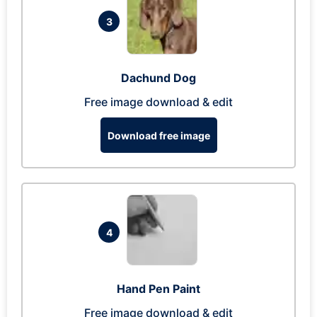
3
Dachund Dog
Free image download & edit
Download free image
4
Hand Pen Paint
Free image download & edit