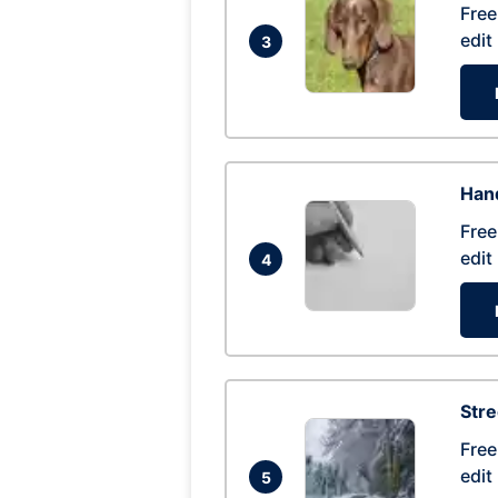
Free
edit
3
Hand
Free
edit
4
Str
Free
edit
5