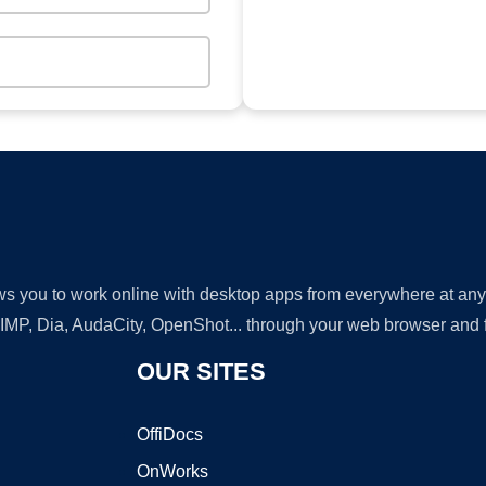
lows you to work online with desktop apps from everywhere at an
GIMP, Dia, AudaCity, OpenShot... through your web browser and fr
OUR SITES
OffiDocs
OnWorks