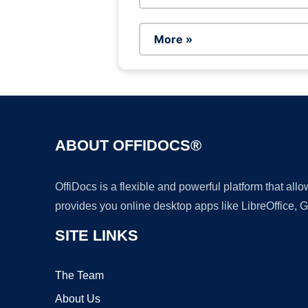
More »
ABOUT OFFIDOCS®
OffiDocs is a flexible and powerful platform that al
provides you online desktop apps like LibreOffice, 
SITE LINKS
The Team
About Us