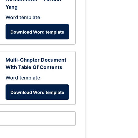
Yang
Word template
Download Word template
Multi-Chapter Document
With Table Of Contents
Word template
Download Word template