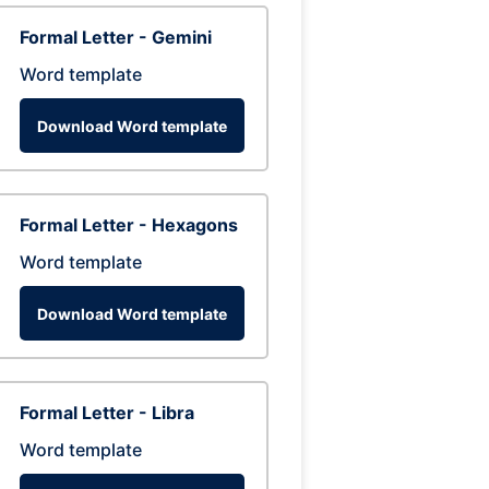
Formal Letter - Gemini
Word template
Download Word template
Formal Letter - Hexagons
Word template
Download Word template
Formal Letter - Libra
Word template