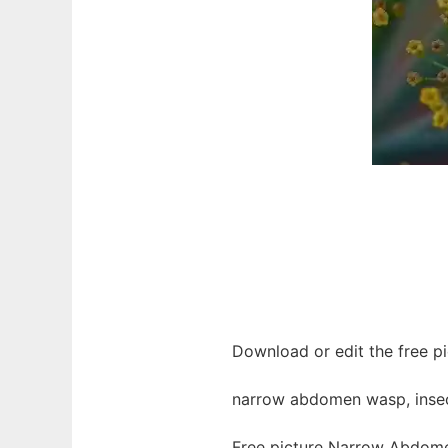
Download or edit the free p
narrow abdomen wasp, insect
Free picture Narrow Abdomen