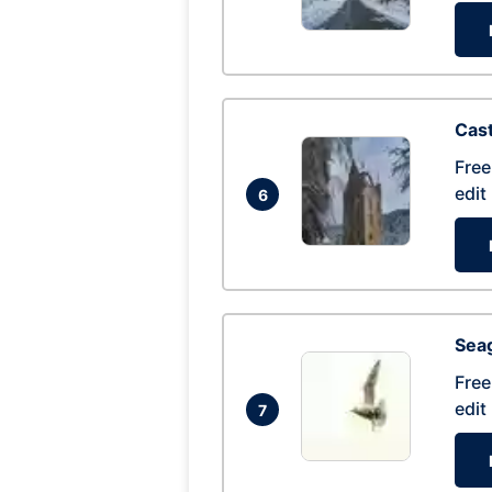
Cas
Free
edit
6
Seag
Free
edit
7