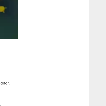
ditor.
s