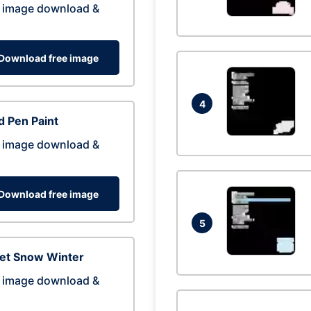
 image download &
Download free image
4
 Pen Paint
 image download &
Download free image
5
eet Snow Winter
 image download &