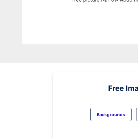
Free Im
Backgrounds