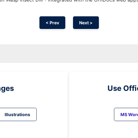
< Prev
Next >
ages
Use Off
Illustrations
MS Wor