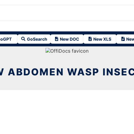
oGPT
GoSearch
New DOC
New XLS
New
 ABDOMEN WASP INSECT