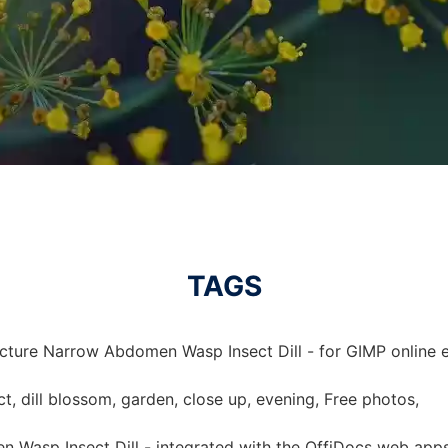
TAGS
icture Narrow Abdomen Wasp Insect Dill - for GIMP online e
, dill blossom, garden, close up, evening, Free photos,
 Wasp Insect Dill - integrated with the OffiDocs web app