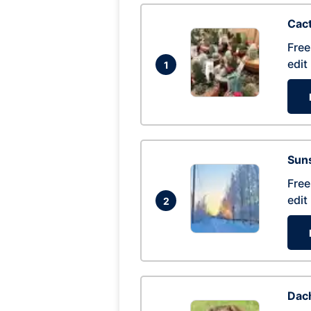
Cac
Free
edit
1
Suns
Free
edit
2
Dac