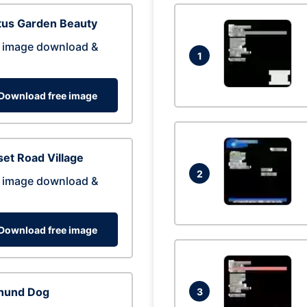
tus Garden Beauty
 image download &
1
Download free image
et Road Village
2
 image download &
Download free image
hund Dog
3