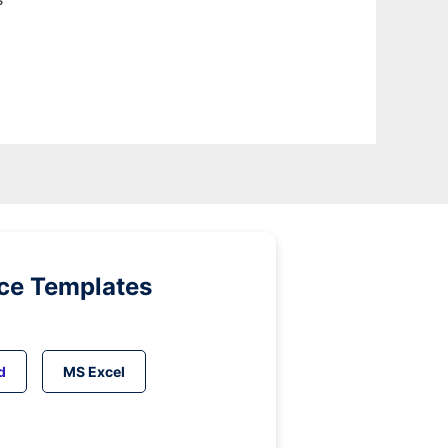
ice Templates
d
MS Excel