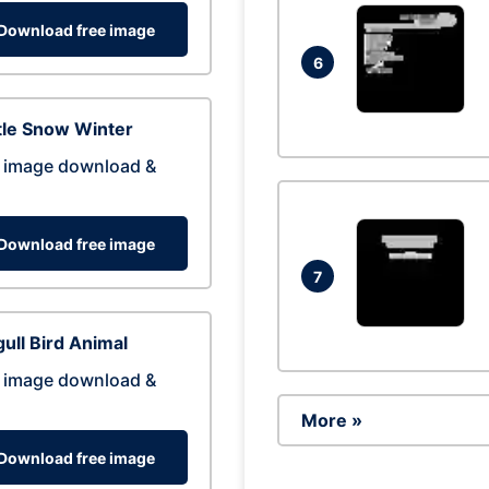
Download free image
6
tle Snow Winter
 image download &
Download free image
7
ull Bird Animal
 image download &
More »
Download free image