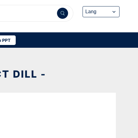
 PPT
 DILL -