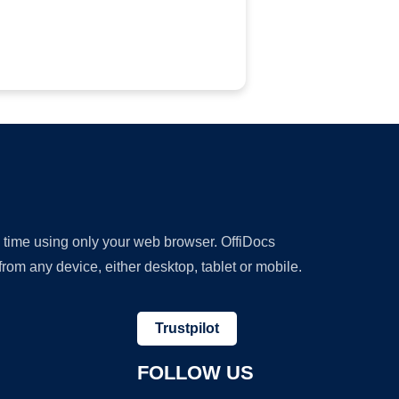
y time using only your web browser. OffiDocs
om any device, either desktop, tablet or mobile.
Trustpilot
FOLLOW US