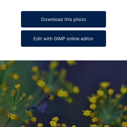
Download this photo
Edit with GIMP online editor