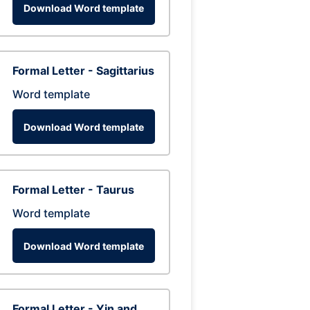
Download Word template
Formal Letter - Sagittarius
Word template
Download Word template
Formal Letter - Taurus
Word template
Download Word template
Formal Letter - Yin and