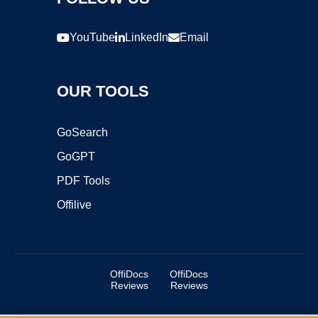
YouTube
LinkedIn
Email
OUR TOOLS
GoSearch
GoGPT
PDF Tools
Offilive
OffiDocs
OffiDocs
Reviews
Reviews