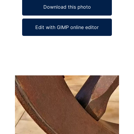
Download this photo
Edit with GIMP online editor
Ad