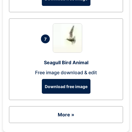
7
Seagull Bird Animal
Free image download & edit
Download free image
More »