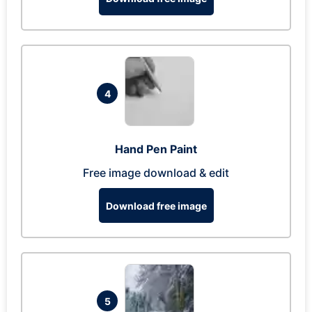
4
Hand Pen Paint
Free image download & edit
Download free image
5