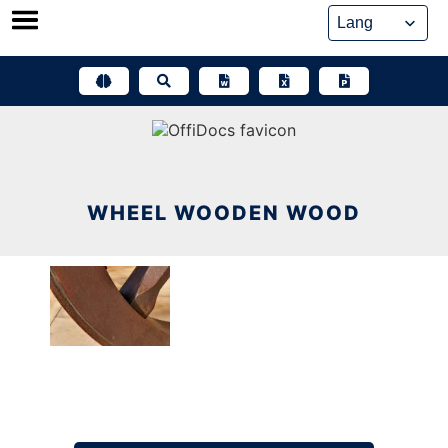
Skip
to
content
WHEEL WOODEN WOOD