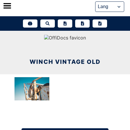
Skip
to
content
WINCH VINTAGE OLD