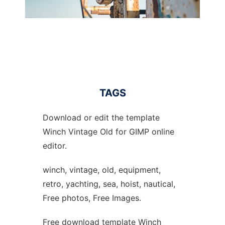
TAGS
Download or edit the template
Winch Vintage Old for GIMP online
editor.
winch, vintage, old, equipment,
retro, yachting, sea, hoist, nautical,
Free photos, Free Images.
Free download template Winch