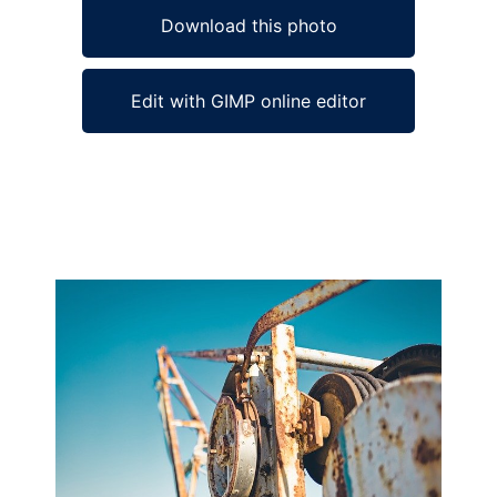
Download this photo
Edit with GIMP online editor
Ad