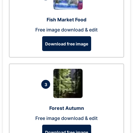
Fish Market Food
Free image download & edit
Download free image
3
Forest Autumn
Free image download & edit
Download free image