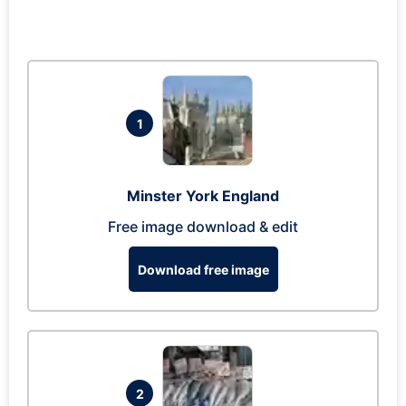
1
Minster York England
Free image download & edit
Download free image
2