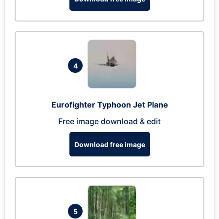
4
Eurofighter Typhoon Jet Plane
Free image download & edit
Download free image
5