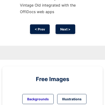
Vintage Old integrated with the
OffiDocs web apps
< Prev
Next >
Free Images
Backgrounds
Illustrations