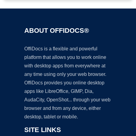
ABOUT OFFIDOCS®
OffiDocs is a flexible and powerful
platform that allows you to work online
with desktop apps from everywhere at
any time using only your web browser.
OffiDocs provides you online desktop
apps like LibreOffice, GIMP, Dia,
AudaCity, OpenShot... through your web
browser and from any device, either
desktop, tablet or mobile.
SITE LINKS