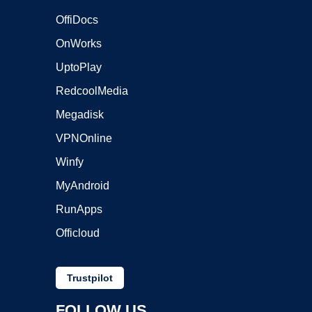
OffiDocs
OnWorks
UptoPlay
RedcoolMedia
Megadisk
VPNOnline
Winfy
MyAndroid
RunApps
Officloud
Trustpilot
FOLLOW US