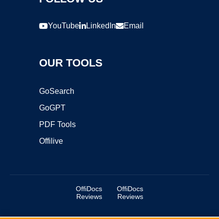
YouTube
LinkedIn
Email
OUR TOOLS
GoSearch
GoGPT
PDF Tools
Offilive
OffiDocs
OffiDocs
Reviews
Reviews