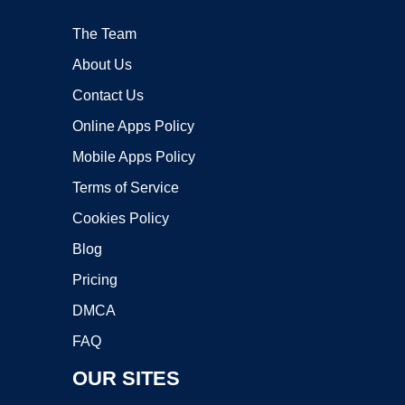
The Team
About Us
Contact Us
Online Apps Policy
Mobile Apps Policy
Terms of Service
Cookies Policy
Blog
Pricing
DMCA
FAQ
OUR SITES