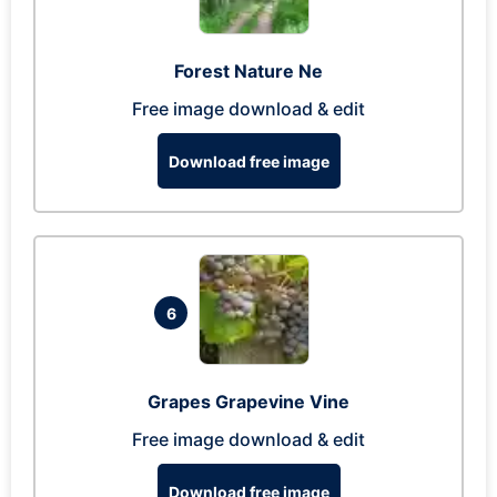
Forest Nature Ne
Free image download & edit
Download free image
6
Grapes Grapevine Vine
Free image download & edit
Download free image