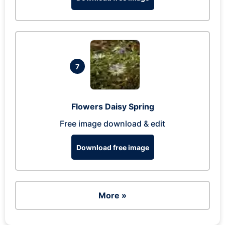
7
Flowers Daisy Spring
Free image download & edit
Download free image
More »