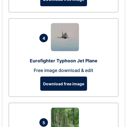
4
Eurofighter Typhoon Jet Plane
Free image download & edit
Download free image
5