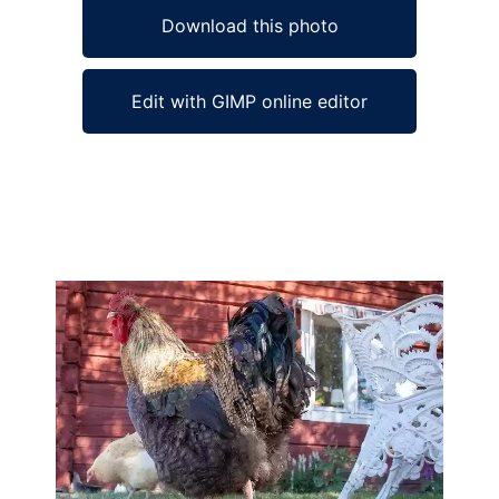
Download this photo
Edit with GIMP online editor
Ad