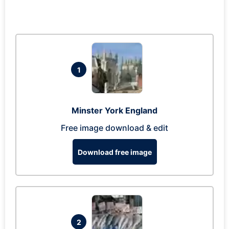
1
Minster York England
Free image download & edit
Download free image
2