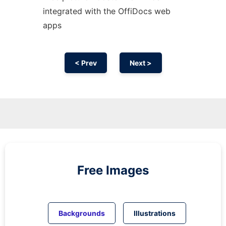
integrated with the OffiDocs web
apps
< Prev
Next >
Free Images
Backgrounds
Illustrations