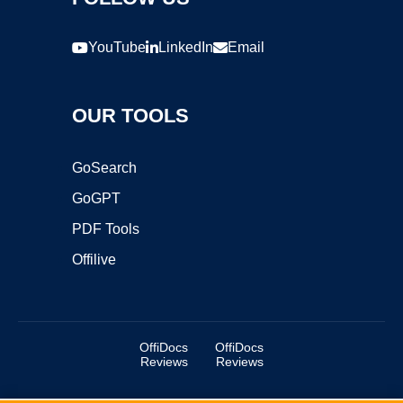
YouTube
LinkedIn
Email
OUR TOOLS
GoSearch
GoGPT
PDF Tools
Offilive
OffiDocs
OffiDocs
Reviews
Reviews