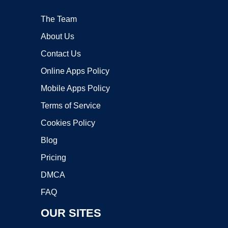
The Team
About Us
Contact Us
Online Apps Policy
Mobile Apps Policy
Terms of Service
Cookies Policy
Blog
Pricing
DMCA
FAQ
OUR SITES