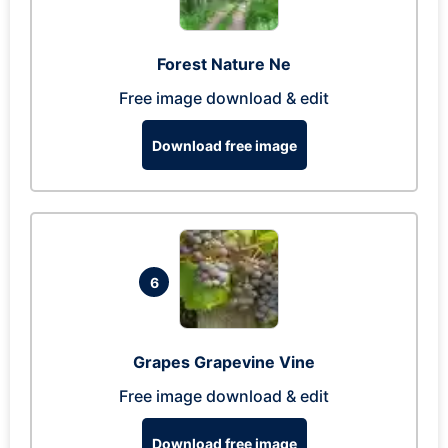
Forest Nature Ne
Free image download & edit
Download free image
6
Grapes Grapevine Vine
Free image download & edit
Download free image