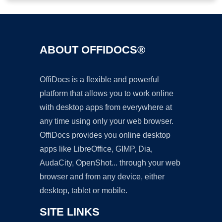
ABOUT OFFIDOCS®
OffiDocs is a flexible and powerful
platform that allows you to work online
with desktop apps from everywhere at
any time using only your web browser.
OffiDocs provides you online desktop
apps like LibreOffice, GIMP, Dia,
AudaCity, OpenShot... through your web
browser and from any device, either
desktop, tablet or mobile.
SITE LINKS