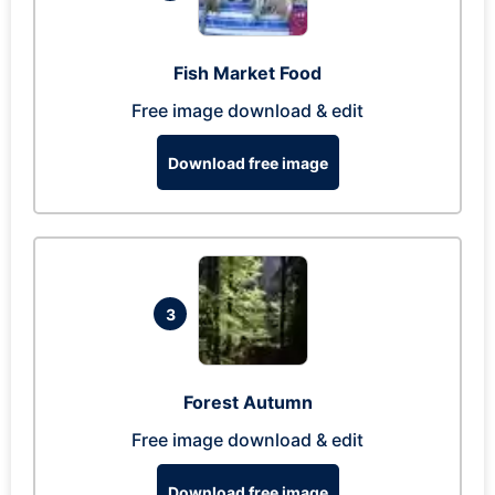
Fish Market Food
Free image download & edit
Download free image
3
Forest Autumn
Free image download & edit
Download free image