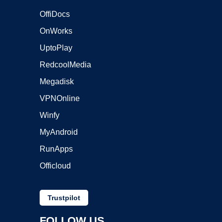
OffiDocs
OnWorks
UptoPlay
RedcoolMedia
Megadisk
VPNOnline
Winfy
MyAndroid
RunApps
Officloud
Trustpilot
FOLLOW US