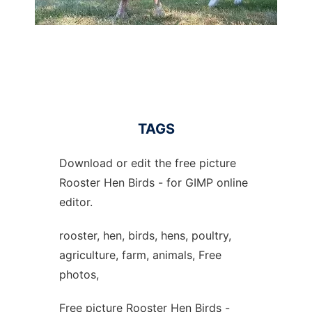
TAGS
Download or edit the free picture
Rooster Hen Birds - for GIMP online
editor.
rooster, hen, birds, hens, poultry,
agriculture, farm, animals, Free
photos,
Free picture Rooster Hen Birds -