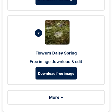
7
Flowers Daisy Spring
Free image download & edit
Download free image
More »