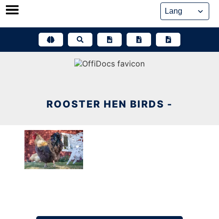
Skip
to
content
ROOSTER HEN BIRDS -