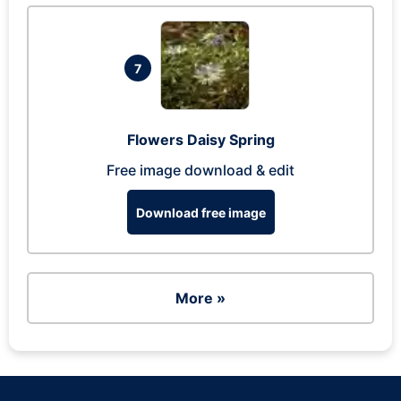
7
Flowers Daisy Spring
Free image download & edit
Download free image
More »