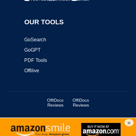
OUR TOOLS
GoSearch
GoGPT
PDF Tools
Offilive
OffiDocs
OffiDocs
Reviews
Reviews
×
Copyright ©2025 OffiDocs Group OU. All Rights Reserved.
OffiDocs® is a registered trademark.
Managed by
OffiDocs Group OU
|
VPS hosting
by
OnWorks
|