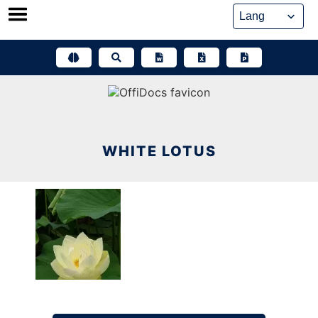
Skip
to
content
WHITE LOTUS