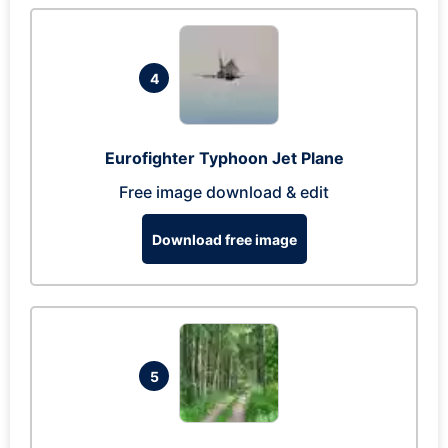
4
Eurofighter Typhoon Jet Plane
Free image download & edit
Download free image
5