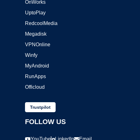
OnWorks
UptoPlay
RedcoolMedia
Megadisk
VPNOnline
Winfy
MyAndroid
RunApps
Officloud
Trustpilot
FOLLOW US
YouTube
LinkedIn
Email