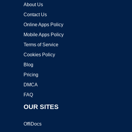
About Us
Contact Us
Online Apps Policy
Mobile Apps Policy
Terms of Service
Cookies Policy
Blog
Pricing
DMCA
FAQ
OUR SITES
OffiDocs