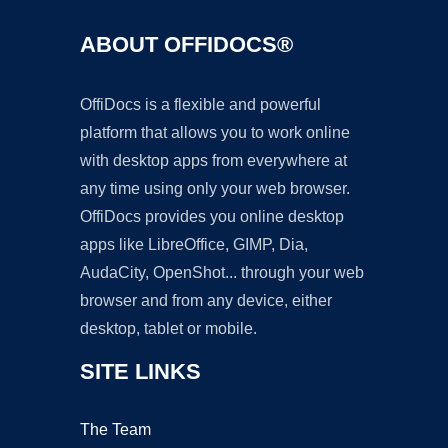
ABOUT OFFIDOCS®
OffiDocs is a flexible and powerful
platform that allows you to work online
with desktop apps from everywhere at
any time using only your web browser.
OffiDocs provides you online desktop
apps like LibreOffice, GIMP, Dia,
AudaCity, OpenShot... through your web
browser and from any device, either
desktop, tablet or mobile.
SITE LINKS
The Team