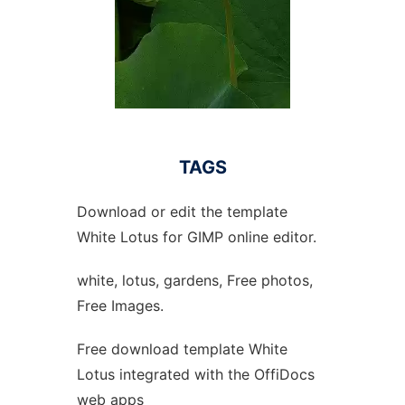
TAGS
Download or edit the template
White Lotus for GIMP online editor.
white, lotus, gardens, Free photos,
Free Images.
Free download template White
Lotus integrated with the OffiDocs
web apps