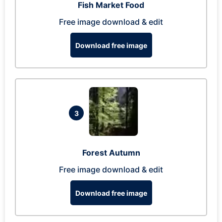
Fish Market Food
Free image download & edit
Download free image
3
Forest Autumn
Free image download & edit
Download free image