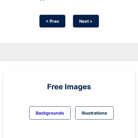
< Prev
Next >
Free Images
Backgrounds
Illustrations