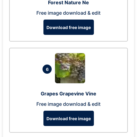
Forest Nature Ne
Free image download & edit
Download free image
6
Grapes Grapevine Vine
Free image download & edit
Download free image