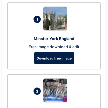
1
Minster York England
Free image download & edit
Download free image
2