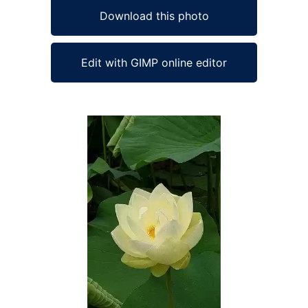
Download this photo
Edit with GIMP online editor
Ad