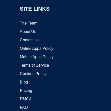
SITE LINKS
The Team
About Us
Contact Us
Online Apps Policy
Mobile Apps Policy
Terms of Service
Cookies Policy
Blog
Pricing
DMCA
FAQ