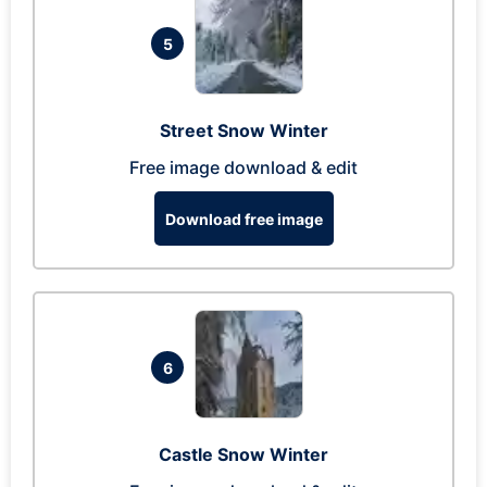
5
Street Snow Winter
Free image download & edit
Download free image
6
Castle Snow Winter