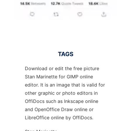
TAGS
Download or edit the free picture
Stan Marinette for GIMP online
editor. It is an image that is valid for
other graphic or photo editors in
OffiDocs such as Inkscape online
and OpenOffice Draw online or
LibreOffice online by OffiDocs.