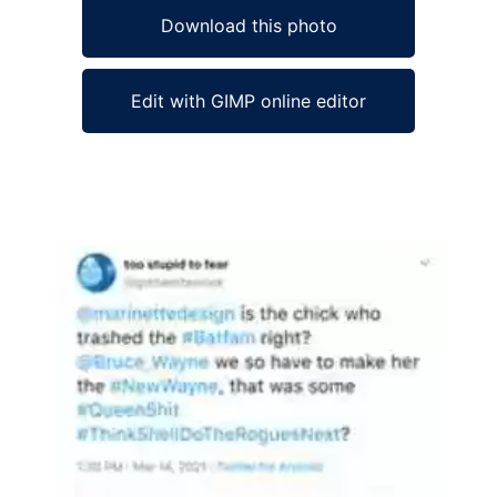
Download this photo
Edit with GIMP online editor
Ad