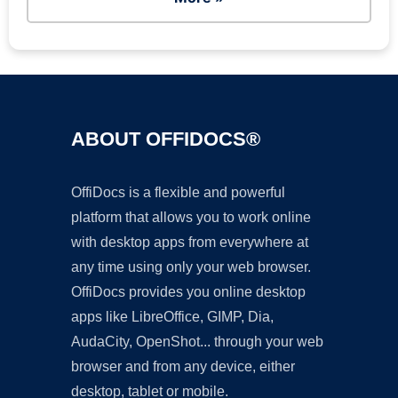
ABOUT OFFIDOCS®
OffiDocs is a flexible and powerful
platform that allows you to work online
with desktop apps from everywhere at
any time using only your web browser.
OffiDocs provides you online desktop
apps like LibreOffice, GIMP, Dia,
AudaCity, OpenShot... through your web
browser and from any device, either
desktop, tablet or mobile.