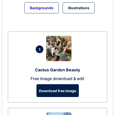
Backgrounds
Illustrations
1
Cactus Garden Beauty
Free image download & edit
Download free image