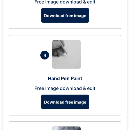
Free image download & edit
Download free image
4
Hand Pen Paint
Free image download & edit
Download free image