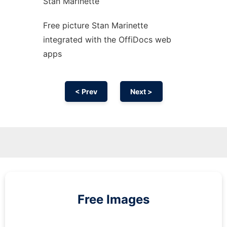
Stan Marinette
Free picture Stan Marinette
integrated with the OffiDocs web
apps
< Prev
Next >
Free Images