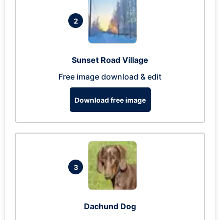
2
Sunset Road Village
Free image download & edit
Download free image
3
Dachund Dog