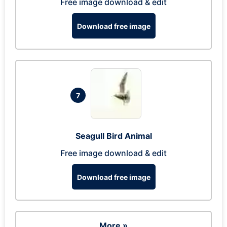
Free image download & edit
Download free image
7
Seagull Bird Animal
Free image download & edit
Download free image
More »