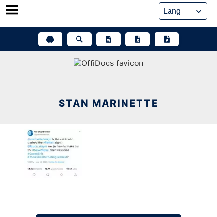
Skip
to
content
STAN MARINETTE