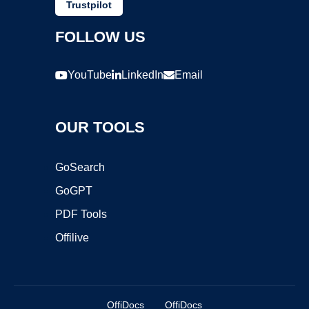
Trustpilot
FOLLOW US
YouTube
LinkedIn
Email
OUR TOOLS
GoSearch
GoGPT
PDF Tools
Offilive
OffiDocs
OffiDocs