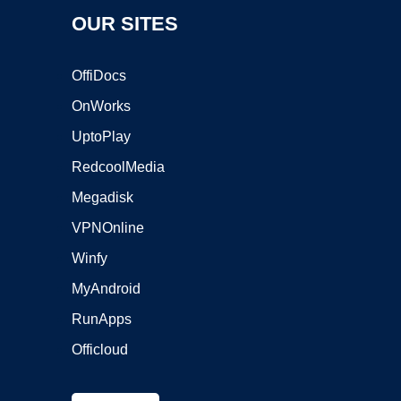
OUR SITES
OffiDocs
OnWorks
UptoPlay
RedcoolMedia
Megadisk
VPNOnline
Winfy
MyAndroid
RunApps
Officloud