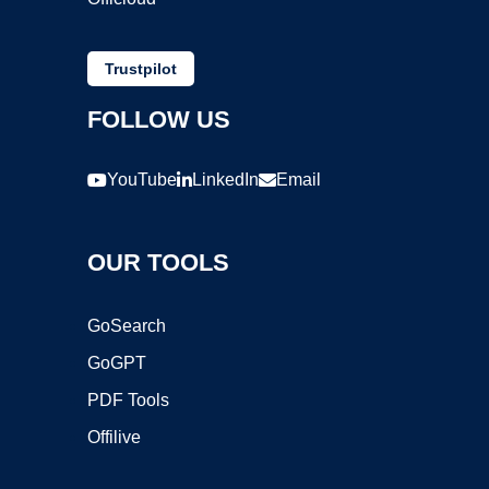
Trustpilot
FOLLOW US
YouTube
LinkedIn
Email
OUR TOOLS
GoSearch
GoGPT
PDF Tools
Offilive