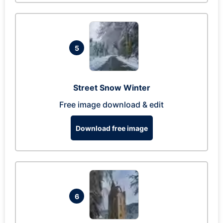
5
Street Snow Winter
Free image download & edit
Download free image
6