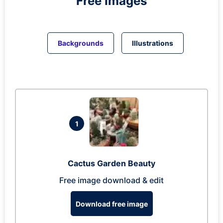
Free Images
Backgrounds
Illustrations
1
Cactus Garden Beauty
Free image download & edit
Download free image