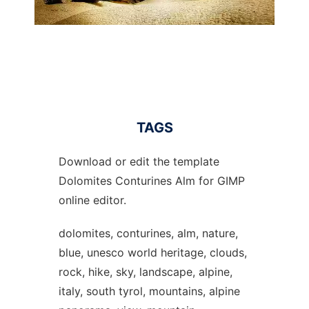
TAGS
Download or edit the template
Dolomites Conturines Alm for GIMP
online editor.
dolomites, conturines, alm, nature,
blue, unesco world heritage, clouds,
rock, hike, sky, landscape, alpine,
italy, south tyrol, mountains, alpine