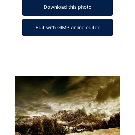
Download this photo
Edit with GIMP online editor
Ad