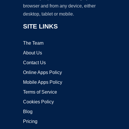
browser and from any device, either
desktop, tablet or mobile.
SITE LINKS
The Team
About Us
Contact Us
Online Apps Policy
Mobile Apps Policy
Terms of Service
Cookies Policy
Blog
Pricing