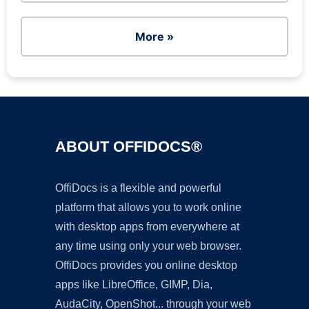
More »
ABOUT OFFIDOCS®
OffiDocs is a flexible and powerful
platform that allows you to work online
with desktop apps from everywhere at
any time using only your web browser.
OffiDocs provides you online desktop
apps like LibreOffice, GIMP, Dia,
AudaCity, OpenShot... through your web