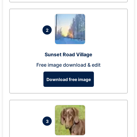
2
Sunset Road Village
Free image download & edit
Download free image
3