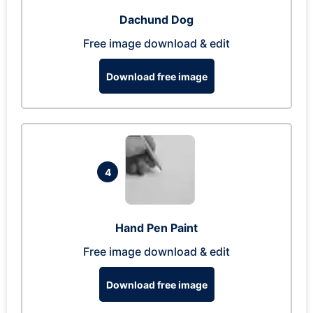
Dachund Dog
Free image download & edit
Download free image
4
Hand Pen Paint
Free image download & edit
Download free image