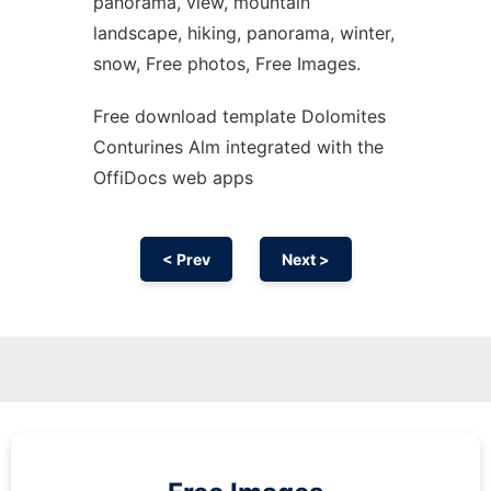
panorama, view, mountain
landscape, hiking, panorama, winter,
snow, Free photos, Free Images.
Free download template Dolomites
Conturines Alm integrated with the
OffiDocs web apps
< Prev
Next >