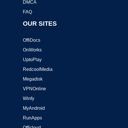
DMCA
FAQ
OUR SITES
OffiDocs
OnWorks
UptoPlay
RedcoolMedia
Megadisk
VPNOnline
Winfy
MyAndroid
RunApps
Officloud