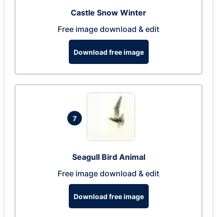
Castle Snow Winter
Free image download & edit
Download free image
7
Seagull Bird Animal
Free image download & edit
Download free image