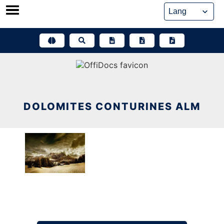
Skip
to
content
DOLOMITES CONTURINES ALM