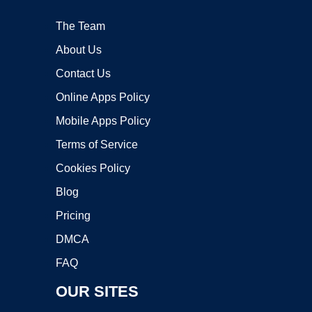
The Team
About Us
Contact Us
Online Apps Policy
Mobile Apps Policy
Terms of Service
Cookies Policy
Blog
Pricing
DMCA
FAQ
OUR SITES