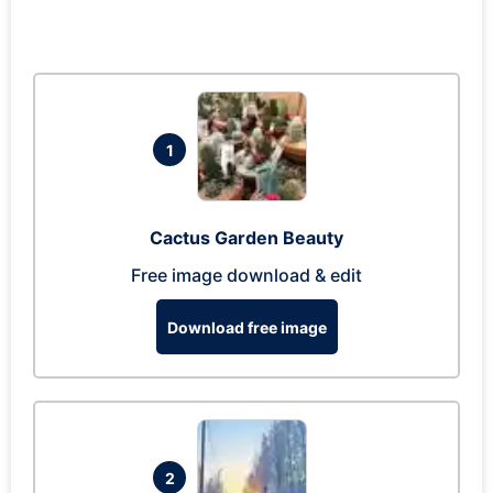
1
Cactus Garden Beauty
Free image download & edit
Download free image
2