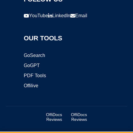
YouTube
LinkedIn
Email
OUR TOOLS
GoSearch
GoGPT
PDF Tools
Offilive
OffiDocs
OffiDocs
Reviews
Reviews