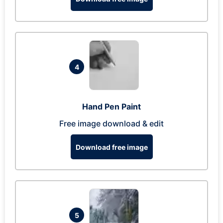
4
Hand Pen Paint
Free image download & edit
Download free image
5