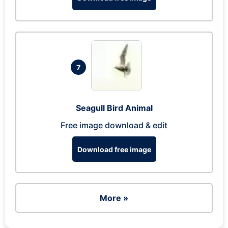
7
Seagull Bird Animal
Free image download & edit
Download free image
More »