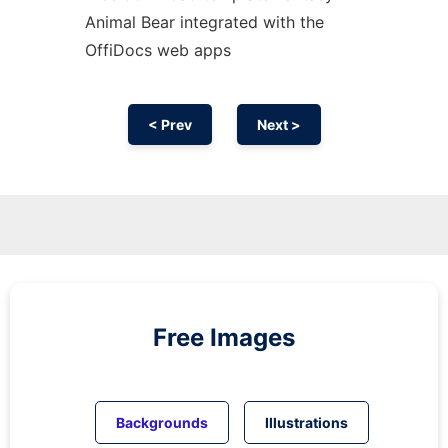
Animal Bear integrated with the
OffiDocs web apps
< Prev
Next >
Free Images
Backgrounds
Illustrations