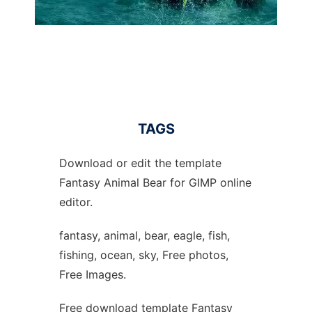
TAGS
Download or edit the template
Fantasy Animal Bear for GIMP online
editor.
fantasy, animal, bear, eagle, fish,
fishing, ocean, sky, Free photos,
Free Images.
Free download template Fantasy