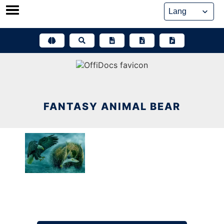
Skip
to
content
FANTASY ANIMAL BEAR