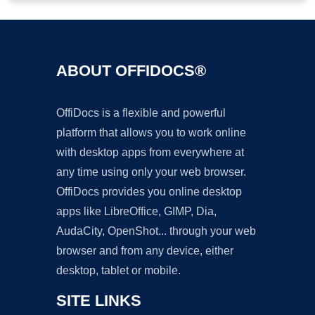
ABOUT OFFIDOCS®
OffiDocs is a flexible and powerful
platform that allows you to work online
with desktop apps from everywhere at
any time using only your web browser.
OffiDocs provides you online desktop
apps like LibreOffice, GIMP, Dia,
AudaCity, OpenShot... through your web
browser and from any device, either
desktop, tablet or mobile.
SITE LINKS