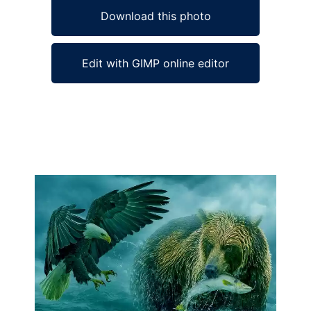
Download this photo
Edit with GIMP online editor
Ad