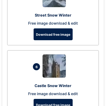
Street Snow Winter
Free image download & edit
Download free image
6
Castle Snow Winter
Free image download & edit
Download free image