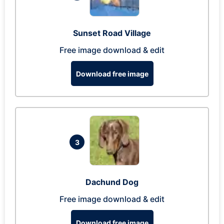
Sunset Road Village
Free image download & edit
Download free image
3
Dachund Dog
Free image download & edit
Download free image