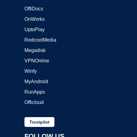
OffiDocs
OnWorks
UptoPlay
RedcoolMedia
Megadisk
VPNOnline
Winfy
MyAndroid
RunApps
Officloud
Trustpilot
FOLLOW US