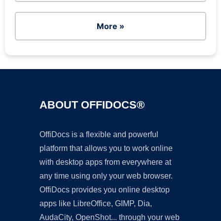
More »
ABOUT OFFIDOCS®
OffiDocs is a flexible and powerful
platform that allows you to work online
with desktop apps from everywhere at
any time using only your web browser.
OffiDocs provides you online desktop
apps like LibreOffice, GIMP, Dia,
AudaCity, OpenShot... through your web