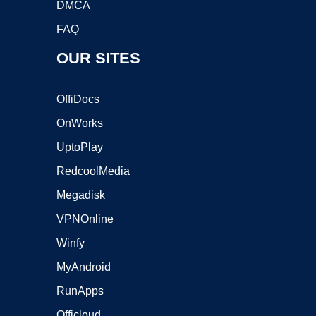
DMCA
FAQ
OUR SITES
OffiDocs
OnWorks
UptoPlay
RedcoolMedia
Megadisk
VPNOnline
Winfy
MyAndroid
RunApps
Officloud