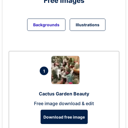
Free Images
Backgrounds
Illustrations
1
Cactus Garden Beauty
Free image download & edit
Download free image