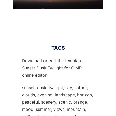
TAGS
Download or edit the template
Sunset Dusk Twilight for GIMP
online editor.
sunset, dusk, twilight, sky, nature,
clouds, evening, landscape, horizon,
peaceful, scenery, scenic, orange,
mood, summer, views, mountain,