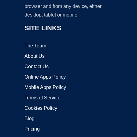
browser and from any device, either
desktop, tablet or mobile.
SITE LINKS
The Team
About Us
Contact Us
Online Apps Policy
Mobile Apps Policy
Terms of Service
Cookies Policy
Blog
Pricing