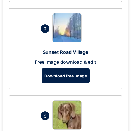
2
Sunset Road Village
Free image download & edit
Download free image
3