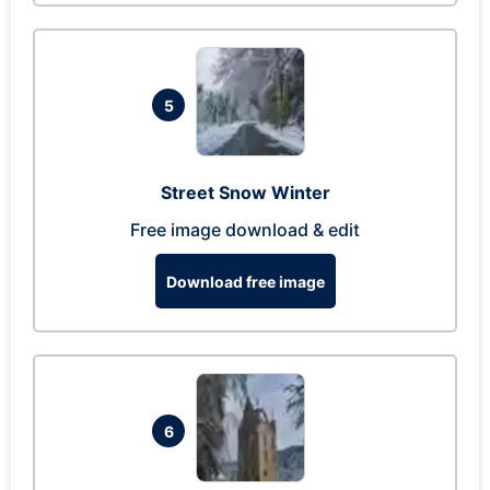
5
Street Snow Winter
Free image download & edit
Download free image
6