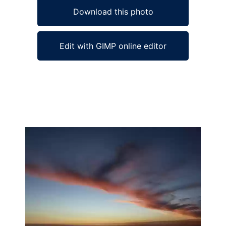
Download this photo
Edit with GIMP online editor
Ad