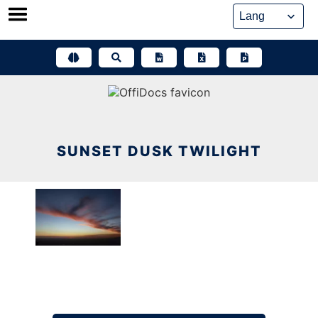
Skip
to
content
SUNSET DUSK TWILIGHT