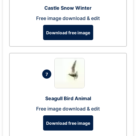
Castle Snow Winter
Free image download & edit
Download free image
7
Seagull Bird Animal
Free image download & edit
Download free image