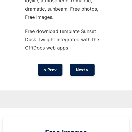
idyllic, atmospheric, romantic,
dramatic, sunbeam, Free photos,
Free Images.
Free download template Sunset
Dusk Twilight integrated with the
OffiDocs web apps
< Prev
Next >