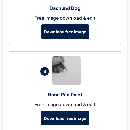
Dachund Dog
Free image download & edit
Download free image
4
Hand Pen Paint
Free image download & edit
Download free image