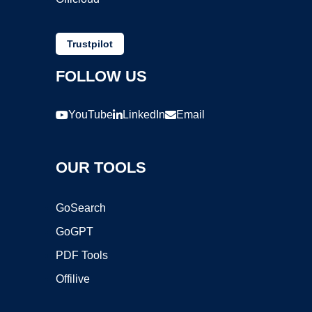
Trustpilot
FOLLOW US
YouTube
LinkedIn
Email
OUR TOOLS
GoSearch
GoGPT
PDF Tools
Offilive