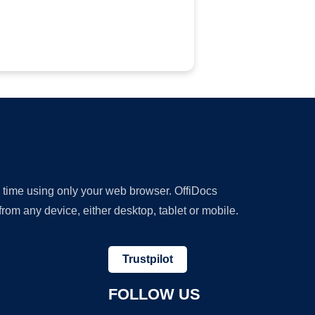
y time using only your web browser. OffiDocs
om any device, either desktop, tablet or mobile.
Trustpilot
FOLLOW US