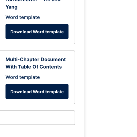
Yang
Word template
Download Word template
Multi-Chapter Document
With Table Of Contents
Word template
Download Word template