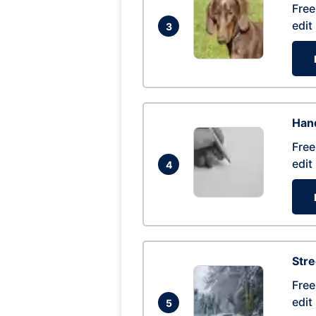
Free
edit
3
Hand
Free
edit
4
Str
Free
edit
5