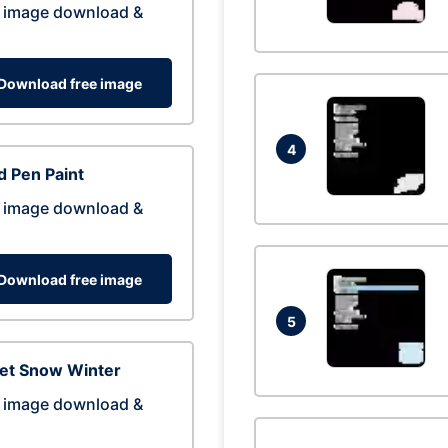
 image download &
Download free image
4
 Pen Paint
 image download &
Download free image
5
eet Snow Winter
 image download &