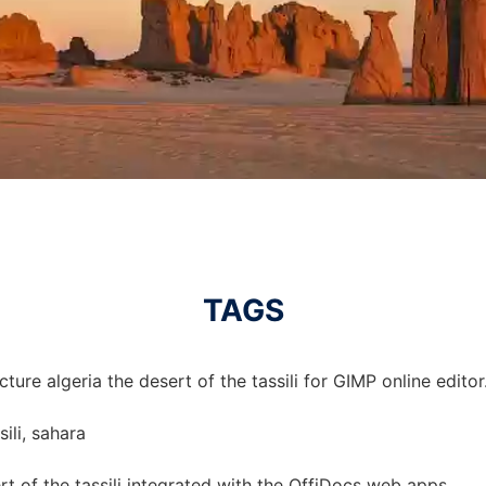
TAGS
ture algeria the desert of the tassili for GIMP online editor
sili, sahara
ert of the tassili integrated with the OffiDocs web apps