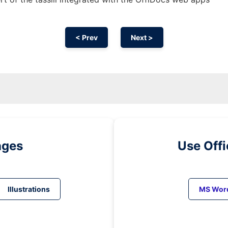
< Prev
Next >
ages
Use Off
Illustrations
MS Wor