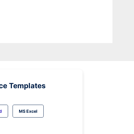
ice Templates
d
MS Excel