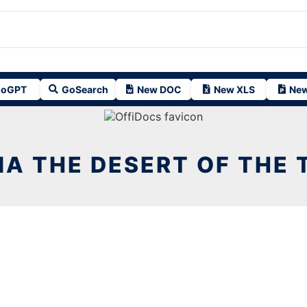
oGPT
GoSearch
New DOC
New XLS
New
IA THE DESERT OF THE T