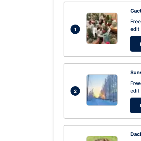
Cac
Free
edit
1
Suns
Free
edit
2
Dac