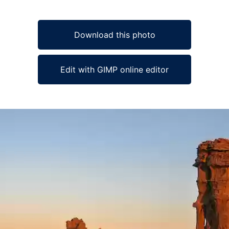
Download this photo
Edit with GIMP online editor