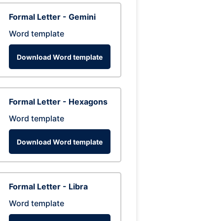
Formal Letter - Gemini
Word template
Download Word template
Formal Letter - Hexagons
Word template
Download Word template
Formal Letter - Libra
Word template