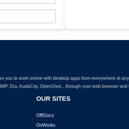
lows you to work online with desktop apps from everywhere at an
GIMP, Dia, AudaCity, OpenShot... through your web browser and fr
OUR SITES
OffiDocs
OnWorks