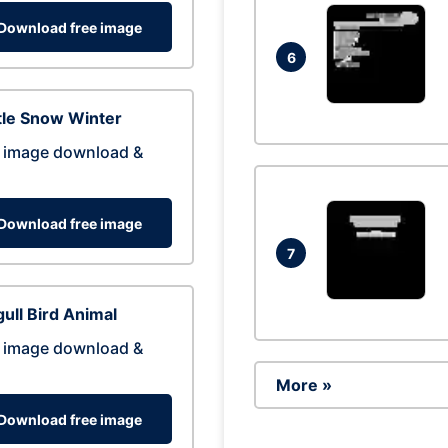
Download free image
6
tle Snow Winter
 image download &
Download free image
7
ull Bird Animal
 image download &
More »
Download free image