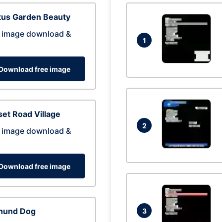
tus Garden Beauty
 image download &
1
Download free image
et Road Village
2
 image download &
Download free image
hund Dog
3