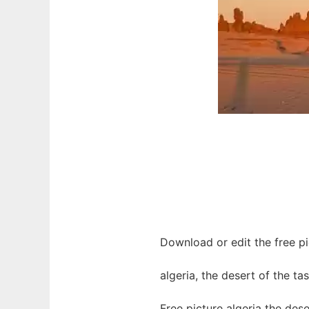
Download or edit the free pic
algeria, the desert of the tas
Free picture algeria the des