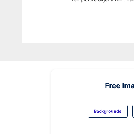
Free Im
Backgrounds