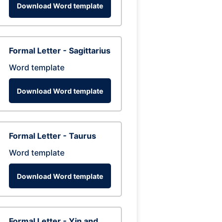
Download Word template
Formal Letter - Sagittarius
Word template
Download Word template
Formal Letter - Taurus
Word template
Download Word template
Formal Letter - Yin and