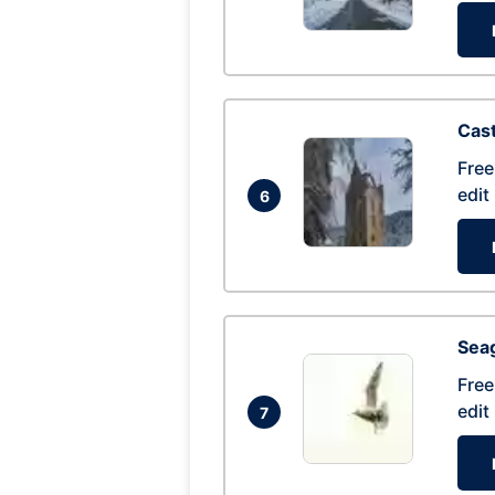
Cas
Free
edit
6
Seag
Free
edit
7