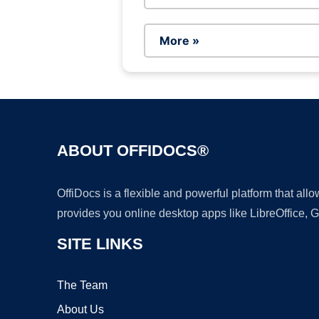
More »
ABOUT OFFIDOCS®
OffiDocs is a flexible and powerful platform that al
provides you online desktop apps like LibreOffice, 
SITE LINKS
The Team
About Us