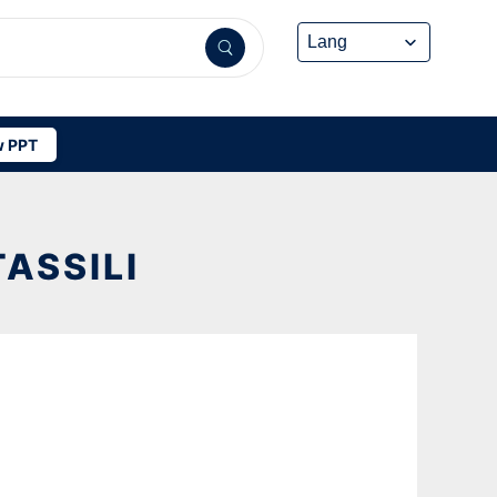
 PPT
ASSILI