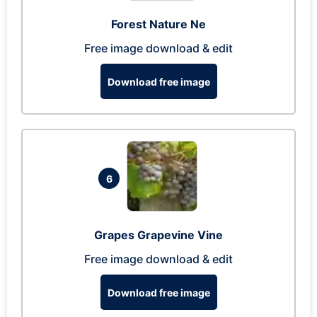
Forest Nature Ne
Free image download & edit
Download free image
6
Grapes Grapevine Vine
Free image download & edit
Download free image