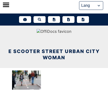
Skip
to
content
E SCOOTER STREET URBAN CITY
WOMAN