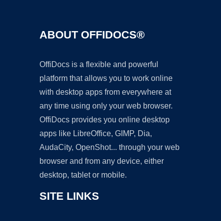
ABOUT OFFIDOCS®
OffiDocs is a flexible and powerful
platform that allows you to work online
with desktop apps from everywhere at
any time using only your web browser.
OffiDocs provides you online desktop
apps like LibreOffice, GIMP, Dia,
AudaCity, OpenShot... through your web
browser and from any device, either
desktop, tablet or mobile.
SITE LINKS