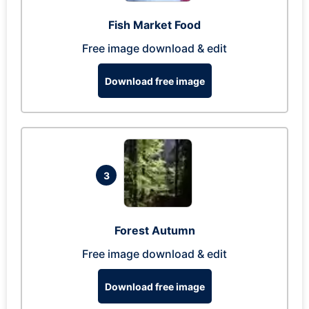
Fish Market Food
Free image download & edit
Download free image
3
Forest Autumn
Free image download & edit
Download free image