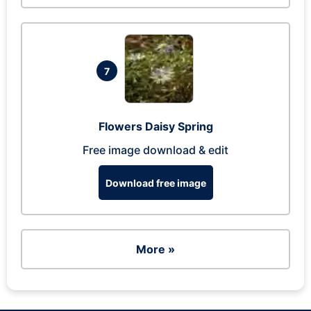
7
Flowers Daisy Spring
Free image download & edit
Download free image
More »