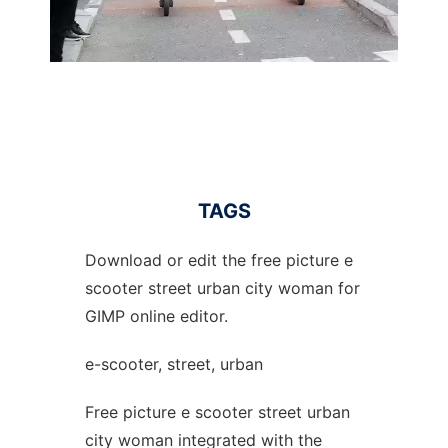
TAGS
Download or edit the free picture e
scooter street urban city woman for
GIMP online editor.
e-scooter, street, urban
Free picture e scooter street urban
city woman integrated with the