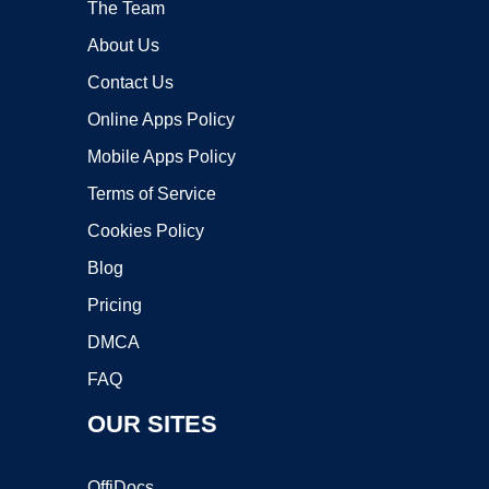
The Team
About Us
Contact Us
Online Apps Policy
Mobile Apps Policy
Terms of Service
Cookies Policy
Blog
Pricing
DMCA
FAQ
OUR SITES
OffiDocs