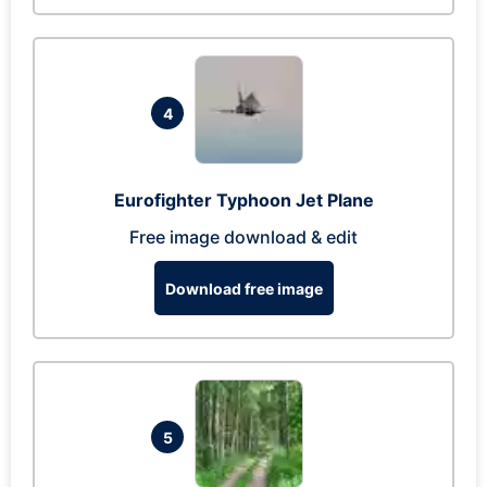
4
Eurofighter Typhoon Jet Plane
Free image download & edit
Download free image
5