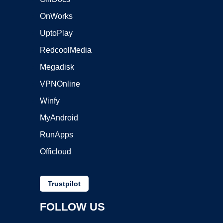
OnWorks
UptoPlay
RedcoolMedia
Megadisk
VPNOnline
Winfy
MyAndroid
RunApps
Officloud
Trustpilot
FOLLOW US