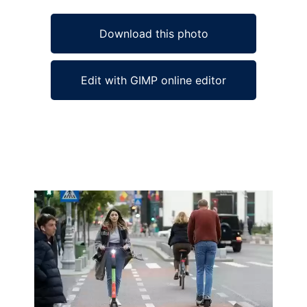
Download this photo
Edit with GIMP online editor
Ad