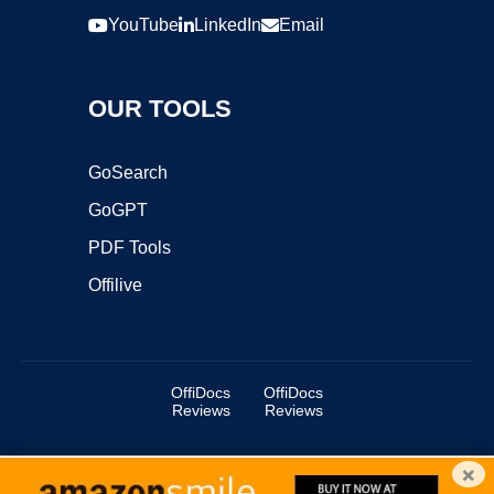
YouTube
LinkedIn
Email
OUR TOOLS
GoSearch
GoGPT
PDF Tools
Offilive
OffiDocs
OffiDocs
Reviews
Reviews
×
Copyright ©2025 OffiDocs Group OU. All Rights Reserved.