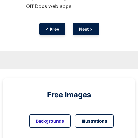
OffiDocs web apps
< Prev
Next >
Free Images
Backgrounds
Illustrations