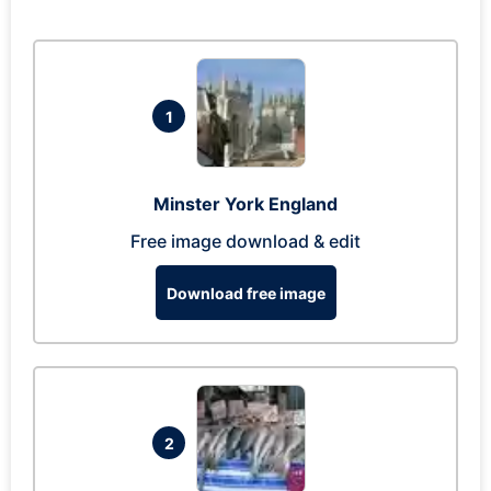
1
Minster York England
Free image download & edit
Download free image
2