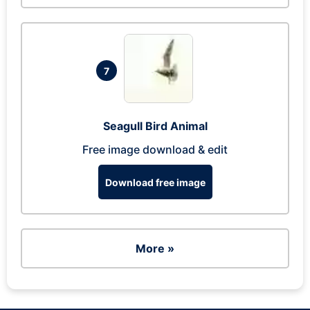
7
Seagull Bird Animal
Free image download & edit
Download free image
More »