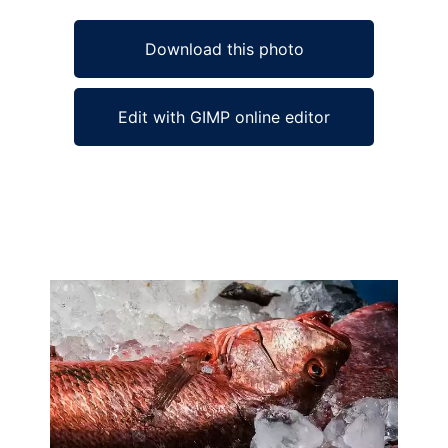
Download this photo
Edit with GIMP online editor
Ad