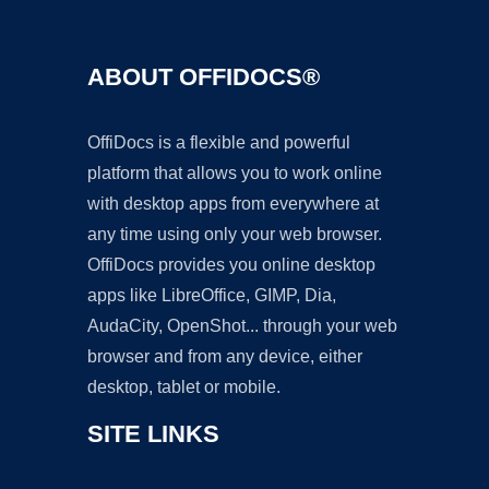
ABOUT OFFIDOCS®
OffiDocs is a flexible and powerful
platform that allows you to work online
with desktop apps from everywhere at
any time using only your web browser.
OffiDocs provides you online desktop
apps like LibreOffice, GIMP, Dia,
AudaCity, OpenShot... through your web
browser and from any device, either
desktop, tablet or mobile.
SITE LINKS