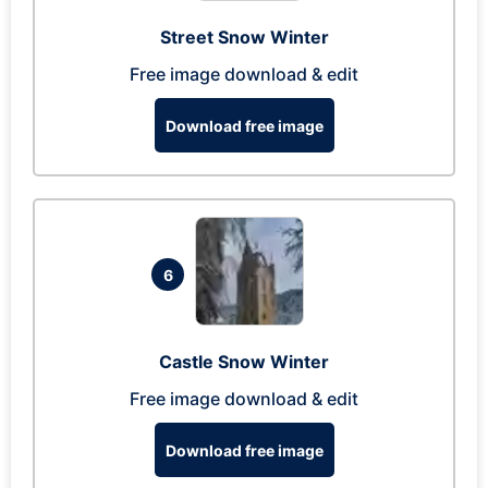
Street Snow Winter
Free image download & edit
Download free image
6
Castle Snow Winter
Free image download & edit
Download free image