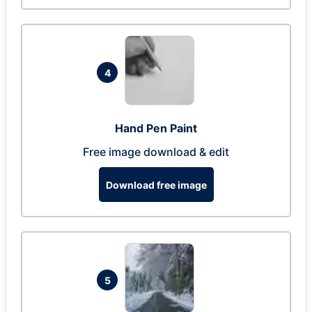
4
Hand Pen Paint
Free image download & edit
Download free image
5