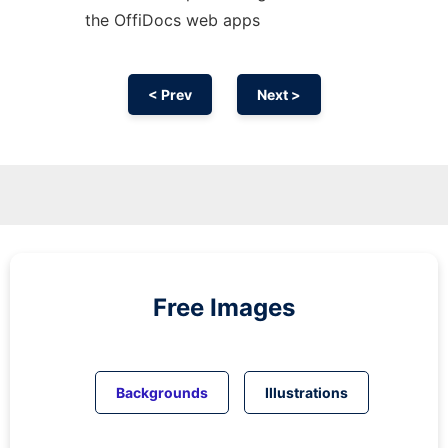
the OffiDocs web apps
< Prev
Next >
Free Images
Backgrounds
Illustrations