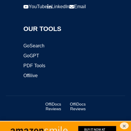
YouTube
LinkedIn
Email
OUR TOOLS
GoSearch
GoGPT
PDF Tools
Offilive
OffiDocs
OffiDocs
Reviews
Reviews
×
Copyright ©2025 OffiDocs Group OU. All Rights Reserved.