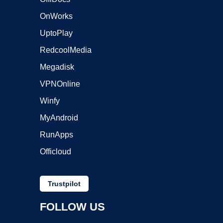
OnWorks
UptoPlay
RedcoolMedia
Megadisk
VPNOnline
Winfy
MyAndroid
RunApps
Officloud
Trustpilot
FOLLOW US