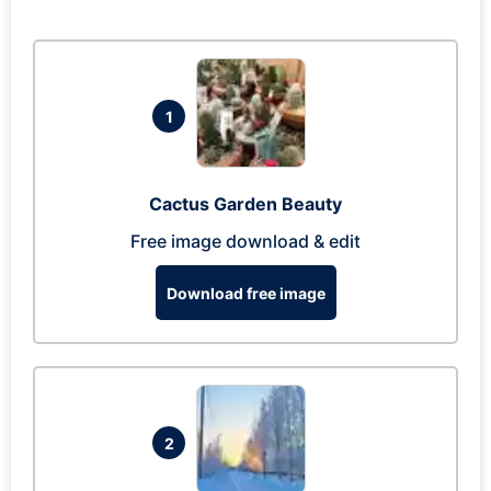
1
Cactus Garden Beauty
Free image download & edit
Download free image
2