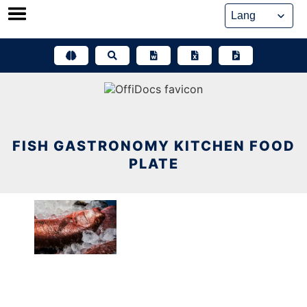
Skip
to
content
FISH GASTRONOMY KITCHEN FOOD
PLATE