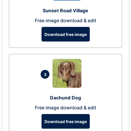
Sunset Road Village
Free image download & edit
Download free image
3
Dachund Dog
Free image download & edit
Download free image