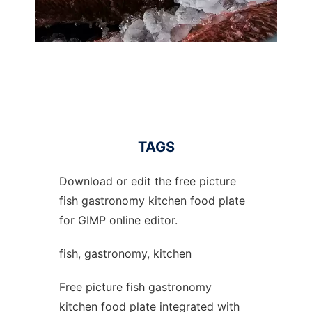
TAGS
Download or edit the free picture
fish gastronomy kitchen food plate
for GIMP online editor.
fish, gastronomy, kitchen
Free picture fish gastronomy
kitchen food plate integrated with