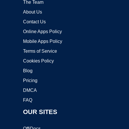
The Team
About Us
Contact Us
Online Apps Policy
Mobile Apps Policy
Terms of Service
Cookies Policy
Blog
Pricing
DMCA
FAQ
OUR SITES
OffiDocs