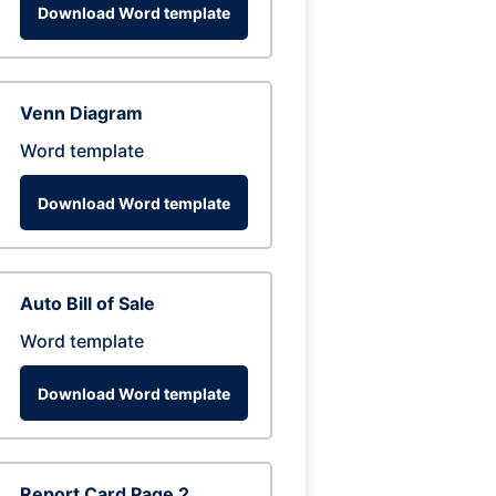
Download Word template
Venn Diagram
Word template
Download Word template
Auto Bill of Sale
Word template
Download Word template
Report Card Page 2