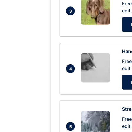
Free
edit
3
Hand
Free
edit
4
Str
Free
edit
5