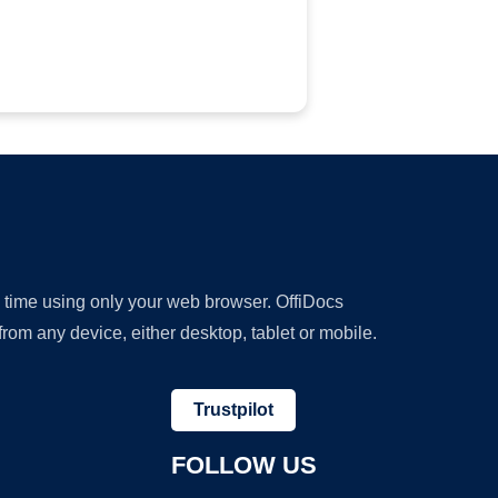
y time using only your web browser. OffiDocs
om any device, either desktop, tablet or mobile.
Trustpilot
FOLLOW US