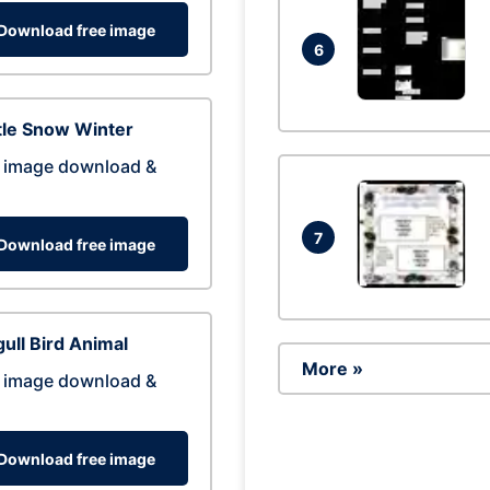
Download free image
6
tle Snow Winter
 image download &
7
Download free image
ull Bird Animal
More »
 image download &
Download free image