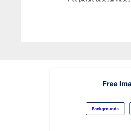
Free Im
Backgrounds