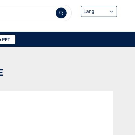
 PPT
E