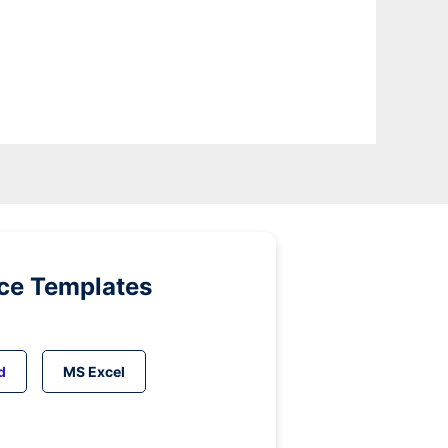
ice Templates
d
MS Excel