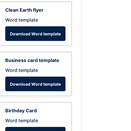
Clean Earth flyer
Word template
Download Word template
Business card template
Word template
Download Word template
Birthday Card
Word template