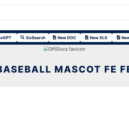
oGPT
GoSearch
New DOC
New XLS
New
BASEBALL MASCOT FE F