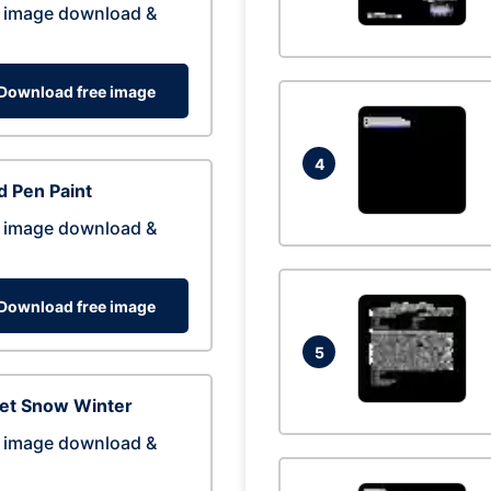
 image download &
Download free image
4
 Pen Paint
 image download &
Download free image
5
eet Snow Winter
 image download &