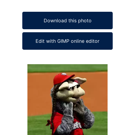
Download this photo
Edit with GIMP online editor