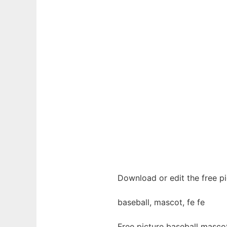
Download or edit the free pi
baseball, mascot, fe fe
Free picture baseball masco