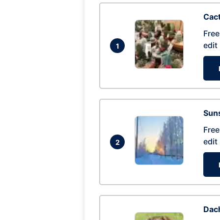
Cac
Free
edit
1
Suns
Free
edit
2
Dac