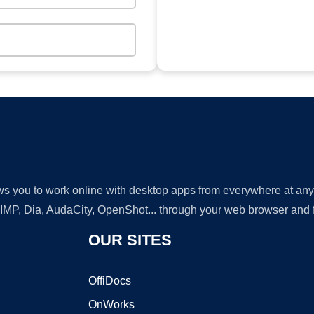
lows you to work online with desktop apps from everywhere at an
GIMP, Dia, AudaCity, OpenShot... through your web browser and fr
OUR SITES
OffiDocs
OnWorks