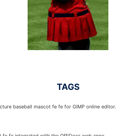
TAGS
cture baseball mascot fe fe for GIMP online editor.
t fe fe integrated with the OffiDocs web apps