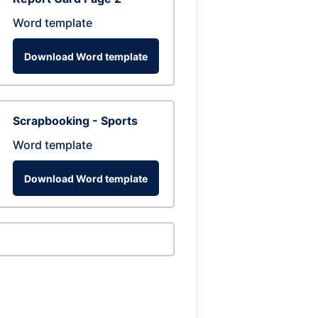
Word template
Download Word template
Scrapbooking - Sports
Word template
Download Word template