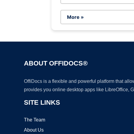
More »
ABOUT OFFIDOCS®
OffiDocs is a flexible and powerful platform that al
provides you online desktop apps like LibreOffice, 
SITE LINKS
The Team
About Us