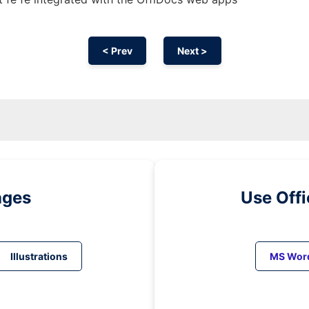
< Prev
Next >
ages
Use Off
Illustrations
MS Wor