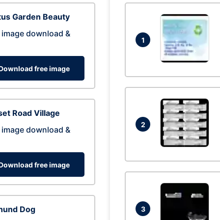
tus Garden Beauty
 image download &
1
Download free image
et Road Village
2
 image download &
Download free image
hund Dog
3