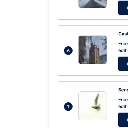
Cas
Free
edit
6
Seag
Free
edit
7