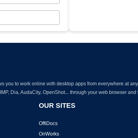
lows you to work online with desktop apps from everywhere at an
GIMP, Dia, AudaCity, OpenShot... through your web browser and fr
OUR SITES
OffiDocs
OnWorks