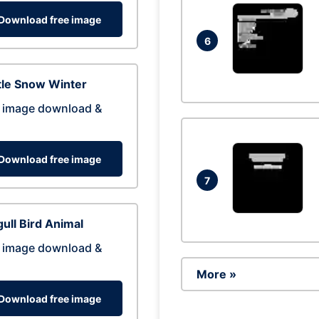
Download free image
6
tle Snow Winter
 image download &
Download free image
7
ull Bird Animal
 image download &
More »
Download free image