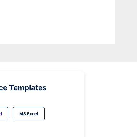
ice Templates
d
MS Excel