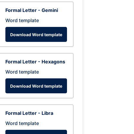
Formal Letter - Gemini
Word template
Download Word template
Formal Letter - Hexagons
Word template
Download Word template
Formal Letter - Libra
Word template