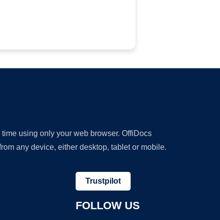
y time using only your web browser. OffiDocs
om any device, either desktop, tablet or mobile.
Trustpilot
FOLLOW US