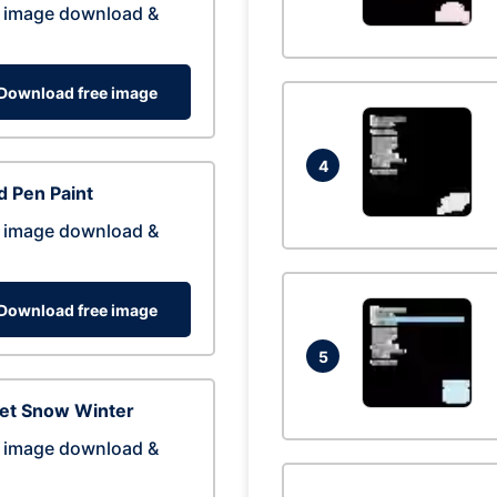
 image download &
Download free image
4
 Pen Paint
 image download &
Download free image
5
eet Snow Winter
 image download &