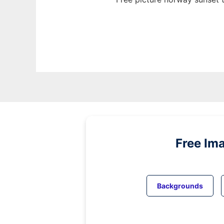
Free Im
Backgrounds