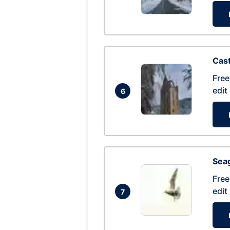
Cas
Free
edit
6
Seag
Free
edit
7