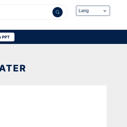
 PPT
ATER