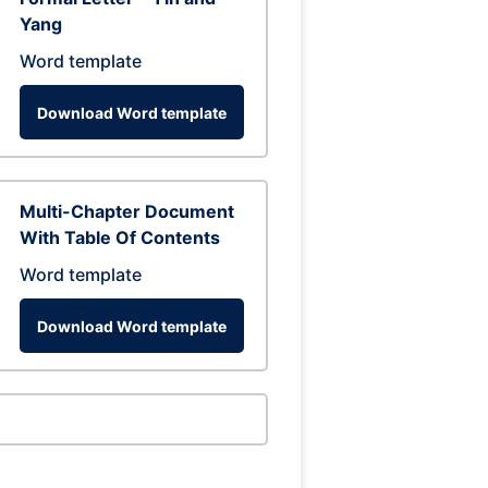
Yang
Word template
Download Word template
Multi-Chapter Document
With Table Of Contents
Word template
Download Word template