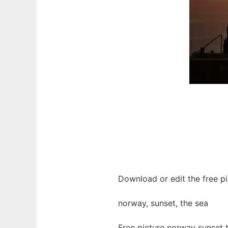
Download or edit the free pi
norway, sunset, the sea
Free picture norway sunset 