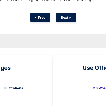
< Prev
Next >
ages
Use Off
Illustrations
MS Wor