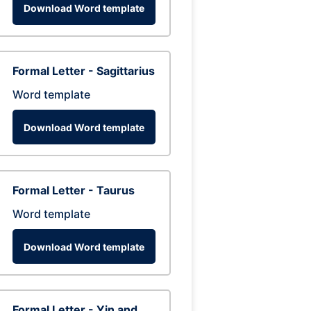
Download Word template
Formal Letter - Sagittarius
Word template
Download Word template
Formal Letter - Taurus
Word template
Download Word template
Formal Letter - Yin and