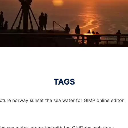
TAGS
cture norway sunset the sea water for GIMP online editor.
the sea water integrated with the OffiDocs web apps