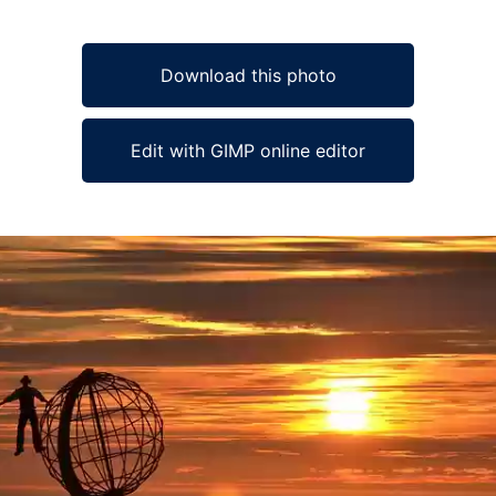
Download this photo
Edit with GIMP online editor