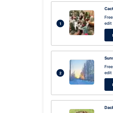
Cac
Free
edit
1
Suns
Free
edit
2
Dac