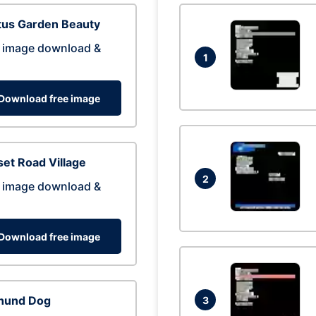
tus Garden Beauty
 image download &
1
Download free image
et Road Village
2
 image download &
Download free image
hund Dog
3