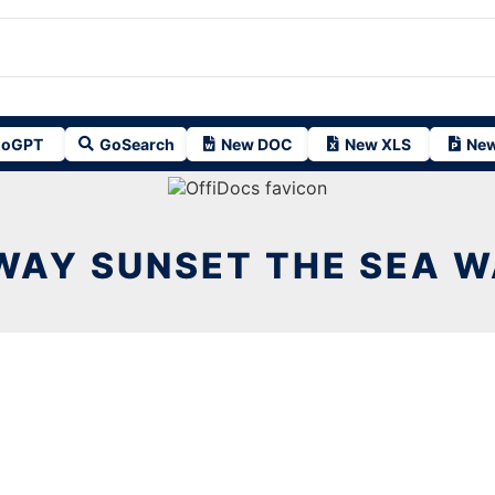
oGPT
GoSearch
New DOC
New XLS
New
WAY SUNSET THE SEA W