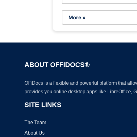
More »
ABOUT OFFIDOCS®
OffiDocs is a flexible and powerful platform that al
provides you online desktop apps like LibreOffice, 
SITE LINKS
The Team
About Us