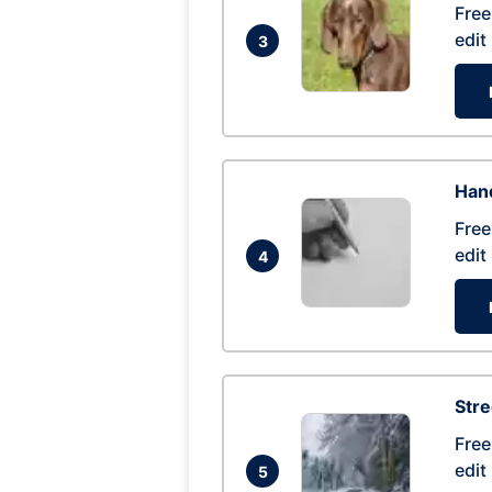
Free
edit
3
Hand
Free
edit
4
Str
Free
edit
5