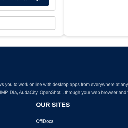
lows you to work online with desktop apps from everywhere at an
GIMP, Dia, AudaCity, OpenShot... through your web browser and fr
OUR SITES
OffiDocs