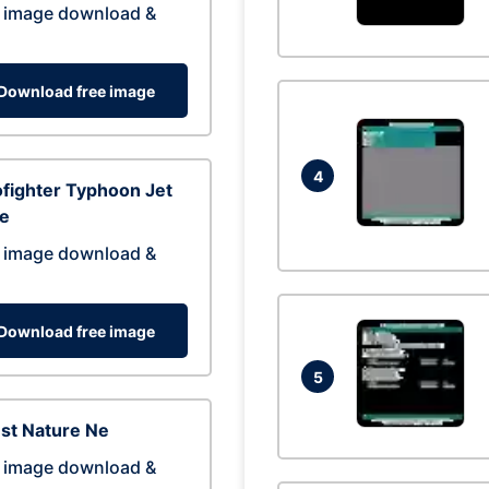
 image download &
Download free image
4
fighter Typhoon Jet
ne
 image download &
Download free image
5
st Nature Ne
 image download &