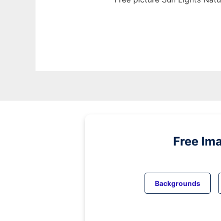
Free Im
Backgrounds