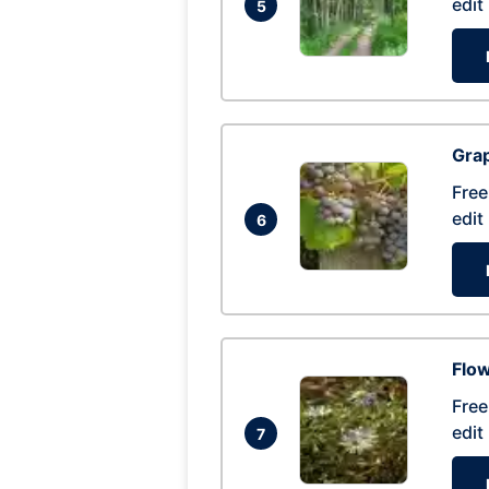
edit
5
Gra
Free
edit
6
Flow
Free
edit
7