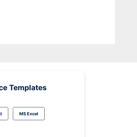
ice Templates
d
MS Excel