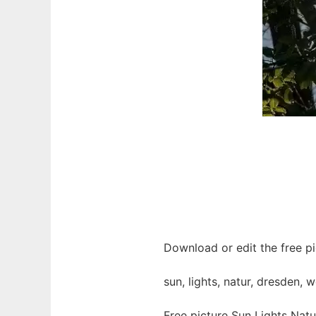
Download or edit the free pi
sun, lights, natur, dresden,
Free picture Sun Lights Nat