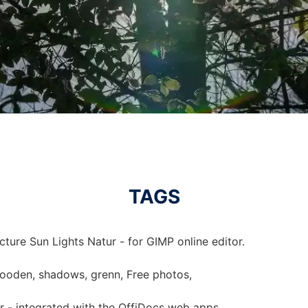
TAGS
cture Sun Lights Natur - for GIMP online editor.
 wooden, shadows, grenn, Free photos,
ur - integrated with the OffiDocs web apps