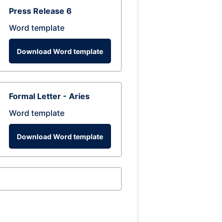
Press Release 6
Word template
Download Word template
Formal Letter - Aries
Word template
Download Word template