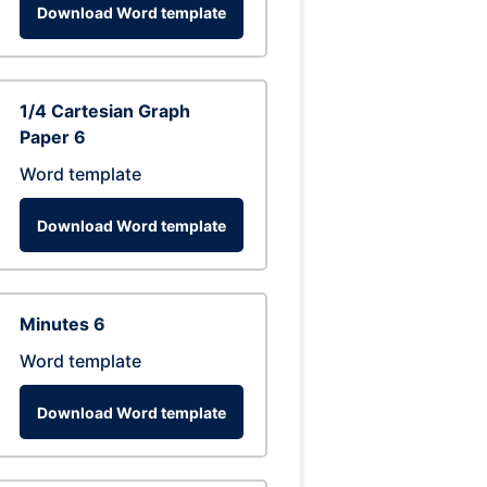
Download Word template
1/4 Cartesian Graph
Paper 6
Word template
Download Word template
Minutes 6
Word template
Download Word template