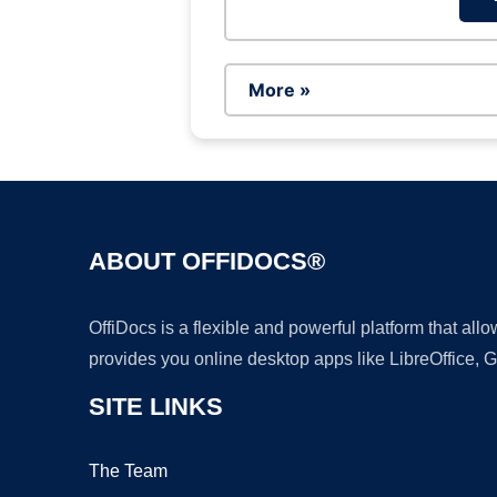
More »
ABOUT OFFIDOCS®
OffiDocs is a flexible and powerful platform that al
provides you online desktop apps like LibreOffice, 
SITE LINKS
The Team