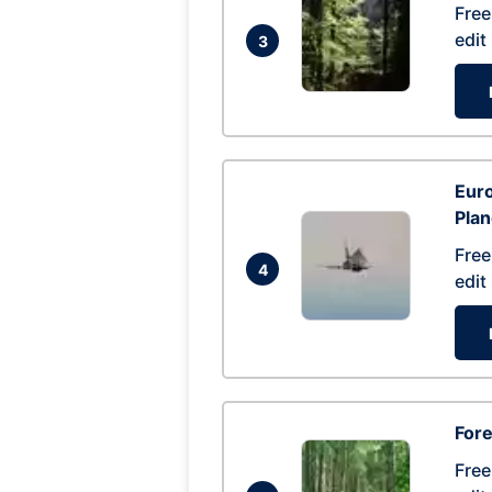
Free
edit
3
Euro
Pla
Free
4
edit
Fore
Free