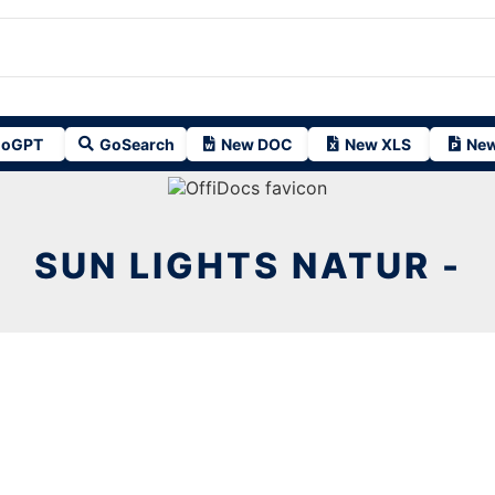
oGPT
GoSearch
New DOC
New XLS
New
SUN LIGHTS NATUR -