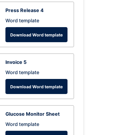
Press Release 4
Word template
Download Word template
Invoice 5
Word template
Download Word template
Glucose Monitor Sheet
Word template