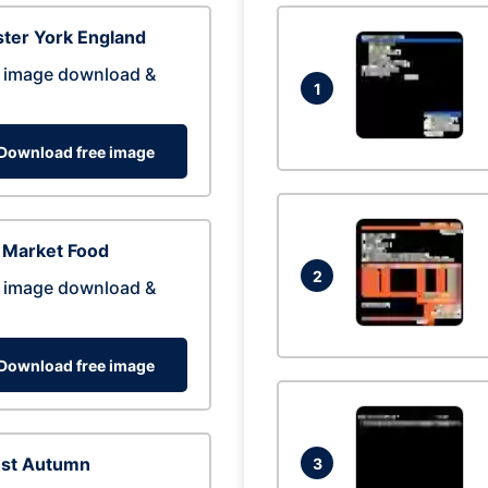
ter York England
 image download &
1
Download free image
 Market Food
2
 image download &
Download free image
est Autumn
3