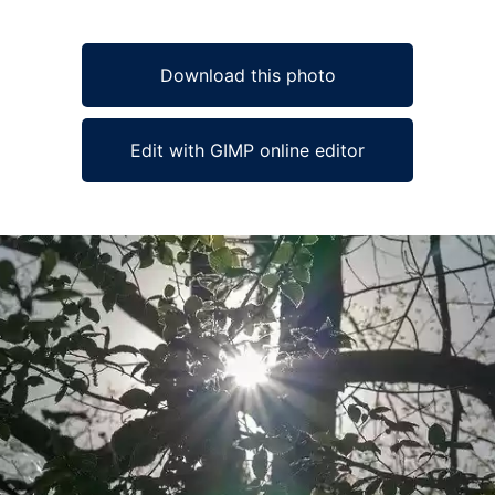
Download this photo
Edit with GIMP online editor