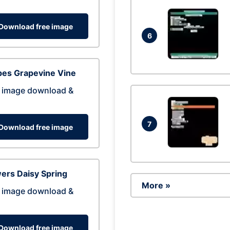
Download free image
6
pes Grapevine Vine
 image download &
7
Download free image
ers Daisy Spring
More »
 image download &
Download free image