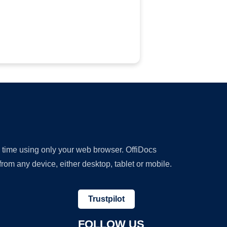
y time using only your web browser. OffiDocs
om any device, either desktop, tablet or mobile.
Trustpilot
FOLLOW US