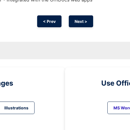
< Prev
Next >
ages
Use Off
Illustrations
MS Wor