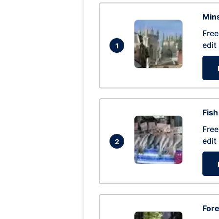
Mins
Free
edit
1
Fish
Free
edit
2
For