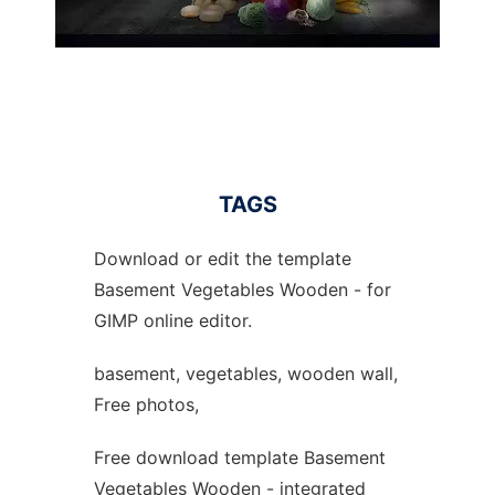
TAGS
Download or edit the template
Basement Vegetables Wooden - for
GIMP online editor.
basement, vegetables, wooden wall,
Free photos,
Free download template Basement
Vegetables Wooden - integrated