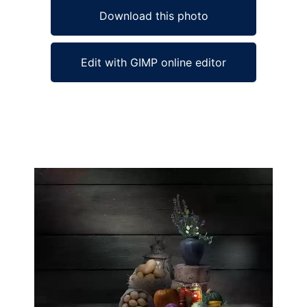
Download this photo
Edit with GIMP online editor
Ad