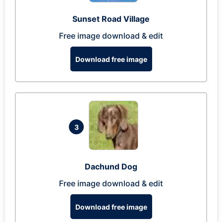
Sunset Road Village
Free image download & edit
Download free image
3
Dachund Dog
Free image download & edit
Download free image