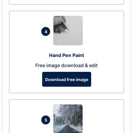
4
Hand Pen Paint
Free image download & edit
Download free image
5