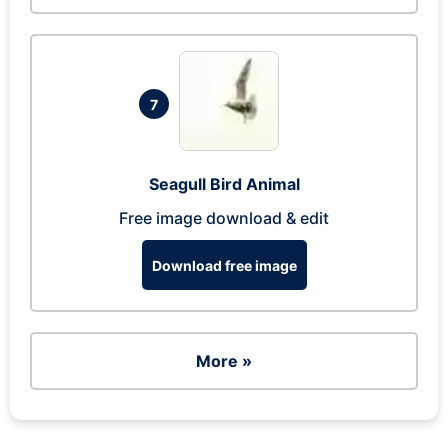
7
Seagull Bird Animal
Free image download & edit
Download free image
More »