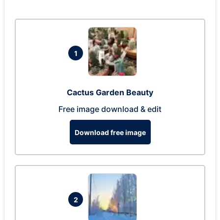
1
Cactus Garden Beauty
Free image download & edit
Download free image
2