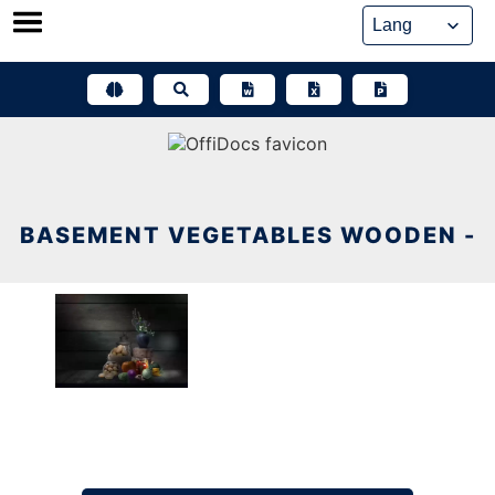
Skip
to
content
BASEMENT VEGETABLES WOODEN -