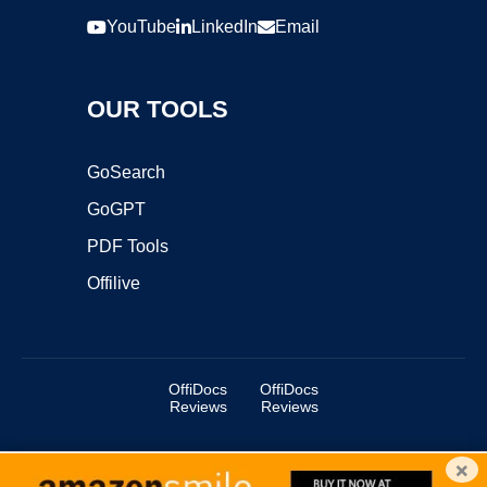
YouTube
LinkedIn
Email
OUR TOOLS
GoSearch
GoGPT
PDF Tools
Offilive
OffiDocs
OffiDocs
Reviews
Reviews
×
Copyright ©2025 OffiDocs Group OU. All Rights Reserved.