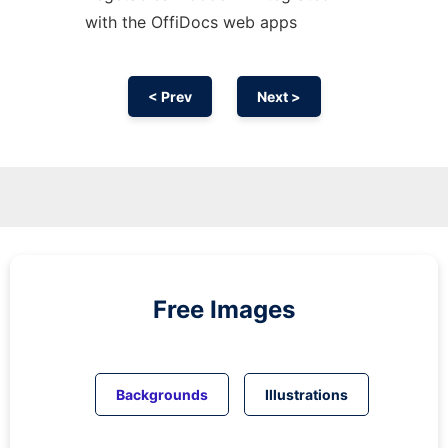
with the OffiDocs web apps
< Prev
Next >
Free Images
Backgrounds
Illustrations