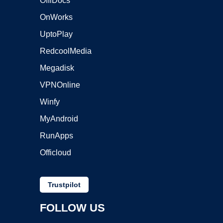
OffiDocs
OnWorks
UptoPlay
RedcoolMedia
Megadisk
VPNOnline
Winfy
MyAndroid
RunApps
Officloud
Trustpilot
FOLLOW US