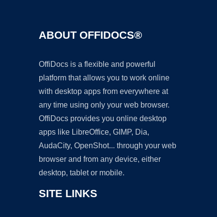
ABOUT OFFIDOCS®
OffiDocs is a flexible and powerful
platform that allows you to work online
with desktop apps from everywhere at
any time using only your web browser.
OffiDocs provides you online desktop
apps like LibreOffice, GIMP, Dia,
AudaCity, OpenShot... through your web
browser and from any device, either
desktop, tablet or mobile.
SITE LINKS