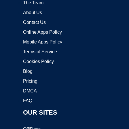
The Team
About Us
Contact Us
Online Apps Policy
Mobile Apps Policy
Terms of Service
Cookies Policy
Blog
Pricing
DMCA
FAQ
OUR SITES