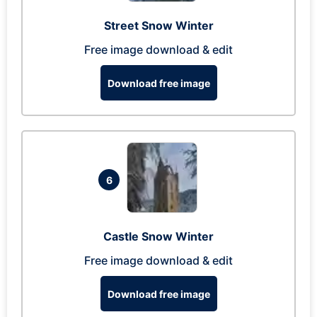
Street Snow Winter
Free image download & edit
Download free image
6
Castle Snow Winter
Free image download & edit
Download free image