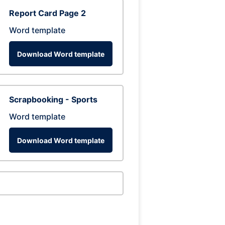
Report Card Page 2
Word template
Download Word template
Scrapbooking - Sports
Word template
Download Word template