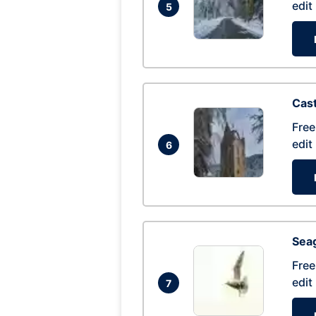
edit
5
Cas
Free
edit
6
Seag
Free
edit
7