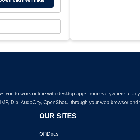
lows you to work online with desktop apps from everywhere at an
GIMP, Dia, AudaCity, OpenShot... through your web browser and fr
OUR SITES
OffiDocs