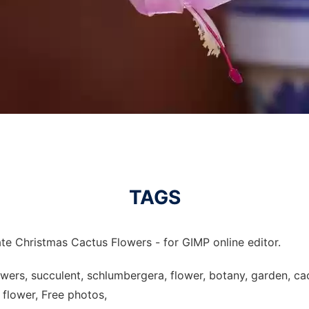
TAGS
te Christmas Cactus Flowers - for GIMP online editor.
owers, succulent, schlumbergera, flower, botany, garden, c
 flower, Free photos,