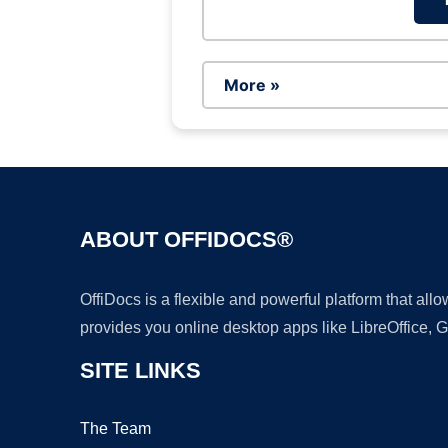
More »
ABOUT OFFIDOCS®
OffiDocs is a flexible and powerful platform that al
provides you online desktop apps like LibreOffice, 
SITE LINKS
The Team