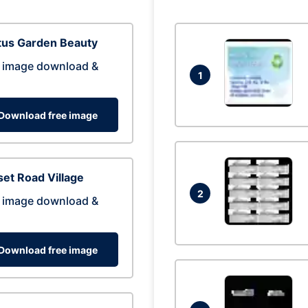
tus Garden Beauty
 image download &
1
Download free image
et Road Village
2
 image download &
Download free image