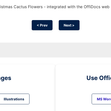
istmas Cactus Flowers - integrated with the OffiDocs web
< Prev
Next >
ages
Use Off
Illustrations
MS Wor