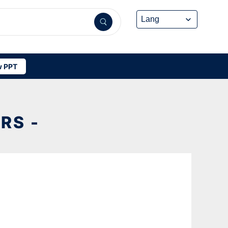
 PPT
RS -