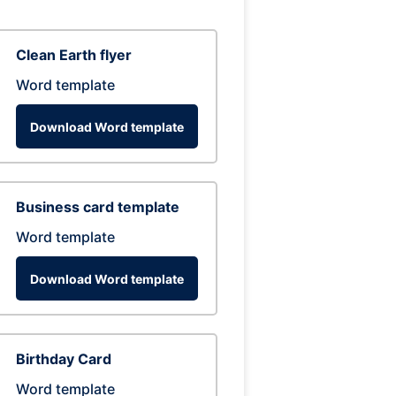
Clean Earth flyer
Word template
Download Word template
Business card template
Word template
Download Word template
Birthday Card
Word template