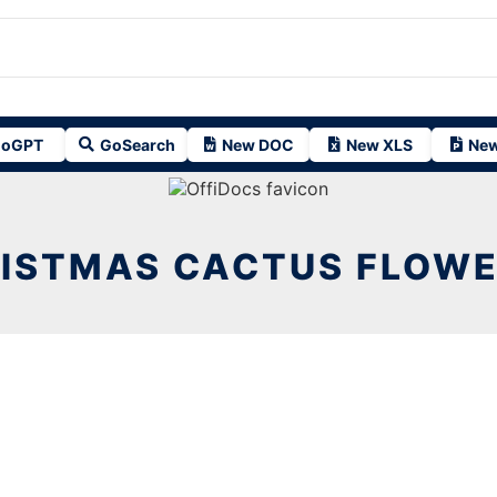
oGPT
GoSearch
New DOC
New XLS
New
ISTMAS CACTUS FLOWE