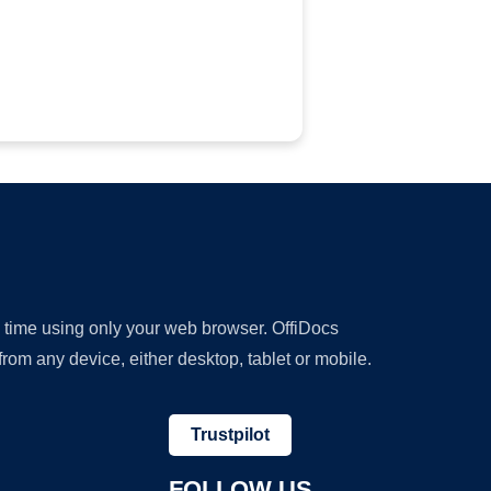
y time using only your web browser. OffiDocs
om any device, either desktop, tablet or mobile.
Trustpilot
FOLLOW US