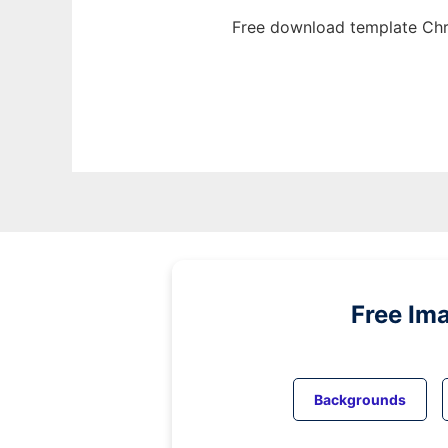
Free download template Chr
Free Im
Backgrounds