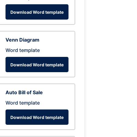
Download Word template
Venn Diagram
Word template
Download Word template
Auto Bill of Sale
Word template
Download Word template