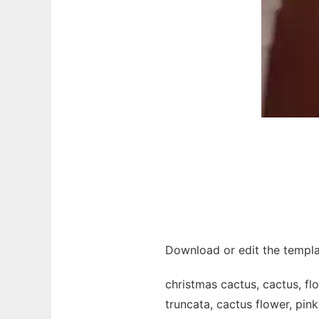
Download or edit the templa
christmas cactus, cactus, fl
truncata, cactus flower, pink