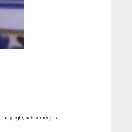
actus jungle, schlumbergera