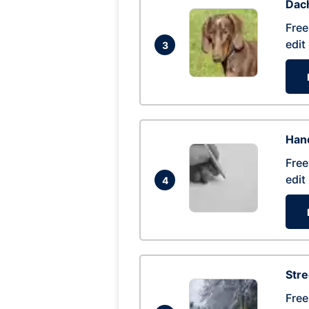
Dac
Free
edit
3
Hand
Free
edit
4
Str
Free