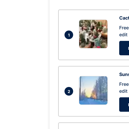
Cac
Free
edit
1
Suns
Free
edit
2