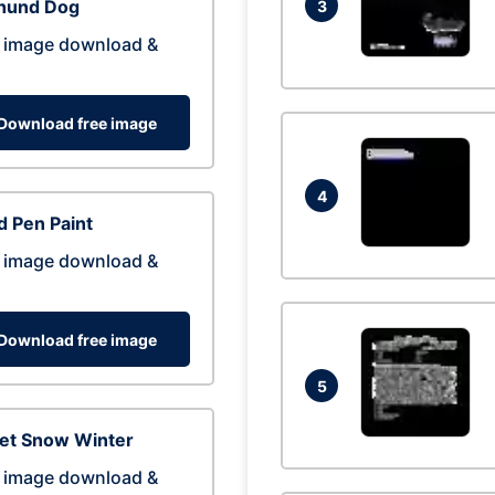
hund Dog
3
 image download &
Download free image
4
 Pen Paint
 image download &
Download free image
5
eet Snow Winter
 image download &