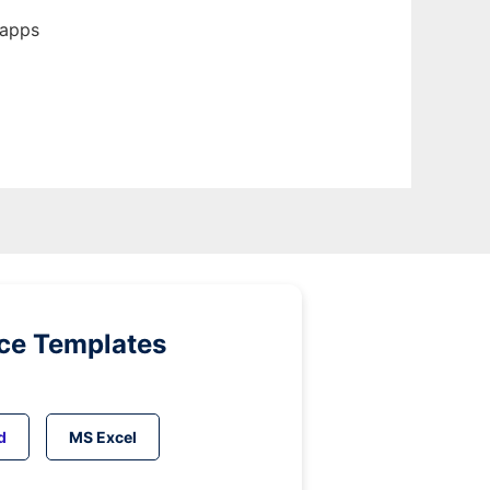
 apps
ice Templates
d
MS Excel