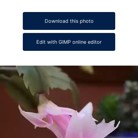
Download this photo
Edit with GIMP online editor