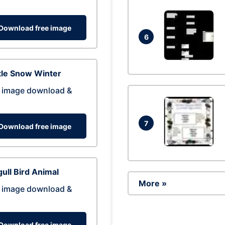
Download free image
6
tle Snow Winter
 image download &
7
Download free image
ull Bird Animal
More »
 image download &
Download free image