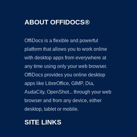
ABOUT OFFIDOCS®
OffiDocs is a flexible and powerful
platform that allows you to work online
with desktop apps from everywhere at
any time using only your web browser.
OffiDocs provides you online desktop
apps like LibreOffice, GIMP, Dia,
AudaCity, OpenShot... through your web
browser and from any device, either
desktop, tablet or mobile.
SITE LINKS