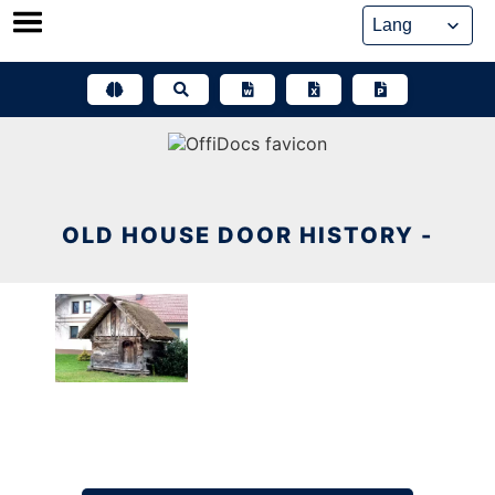
Skip
to
content
OLD HOUSE DOOR HISTORY -