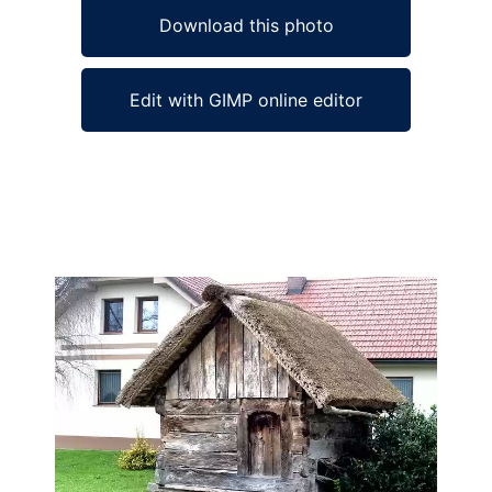
Download this photo
Edit with GIMP online editor
Ad