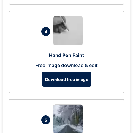
4
Hand Pen Paint
Free image download & edit
Download free image
5