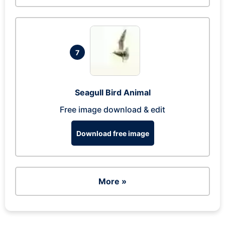
7
Seagull Bird Animal
Free image download & edit
Download free image
More »