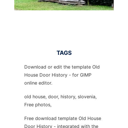
TAGS
Download or edit the template Old
House Door History - for GIMP
online editor.
old house, door, history, slovenia,
Free photos,
Free download template Old House
Door History - integrated with the