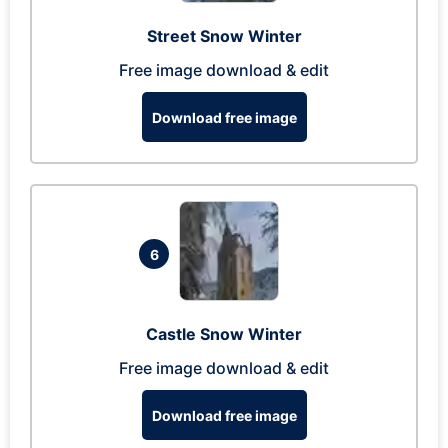
Street Snow Winter
Free image download & edit
Download free image
6
Castle Snow Winter
Free image download & edit
Download free image