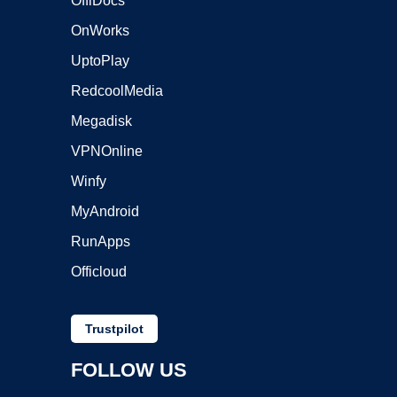
OffiDocs
OnWorks
UptoPlay
RedcoolMedia
Megadisk
VPNOnline
Winfy
MyAndroid
RunApps
Officloud
Trustpilot
FOLLOW US