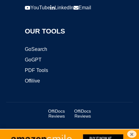
YouTube
LinkedIn
Email
OUR TOOLS
GoSearch
GoGPT
PDF Tools
Offilive
OffiDocs
OffiDocs
Reviews
Reviews
×
Copyright ©2025 OffiDocs Group OU. All Rights Reserved.