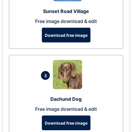
Sunset Road Village
Free image download & edit
Download free image
3
Dachund Dog
Free image download & edit
Download free image