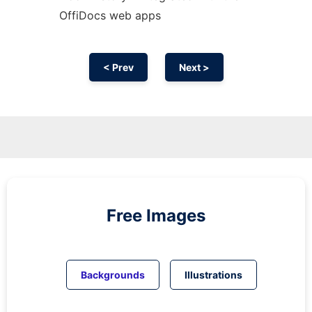
OffiDocs web apps
< Prev
Next >
Free Images
Backgrounds
Illustrations