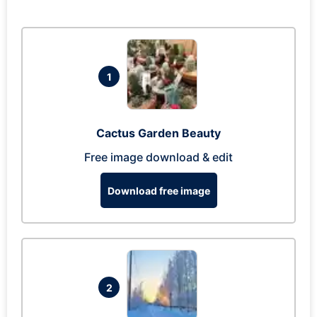
1
Cactus Garden Beauty
Free image download & edit
Download free image
2