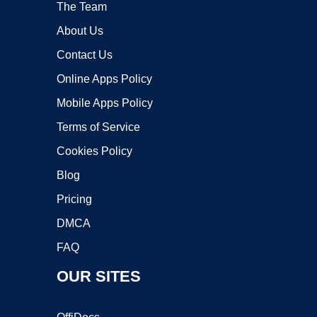
The Team
About Us
Contact Us
Online Apps Policy
Mobile Apps Policy
Terms of Service
Cookies Policy
Blog
Pricing
DMCA
FAQ
OUR SITES