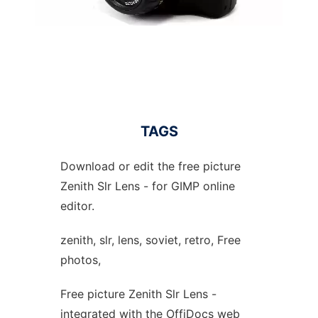
TAGS
Download or edit the free picture
Zenith Slr Lens - for GIMP online
editor.
zenith, slr, lens, soviet, retro, Free
photos,
Free picture Zenith Slr Lens -
integrated with the OffiDocs web