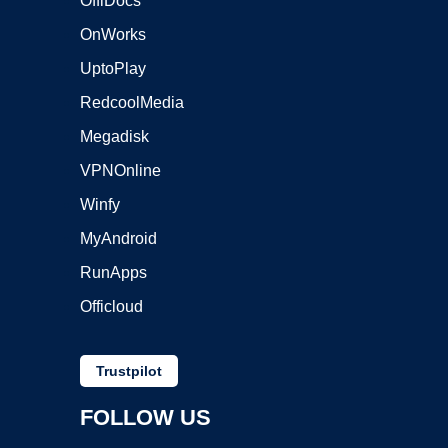
OffiDocs
OnWorks
UptoPlay
RedcoolMedia
Megadisk
VPNOnline
Winfy
MyAndroid
RunApps
Officloud
Trustpilot
FOLLOW US