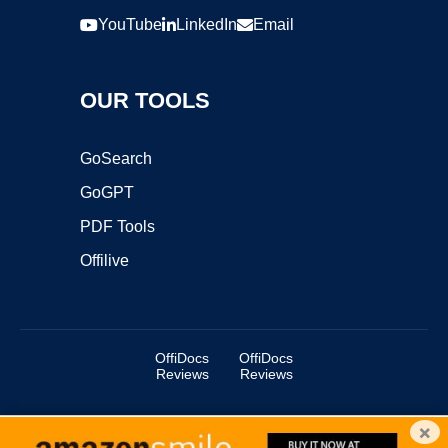
YouTube
LinkedIn
Email
OUR TOOLS
GoSearch
GoGPT
PDF Tools
Offilive
OffiDocs
OffiDocs
Reviews
Reviews
×
Copyright ©2025 OffiDocs Group OU. All Rights Reserved.