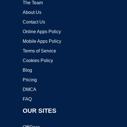
The Team
About Us
Contact Us
Online Apps Policy
Mobile Apps Policy
Terms of Service
Cookies Policy
Blog
Pricing
DMCA
FAQ
OUR SITES