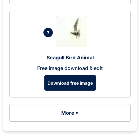
7
Seagull Bird Animal
Free image download & edit
Download free image
More »