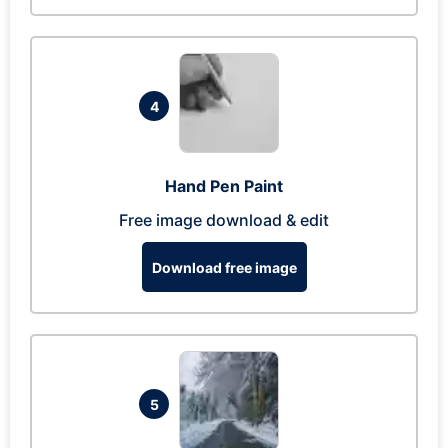
4
Hand Pen Paint
Free image download & edit
Download free image
5