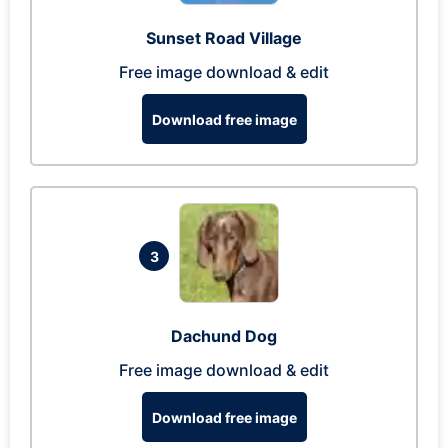
Sunset Road Village
Free image download & edit
Download free image
3
Dachund Dog
Free image download & edit
Download free image