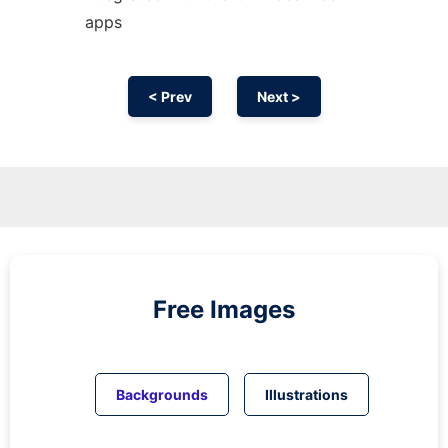
apps
< Prev
Next >
Free Images
Backgrounds
Illustrations