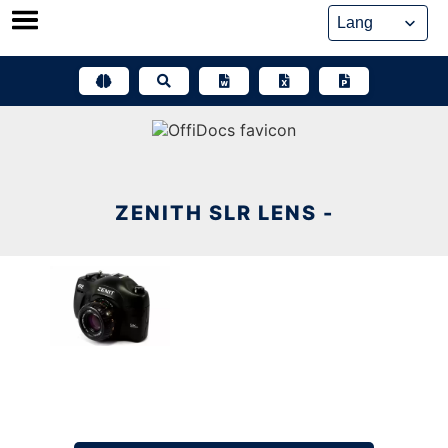
Skip
to
content
ZENITH SLR LENS -