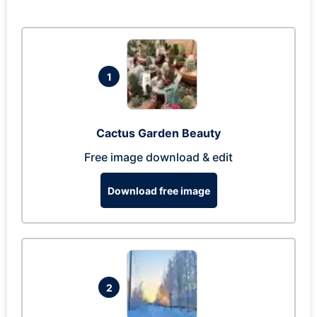
1
Cactus Garden Beauty
Free image download & edit
Download free image
2