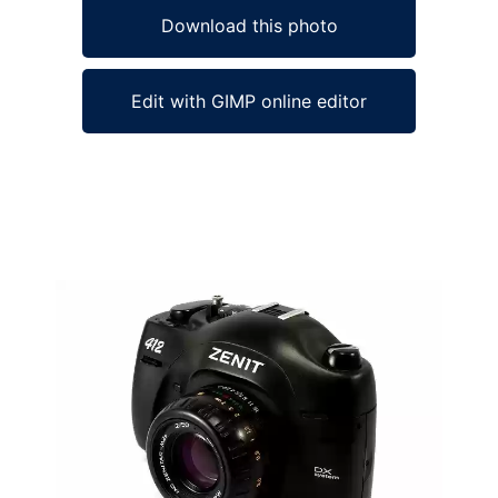
Download this photo
Edit with GIMP online editor
Ad