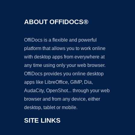
ABOUT OFFIDOCS®
OffiDocs is a flexible and powerful
platform that allows you to work online
with desktop apps from everywhere at
any time using only your web browser.
OffiDocs provides you online desktop
apps like LibreOffice, GIMP, Dia,
AudaCity, OpenShot... through your web
browser and from any device, either
desktop, tablet or mobile.
SITE LINKS