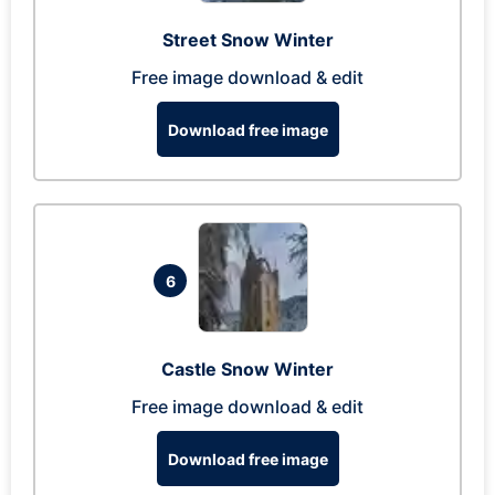
Street Snow Winter
Free image download & edit
Download free image
6
Castle Snow Winter
Free image download & edit
Download free image