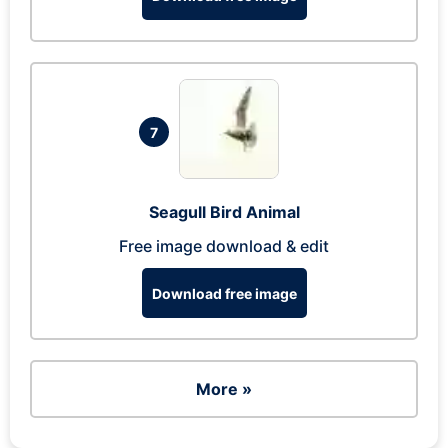
7
Seagull Bird Animal
Free image download & edit
Download free image
More »