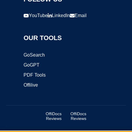
YouTube
LinkedIn
Email
OUR TOOLS
GoSearch
GoGPT
PDF Tools
Offilive
OffiDocs
OffiDocs
Reviews
Reviews