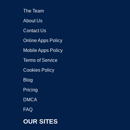
The Team
About Us
Contact Us
Online Apps Policy
Mobile Apps Policy
Terms of Service
Cookies Policy
Blog
Pricing
DMCA
FAQ
OUR SITES