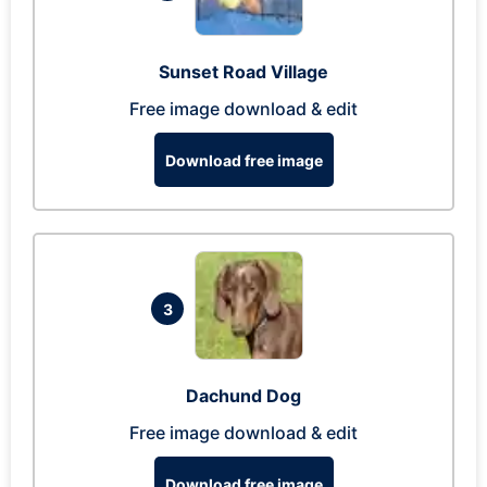
Sunset Road Village
Free image download & edit
Download free image
3
Dachund Dog
Free image download & edit
Download free image