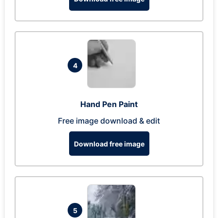
4
Hand Pen Paint
Free image download & edit
Download free image
5