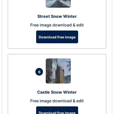
Street Snow Winter
Free image download & edit
Download free image
6
Castle Snow Winter
Free image download & edit
Download free image