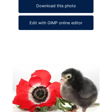
Download this photo
Edit with GIMP online editor
Ad