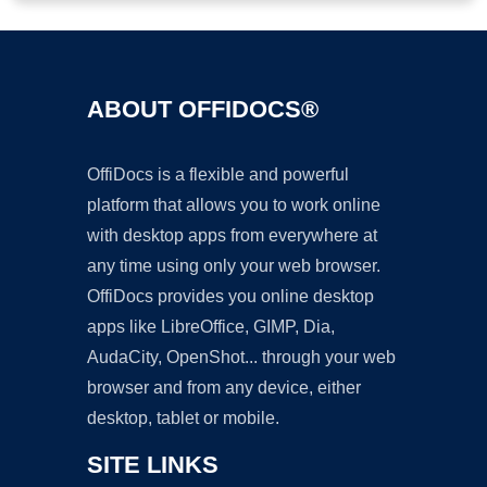
ABOUT OFFIDOCS®
OffiDocs is a flexible and powerful
platform that allows you to work online
with desktop apps from everywhere at
any time using only your web browser.
OffiDocs provides you online desktop
apps like LibreOffice, GIMP, Dia,
AudaCity, OpenShot... through your web
browser and from any device, either
desktop, tablet or mobile.
SITE LINKS