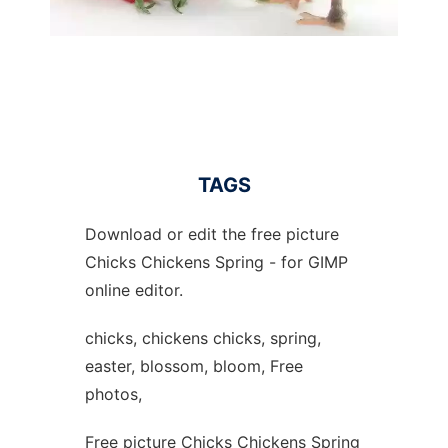
TAGS
Download or edit the free picture
Chicks Chickens Spring - for GIMP
online editor.
chicks, chickens chicks, spring,
easter, blossom, bloom, Free
photos,
Free picture Chicks Chickens Spring