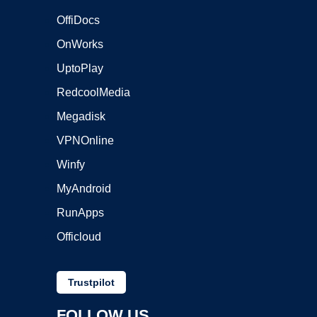
OffiDocs
OnWorks
UptoPlay
RedcoolMedia
Megadisk
VPNOnline
Winfy
MyAndroid
RunApps
Officloud
Trustpilot
FOLLOW US