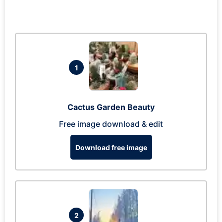
1
Cactus Garden Beauty
Free image download & edit
Download free image
2