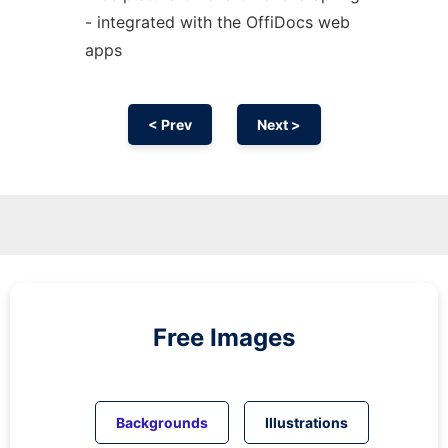
- integrated with the OffiDocs web
apps
< Prev
Next >
Free Images
Backgrounds
Illustrations