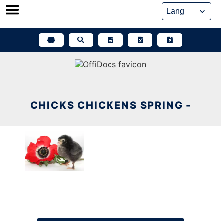
Skip
to
content
CHICKS CHICKENS SPRING -