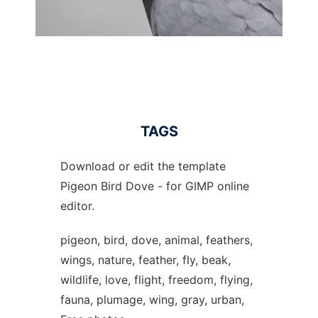
TAGS
Download or edit the template
Pigeon Bird Dove - for GIMP online
editor.
pigeon, bird, dove, animal, feathers,
wings, nature, feather, fly, beak,
wildlife, love, flight, freedom, flying,
fauna, plumage, wing, gray, urban,