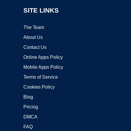
SITE LINKS
The Team
About Us
Contact Us
Online Apps Policy
Mobile Apps Policy
Terms of Service
Cookies Policy
Blog
Pricing
DMCA
FAQ