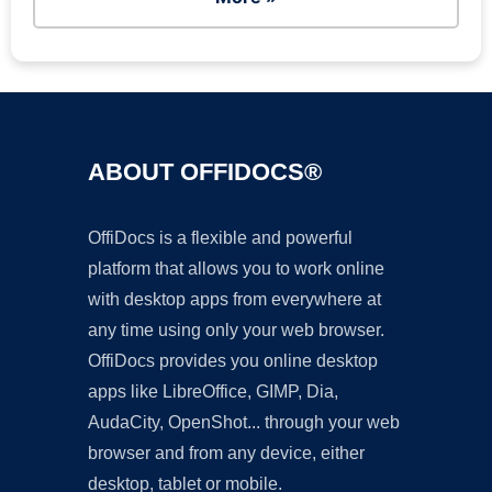
ABOUT OFFIDOCS®
OffiDocs is a flexible and powerful
platform that allows you to work online
with desktop apps from everywhere at
any time using only your web browser.
OffiDocs provides you online desktop
apps like LibreOffice, GIMP, Dia,
AudaCity, OpenShot... through your web
browser and from any device, either
desktop, tablet or mobile.