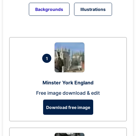
Backgrounds
Illustrations
1
Minster York England
Free image download & edit
Download free image