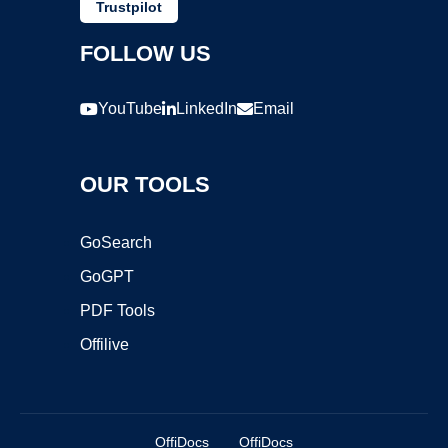
Trustpilot
FOLLOW US
YouTube
LinkedIn
Email
OUR TOOLS
GoSearch
GoGPT
PDF Tools
Offilive
OffiDocs
OffiDocs