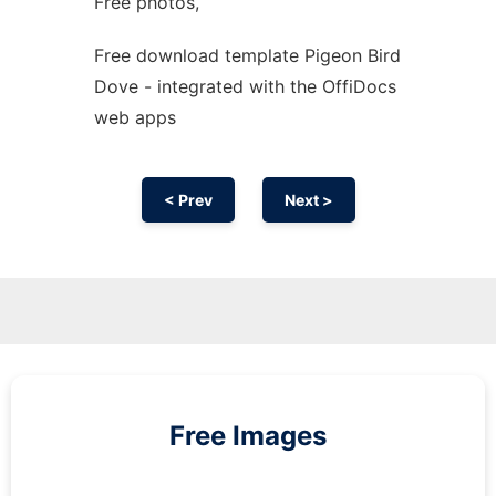
Free photos,
Free download template Pigeon Bird
Dove - integrated with the OffiDocs
web apps
< Prev
Next >
Free Images