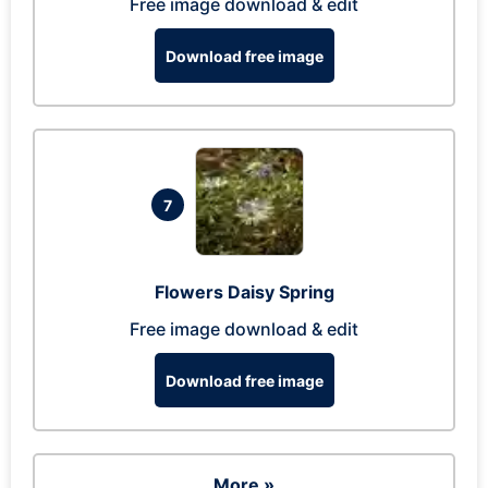
Free image download & edit
Download free image
7
Flowers Daisy Spring
Free image download & edit
Download free image
More »