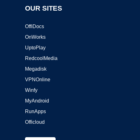
OUR SITES
OffiDocs
OnWorks
UptoPlay
RedcoolMedia
Megadisk
VPNOnline
Winfy
MyAndroid
RunApps
Officloud