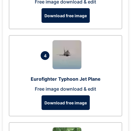
Free image download & edit
Download free image
4
Eurofighter Typhoon Jet Plane
Free image download & edit
Download free image