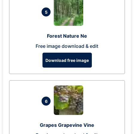
5
Forest Nature Ne
Free image download & edit
Download free image
6
Grapes Grapevine Vine