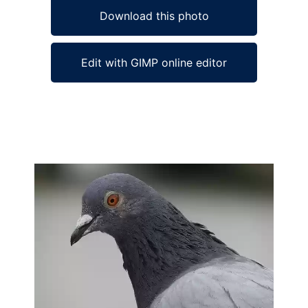
Download this photo
Edit with GIMP online editor
Ad