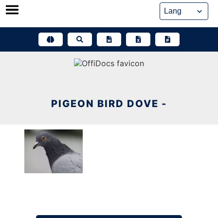
Skip
to
content
PIGEON BIRD DOVE -