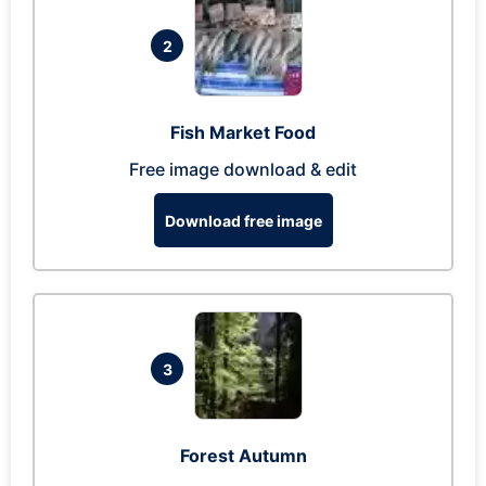
2
Fish Market Food
Free image download & edit
Download free image
3
Forest Autumn