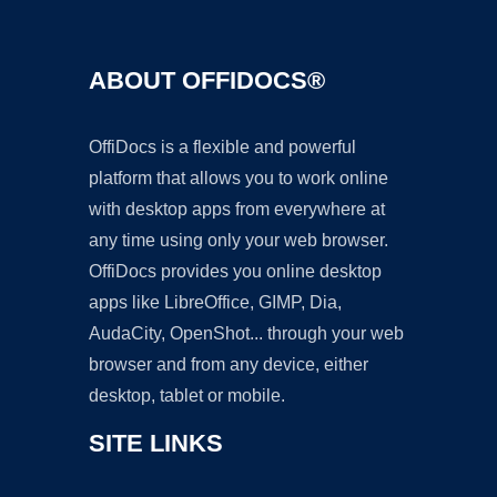
ABOUT OFFIDOCS®
OffiDocs is a flexible and powerful
platform that allows you to work online
with desktop apps from everywhere at
any time using only your web browser.
OffiDocs provides you online desktop
apps like LibreOffice, GIMP, Dia,
AudaCity, OpenShot... through your web
browser and from any device, either
desktop, tablet or mobile.
SITE LINKS