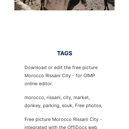
TAGS
Download or edit the free picture
Morocco Rissani City - for GIMP
online editor.
morocco, rissani, city, market,
donkey, parking, souk, Free photos,
Free picture Morocco Rissani City -
integrated with the OffiDocs web