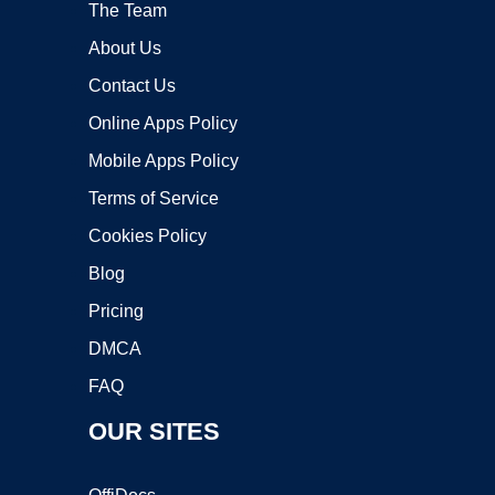
The Team
About Us
Contact Us
Online Apps Policy
Mobile Apps Policy
Terms of Service
Cookies Policy
Blog
Pricing
DMCA
FAQ
OUR SITES