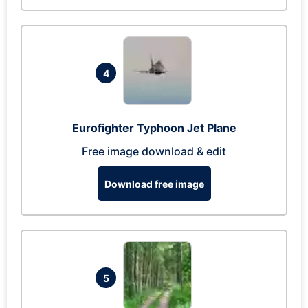
4
Eurofighter Typhoon Jet Plane
Free image download & edit
Download free image
5