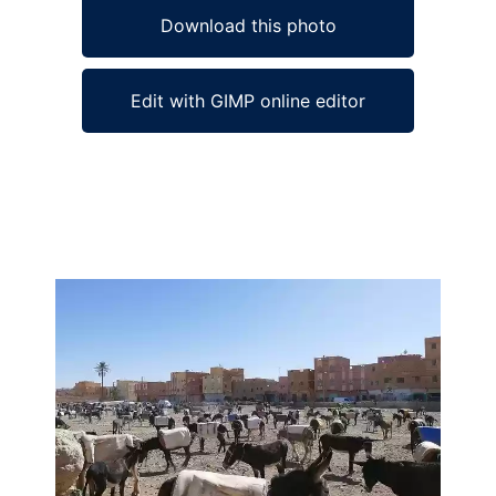
Download this photo
Edit with GIMP online editor
Ad