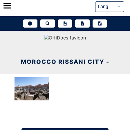
Skip
to
content
MOROCCO RISSANI CITY -