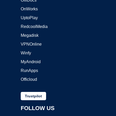
OffiDocs
OnWorks
UptoPlay
RedcoolMedia
Megadisk
VPNOnline
Winfy
MyAndroid
RunApps
Officloud
Trustpilot
FOLLOW US