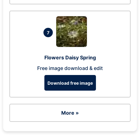
7
Flowers Daisy Spring
Free image download & edit
Download free image
More »