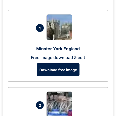
1
Minster York England
Free image download & edit
Download free image
2