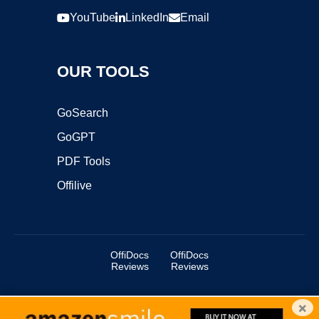
YouTube
LinkedIn
Email
OUR TOOLS
GoSearch
GoGPT
PDF Tools
Offilive
OffiDocs
OffiDocs
Reviews
Reviews
×
Copyright ©2025 OffiDocs Group OU. All Rights Reserved.