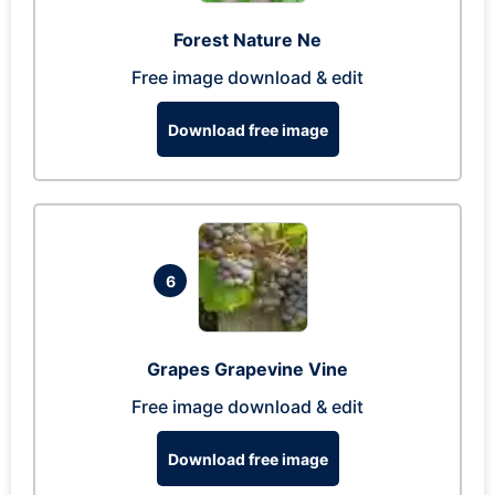
Forest Nature Ne
Free image download & edit
Download free image
6
Grapes Grapevine Vine
Free image download & edit
Download free image