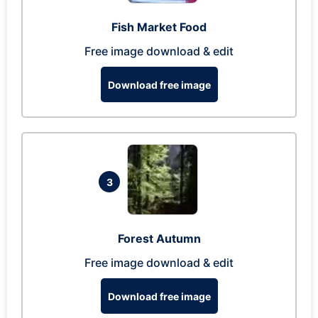
Fish Market Food
Free image download & edit
Download free image
3
Forest Autumn
Free image download & edit
Download free image