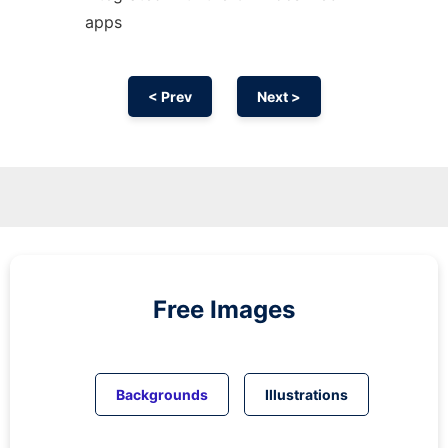
apps
< Prev
Next >
Free Images
Backgrounds
Illustrations