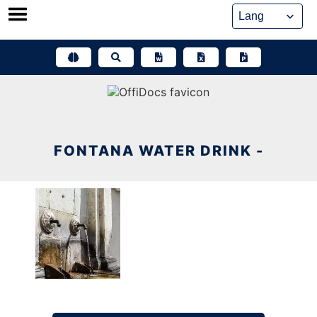
Skip
to
content
FONTANA WATER DRINK -