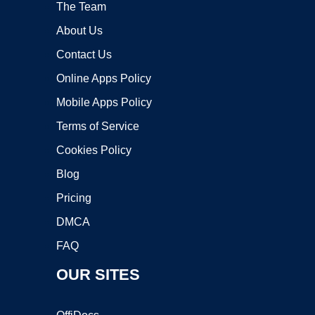
The Team
About Us
Contact Us
Online Apps Policy
Mobile Apps Policy
Terms of Service
Cookies Policy
Blog
Pricing
DMCA
FAQ
OUR SITES