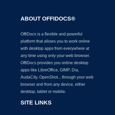
ABOUT OFFIDOCS®
OffiDocs is a flexible and powerful
platform that allows you to work online
with desktop apps from everywhere at
any time using only your web browser.
OffiDocs provides you online desktop
apps like LibreOffice, GIMP, Dia,
AudaCity, OpenShot... through your web
browser and from any device, either
desktop, tablet or mobile.
SITE LINKS