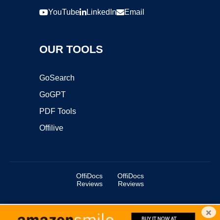
YouTube
LinkedIn
Email
OUR TOOLS
GoSearch
GoGPT
PDF Tools
Offilive
OffiDocs
OffiDocs
Reviews
Reviews
×
Copyright ©2025 OffiDocs Group OU. All Rights Reserved.