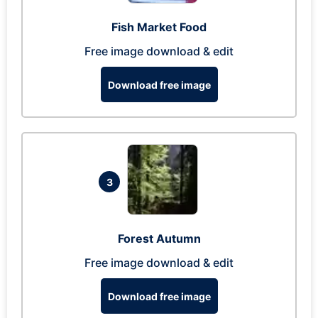
Fish Market Food
Free image download & edit
Download free image
3
Forest Autumn
Free image download & edit
Download free image