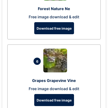
Forest Nature Ne
Free image download & edit
Download free image
6
Grapes Grapevine Vine
Free image download & edit
Download free image