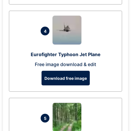
4
Eurofighter Typhoon Jet Plane
Free image download & edit
Download free image
5