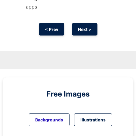
apps
< Prev
Next >
Free Images
Backgrounds
Illustrations