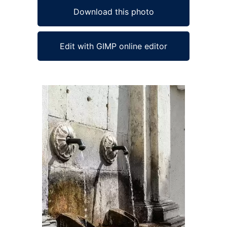
Download this photo
Edit with GIMP online editor
Ad