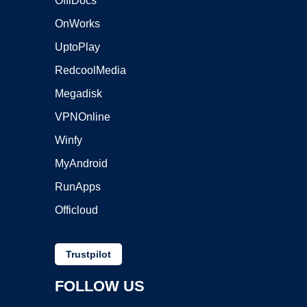
OffiDocs
OnWorks
UptoPlay
RedcoolMedia
Megadisk
VPNOnline
Winfy
MyAndroid
RunApps
Officloud
Trustpilot
FOLLOW US