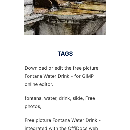
TAGS
Download or edit the free picture
Fontana Water Drink - for GIMP
online editor.
fontana, water, drink, slide, Free
photos,
Free picture Fontana Water Drink -
integrated with the OffiDocs web