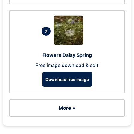
7
Flowers Daisy Spring
Free image download & edit
Download free image
More »