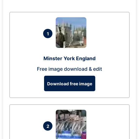
1
Minster York England
Free image download & edit
Download free image
2