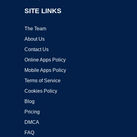
SITE LINKS
The Team
About Us
Contact Us
Online Apps Policy
Mobile Apps Policy
Terms of Service
Cookies Policy
Blog
Pricing
DMCA
FAQ