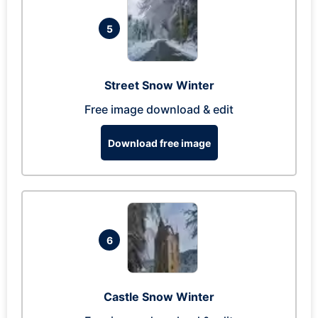
5
Street Snow Winter
Free image download & edit
Download free image
6
Castle Snow Winter