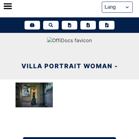
Skip
to
content
VILLA PORTRAIT WOMAN -