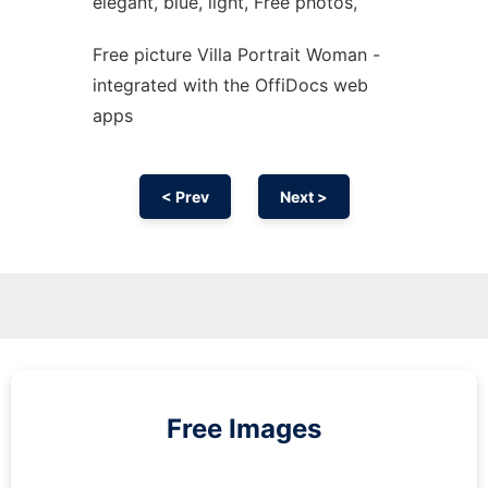
elegant, blue, light, Free photos,
Free picture Villa Portrait Woman -
integrated with the OffiDocs web
apps
< Prev
Next >
Free Images