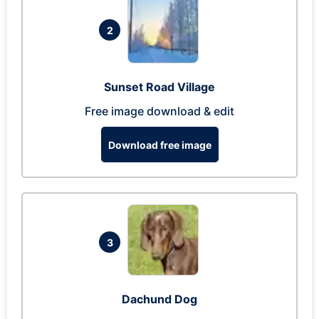
2
Sunset Road Village
Free image download & edit
Download free image
3
Dachund Dog