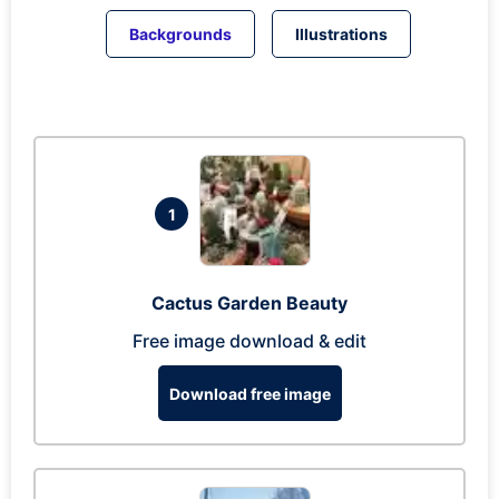
Backgrounds
Illustrations
1
Cactus Garden Beauty
Free image download & edit
Download free image