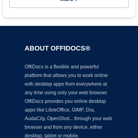
ABOUT OFFIDOCS®
OffiDocs is a flexible and powerful
platform that allows you to work online
with desktop apps from everywhere at
any time using only your web browser.
OffiDocs provides you online desktop
apps like LibreOffice, GIMP, Dia,
AudaCity, OpenShot... through your web
browser and from any device, either
desktop, tablet or mobile.