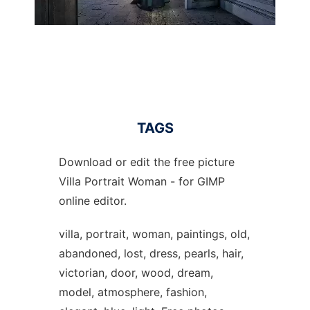
TAGS
Download or edit the free picture
Villa Portrait Woman - for GIMP
online editor.
villa, portrait, woman, paintings, old,
abandoned, lost, dress, pearls, hair,
victorian, door, wood, dream,
model, atmosphere, fashion,