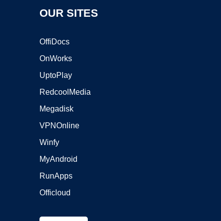
OUR SITES
OffiDocs
OnWorks
UptoPlay
RedcoolMedia
Megadisk
VPNOnline
Winfy
MyAndroid
RunApps
Officloud