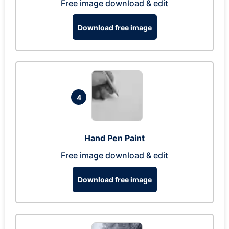
Free image download & edit
Download free image
4
Hand Pen Paint
Free image download & edit
Download free image