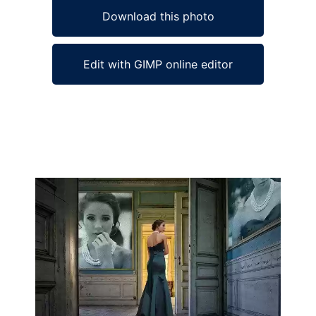
Download this photo
Edit with GIMP online editor
Ad