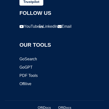
Trustpilot
FOLLOW US
YouTube
LinkedIn
Email
OUR TOOLS
GoSearch
GoGPT
PDF Tools
Offilive
OffiDocs
OffiDocs