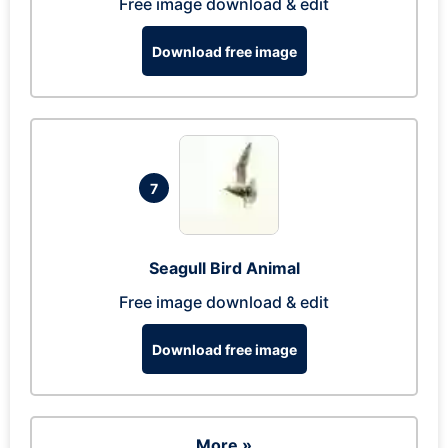
Free image download & edit
Download free image
7
Seagull Bird Animal
Free image download & edit
Download free image
More »